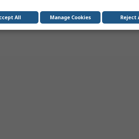
ccept All
Manage Cookies
Reject 