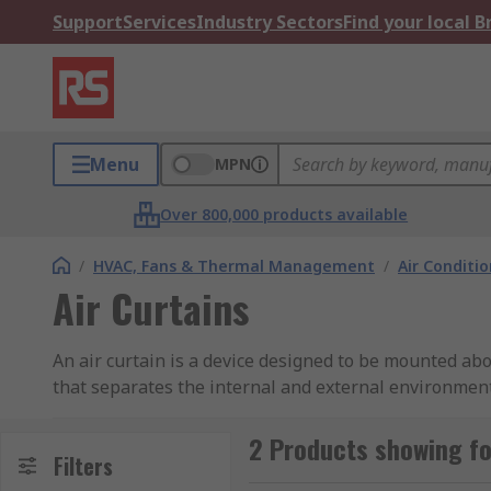
Support
Services
Industry Sectors
Find your local 
Menu
MPN
Over 800,000 products available
/
HVAC, Fans & Thermal Management
/
Air Conditi
Air Curtains
An air curtain is a device designed to be mounted abov
that separates the internal and external environment
Using Air Curtains is the most convenient and comfor
2 Products showing fo
How do air curtains work?
Filters