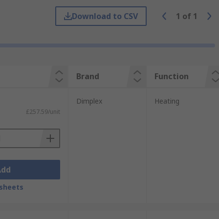
ir movement, air curtains can reduce heat
Download to CSV
1
of
1
a doorway, as incorrectly installed barriers
Brand
Function
Dimplex
Heating
£257.59/unit
increased business in commercial
Add
sheets