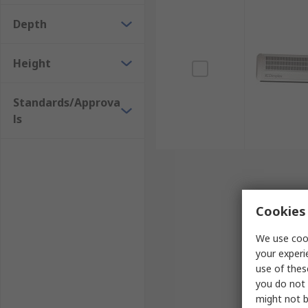
Allow doors to remain open, reducing the risk of colli
Depth
Height
Standards/Approva
ls
Cookies 
We use cook
your experi
use of thes
you do not 
might not b