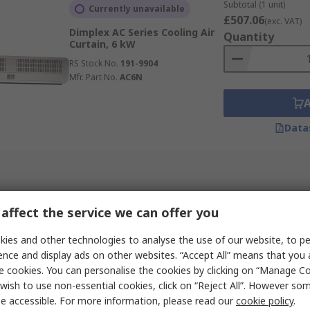
sions and increases visibility
Subtotal (1 unit)
Currently unavailable
£507.06
(exc. VAT)
Dimplex AC Series Cooling Air
Quantity
Curtain, 6 kW
RS Stock No.
191-9904
Mfr. Part No.
AC6N
Data
affect the service we can offer you
ies and other technologies to analyse the use of our website, to pe
ence and display ads on other websites. “Accept All” means that you
e cookies. You can personalise the cookies by clicking on “Manage Coo
wish to use non-essential cookies, click on “Reject All”. However so
e accessible. For more information, please read our
cookie policy
.