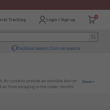
0
rcel Tracking
Login / Sign up
Technical support from our experts
. Air curtains provide an invisible barrier
Show
 air from escaping in the colder months.
 interrupting people's traffic.