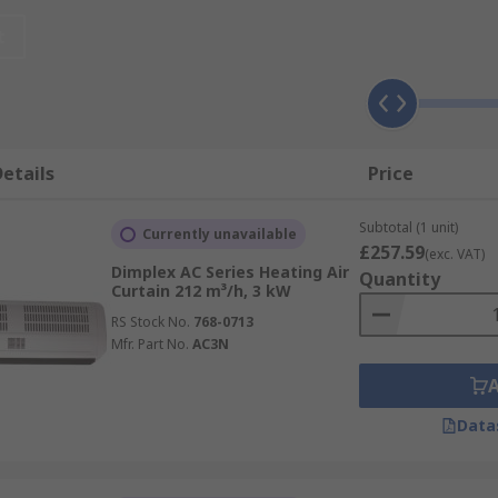
 air movement through the area entrance. By stopping the a
t
energy. It is very important to fit the width of a device in 
nt.
sing air curtains/over door heaters?
etails
Price
Subtotal (1 unit)
ses cool
Currently unavailable
£257.59
(exc. VAT)
Dimplex AC Series Heating Air
Quantity
t often allows doors to remain open for longer, promoting 
Curtain 212 m³/h, 3 kW
an heaters where the need arises.
RS Stock No.
768-0713
Mfr. Part No.
AC3N
rne dust or odour
Data