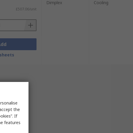
Dimplex
Cooling
£507.06/unit
Add
sheets
rsonalise
 accept the
kies”. If
me features