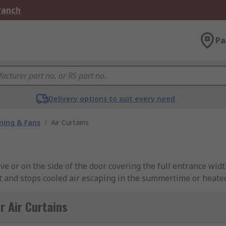
Branch
Pa
Delivery options to suit every need
oning & Fans
/
Air Curtains
e or on the side of the door covering the full entrance width
 and stops cooled air escaping in the summertime or heated
table way of separating different temperature zones without
r Air Curtains