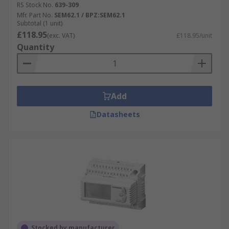
RS Stock No.
639-309
Mfr. Part No.
SEM62.1 / BPZ:SEM62.1
Subtotal (1 unit)
£118.95
(exc. VAT)
£118.95/unit
Quantity
Add
Datasheets
Stocked by manufacturer