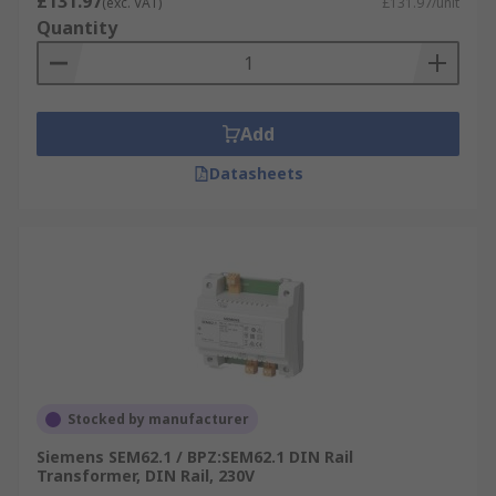
£131.97
(exc. VAT)
£131.97/unit
Quantity
Add
Datasheets
Stocked by manufacturer
Siemens SEM62.1 / BPZ:SEM62.1 DIN Rail
Transformer, DIN Rail, 230V