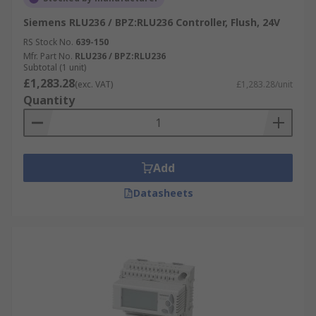
Siemens RLU236 / BPZ:RLU236 Controller, Flush, 24V
RS Stock No.
639-150
Mfr. Part No.
RLU236 / BPZ:RLU236
Subtotal (1 unit)
£1,283.28
(exc. VAT)
£1,283.28/unit
Quantity
Add
Datasheets