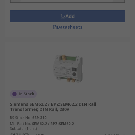
Add
Datasheets
In Stock
Siemens SEM62.2 / BPZ:SEM62.2 DIN Rail
Transformer, DIN Rail, 230V
RS Stock No.
639-310
Mfr. Part No.
SEM62.2 / BPZ:SEM62.2
Subtotal (1 unit)