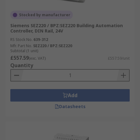
Stocked by manufacturer
Siemens SEZ220 / BPZ:SEZ220 Building Automation
Controller, DIN Rail, 24V
RS Stock No.
639-312
Mfr. Part No.
SEZ220 / BPZ:SEZ220
Subtotal (1 unit)
£557.59
(exc. VAT)
£557.59/unit
Quantity
Add
Datasheets