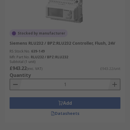
Stocked by manufacturer
Siemens RLU232 / BPZ:RLU232 Controller, Flush, 24V
RS Stock No.
639-149
Mfr. Part No.
RLU232 / BPZ:RLU232
Subtotal (1 unit)
£943.22
(exc. VAT)
£943.22/unit
Quantity
Add
Datasheets