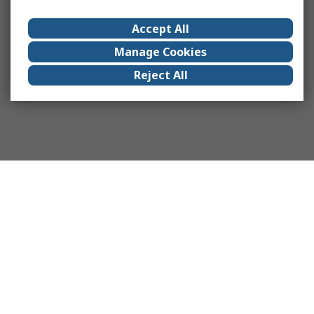
Accept All
Manage Cookies
Reject All