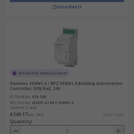
Datasheets
Stocked by manufacturer
Siemens SEM61.4 / BPZ:SEM61.4 Building Automation
Controller, DIN Rail, 24V
RS Stock No.
639-308
Mfr. Part No.
SEM61.4 / BPZ:SEM61.4
Subtotal (1 unit)
£349.17
(exc. VAT)
£349.17/unit
Quantity