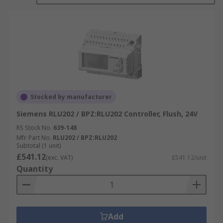
Stocked by manufacturer
Siemens RLU202 / BPZ:RLU202 Controller, Flush, 24V
RS Stock No.
639-148
Mfr. Part No.
RLU202 / BPZ:RLU202
Subtotal (1 unit)
£541.12
(exc. VAT)
£541.12/unit
Quantity
Add