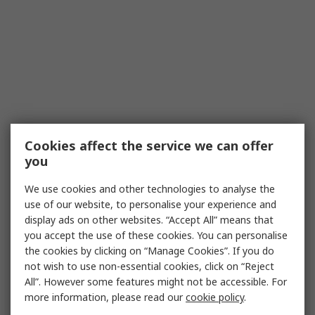
Cookies affect the service we can offer
you
We use cookies and other technologies to analyse the
use of our website, to personalise your experience and
display ads on other websites. “Accept All” means that
you accept the use of these cookies. You can personalise
the cookies by clicking on “Manage Cookies”. If you do
not wish to use non-essential cookies, click on “Reject
All”. However some features might not be accessible. For
more information, please read our
cookie policy
.