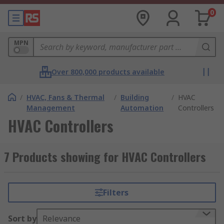
0
MPN
Over 800,000 products available
/
HVAC, Fans & Thermal
/
Building
/
HVAC
Management
Automation
Controllers
HVAC Controllers
7 Products showing for HVAC Controllers
Filters
Sort by
Relevance