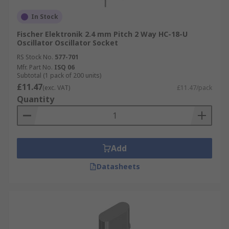
In Stock
Fischer Elektronik 2.4 mm Pitch 2 Way HC-18-U
Oscillator Oscillator Socket
RS Stock No.
577-701
Mfr. Part No.
ISQ 06
Subtotal (1 pack of 200 units)
£11.47
(exc. VAT)
£11.47/pack
Quantity
Add
Datasheets