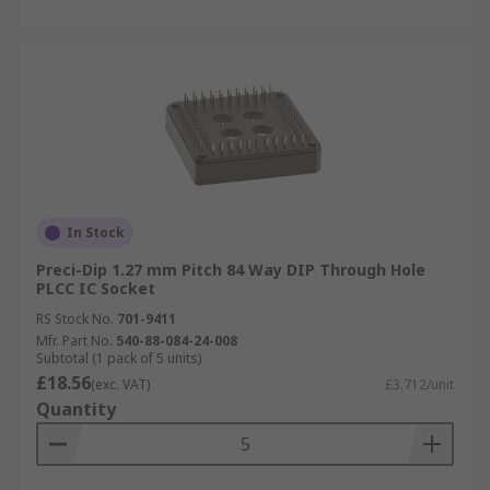
In Stock
Preci-Dip 1.27 mm Pitch 84 Way DIP Through Hole
PLCC IC Socket
RS Stock No.
701-9411
Mfr. Part No.
540-88-084-24-008
Subtotal (1 pack of 5 units)
£18.56
(exc. VAT)
£3.712/unit
Quantity