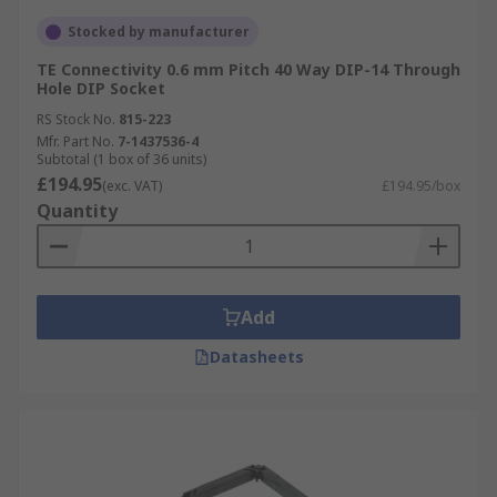
Stocked by manufacturer
TE Connectivity 0.6 mm Pitch 40 Way DIP-14 Through
Hole DIP Socket
RS Stock No.
815-223
Mfr. Part No.
7-1437536-4
Subtotal (1 box of 36 units)
£194.95
(exc. VAT)
£194.95/box
Quantity
Add
Datasheets