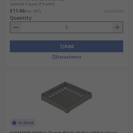
Subtotal (1 pack of 5 units)
£11.66
(exc. VAT)
£2.332/unit
Quantity
Add
Datasheets
In Stock
ASSMANN WSW 1.27 mm Pitch 20 Way DIP Surface