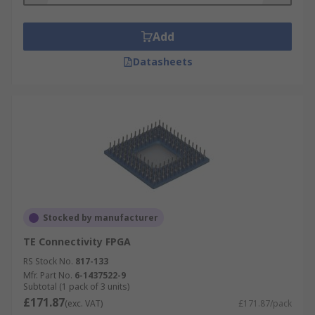
Add
Datasheets
Stocked by manufacturer
TE Connectivity FPGA
RS Stock No.
817-133
Mfr. Part No.
6-1437522-9
Subtotal (1 pack of 3 units)
£171.87
(exc. VAT)
£171.87/pack