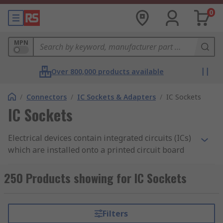
0
MPN
Over 800,000 products available
/
Connectors
/
IC Sockets & Adapters
/
IC Sockets
IC Sockets
Electrical devices contain integrated circuits (ICs)
which are installed onto a printed circuit board
(PCB). IC sockets are connectors which allow ICs
to be fitted and removed easily. The socket is
250 Products showing for IC Sockets
mounted onto the board and houses the
chip. Unlike soldering, which is permanent, IC
sockets are important as they enable you to
Filters
remove or interchange the components without