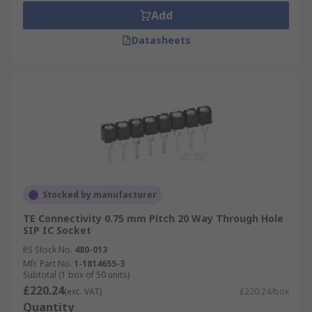
Add
Datasheets
Stocked by manufacturer
TE Connectivity 0.75 mm Pitch 20 Way Through Hole
SIP IC Socket
RS Stock No.
480-013
Mfr. Part No.
1-1814655-3
Subtotal (1 box of 50 units)
£220.24
(exc. VAT)
£220.24/box
Quantity