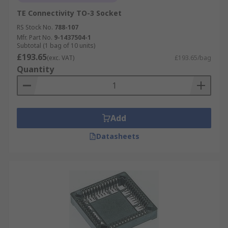
TE Connectivity TO-3 Socket
RS Stock No.
788-107
Mfr. Part No.
9-1437504-1
Subtotal (1 bag of 10 units)
£193.65
(exc. VAT)
£193.65/bag
Quantity
Add
Datasheets