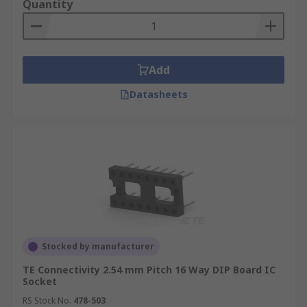
Quantity
Add
Datasheets
Stocked by manufacturer
TE Connectivity 2.54 mm Pitch 16 Way DIP Board IC
Socket
RS Stock No.
478-503