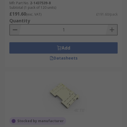
Mfr. Part No.
2-1437539-8
Subtotal (1 pack of 120 units)
£191.60
(exc. VAT)
£191.60/pack
Quantity
Add
Datasheets
Stocked by manufacturer