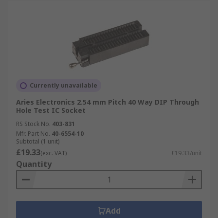
Currently unavailable
Aries Electronics 2.54 mm Pitch 40 Way DIP Through
Hole Test IC Socket
RS Stock No.
403-831
Mfr. Part No.
40-6554-10
Subtotal (1 unit)
£19.33
(exc. VAT)
£19.33/unit
Quantity
Add