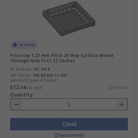
In Stock
Preci-Dip 1.27 mm Pitch 20 Way Surface Mount
Through Hole PLCC IC Socket
RS Stock No.
701-9414
Mfr. Part No.
540-88-020-17-400
Subtotal (1 pack of 5 units)
£12.54
(exc. VAT)
£2.508/unit
Quantity
Add
Datasheets