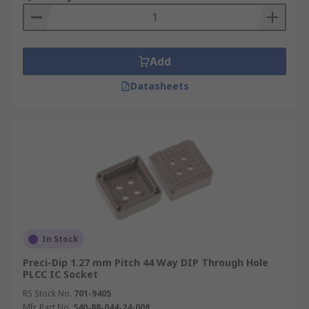
Add
Datasheets
In Stock
Preci-Dip 1.27 mm Pitch 44 Way DIP Through Hole
PLCC IC Socket
RS Stock No.
701-9405
Mfr. Part No.
540-88-044-24-008