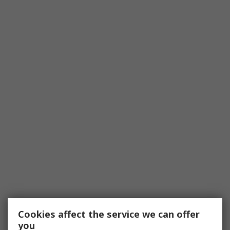
Cookies affect the service we can offer
you