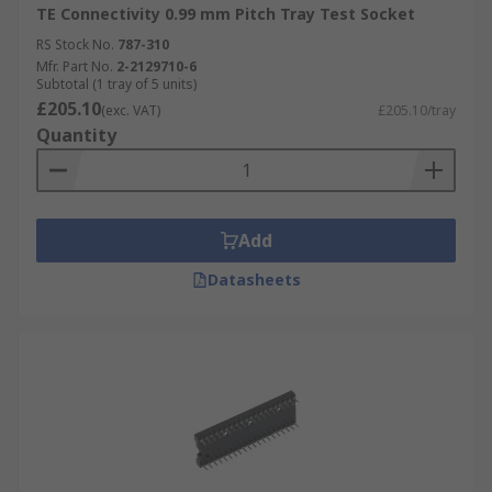
TE Connectivity 0.99 mm Pitch Tray Test Socket
RS Stock No.
787-310
Mfr. Part No.
2-2129710-6
Subtotal (1 tray of 5 units)
£205.10
(exc. VAT)
£205.10/tray
Quantity
Add
Datasheets