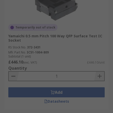
Temporarily out of stock
Yamaichi 0.5 mm Pitch 100 Way QFP Surface Test IC
Socket
RS Stock No.
372-3431
Mfr. Part No.
IC51-1004-809
Subtotal (1 unit)
£446.10
(exc. VAT)
£446.10/unit
Quantity
Add
Datasheets