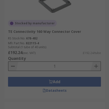
Stocked by manufacturer
TE Connectivity 160 Way Connector Cover
RS Stock No.
678-482
Mfr. Part No.
822115-4
Subtotal (1 tube of 40 units)
£192.24
(exc. VAT)
£192.24/tube
Quantity
Add
Datasheets