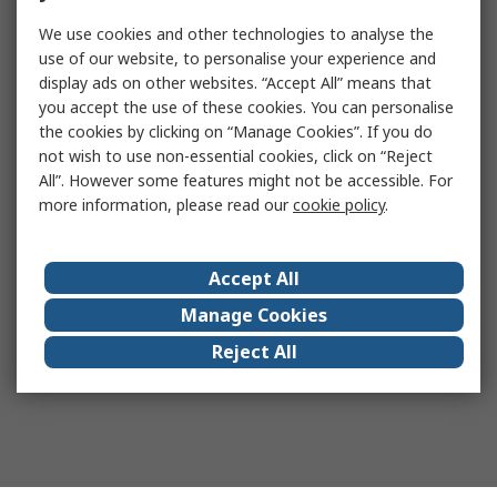
We use cookies and other technologies to analyse the
use of our website, to personalise your experience and
display ads on other websites. “Accept All” means that
you accept the use of these cookies. You can personalise
the cookies by clicking on “Manage Cookies”. If you do
not wish to use non-essential cookies, click on “Reject
All”. However some features might not be accessible. For
more information, please read our
cookie policy
.
Accept All
Manage Cookies
Reject All