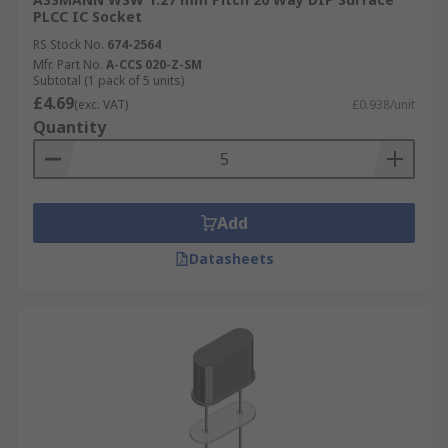
PLCC IC Socket
RS Stock No.
674-2564
Mfr. Part No.
A-CCS 020-Z-SM
Subtotal (1 pack of 5 units)
£4.69
(exc. VAT)
£0.938/unit
Quantity
Add
Datasheets