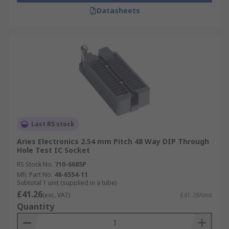
Datasheets
Last RS stock
Aries Electronics 2.54 mm Pitch 48 Way DIP Through
Hole Test IC Socket
RS Stock No.
710-6685P
Mfr. Part No.
48-6554-11
Subtotal 1 unit (supplied in a tube)
£41.26
(exc. VAT)
£41.26/unit
Quantity