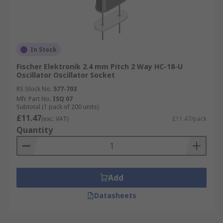
In Stock
Fischer Elektronik 2.4 mm Pitch 2 Way HC-18-U
Oscillator Oscillator Socket
RS Stock No.
577-703
Mfr. Part No.
ISQ 07
Subtotal (1 pack of 200 units)
£11.47
(exc. VAT)
£11.47/pack
Quantity
Add
Datasheets