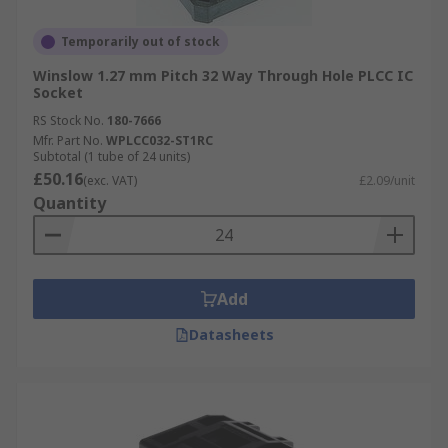
Temporarily out of stock
Winslow 1.27 mm Pitch 32 Way Through Hole PLCC IC
Socket
RS Stock No.
180-7666
Mfr. Part No.
WPLCC032-ST1RC
Subtotal (1 tube of 24 units)
£50.16
(exc. VAT)
£2.09/unit
Quantity
Add
Datasheets