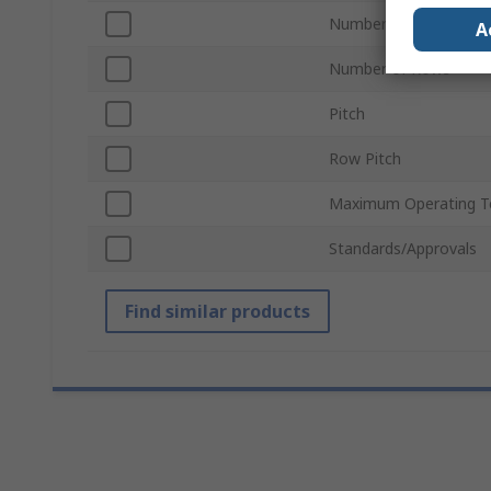
Number of Contacts
A
Number of Rows
Pitch
Row Pitch
Maximum Operating T
Standards/Approvals
Find similar products