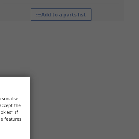
Add to a parts list
rsonalise
 accept the
kies”. If
me features