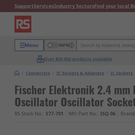
Support
Services
Industry Sectors
Find your local 
Menu
MPN
Over 800,000 products available
/
Connectors
/
IC Sockets & Adapters
/
IC Sockets
Fischer Elektronik 2.4 mm 
Oscillator Oscillator Socke
RS Stock No.
:
577-701
Mfr. Part No.
:
ISQ 06
Brand