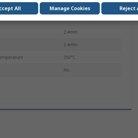
2
ccept All
Manage Cookies
Reject 
1
2.4mm
2.4mm
emperature
250°C
No