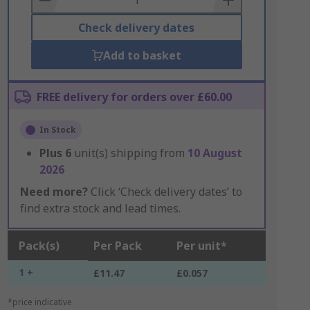
Check delivery dates
Add to basket
FREE delivery for orders over £60.00
In Stock
Plus
6
unit(s) shipping from
10 August
2026
Need more?
Click ‘Check delivery dates’ to
find extra stock and lead times.
Pack(s)
Per Pack
Per unit*
1 +
£11.47
£0.057
*price indicative