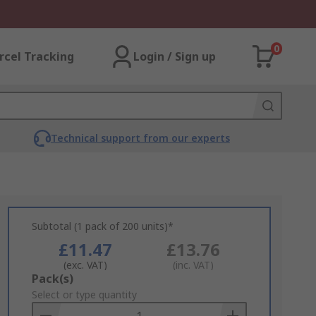
0
rcel Tracking
Login / Sign up
Technical support from our experts
Subtotal (1 pack of 200 units)*
£11.47
£13.76
(exc. VAT)
(inc. VAT)
Add
Pack(s)
to
Select or type quantity
Basket