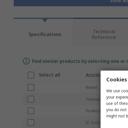
View al
Technical
Specifications
Reference
Find similar products by selecting one or
Select all
Attribute
Cookies 
Brand
We use cook
your experi
Package Type
use of thes
you do not 
Product Type
might not b
IC Socket Type