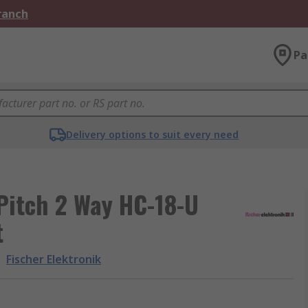
Branch
Pa
Delivery options to suit every need
Pitch 2 Way HC-18-U
t
:
Fischer Elektronik