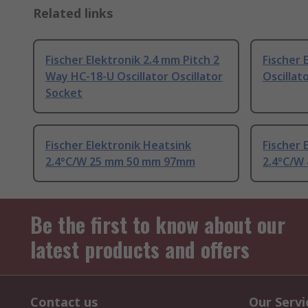
Related links
Fischer Elektronik 2.4 mm Pitch 2
Fischer 
Way HC-18-U Oscillator Oscillator
Oscillat
Socket
Fischer Elektronik Heatsink
Fischer 
2.4°C/W 25 mm 50 mm 97mm
2.4°C/W
Be the first to know about our
latest products and offers
Contact us
Our Servi