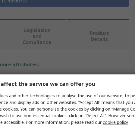
l IC Sockets
Legislation
Product
and
Details
Compliance
 more attributes.
Value
affect the service we can offer you
Fischer Elektronik
ies and other technologies to analyse the use of our website, to pe
ence and display ads on other websites. “Accept All” means that you
HC-18-U
e cookies. You can personalise the cookies by clicking on “Manage Coo
wish to use non-essential cookies, click on “Reject All”. However so
Oscillator Socket
e accessible. For more information, please read our
cookie policy
.
Oscillator Socket