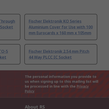
 Through
Fischer Elektronik KO Series
r Socket
Aluminium Cover for Use with 100
mm Eurocards x 160 mm x 105mm
 TO-5
Fischer Elektronik 2.54 mm Pitch
cket
44 Way PLCC IC Socket
The personal information you provide to
us when signing up to this mailing list will
be processed in line with the
Privacy
Policy
About RS