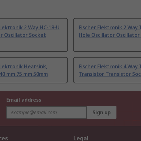
Elektronik 2 Way HC-18-U
Fischer Elektronik 2 Way
or Oscillator Socket
Hole Oscillator Oscillato
Elektronik Heatsink,
Fischer Elektronik 4 Way
 40 mm 75 mm 50mm
Transistor Transistor So
Email address
Sign up
ces
Legal