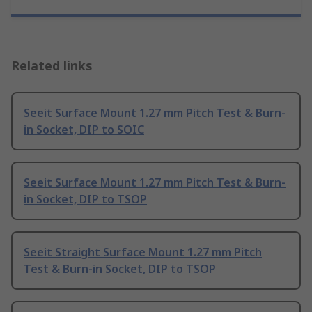
Related links
Seeit Surface Mount 1.27 mm Pitch Test & Burn-
in Socket, DIP to SOIC
Seeit Surface Mount 1.27 mm Pitch Test & Burn-
in Socket, DIP to TSOP
Seeit Straight Surface Mount 1.27 mm Pitch
Test & Burn-in Socket, DIP to TSOP