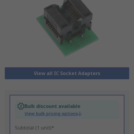
View all IC Socket Adapters
Bulk discount available
View bulk pricing options
Subtotal (1 unit)*