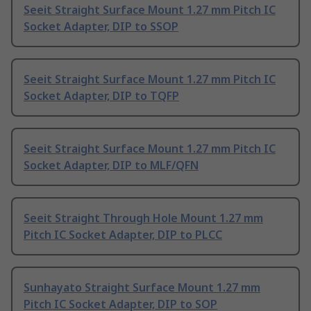
Seeit Straight Surface Mount 1.27 mm Pitch IC
Socket Adapter, DIP to SSOP
Seeit Straight Surface Mount 1.27 mm Pitch IC
Socket Adapter, DIP to TQFP
Seeit Straight Surface Mount 1.27 mm Pitch IC
Socket Adapter, DIP to MLF/QFN
Seeit Straight Through Hole Mount 1.27 mm
Pitch IC Socket Adapter, DIP to PLCC
Sunhayato Straight Surface Mount 1.27 mm
Pitch IC Socket Adapter, DIP to SOP