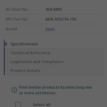
RS Stock No.
:
454-6803
Mfr. Part No.
:
ADA-SOIC16-150
Brand
:
Seeit
Specifications
Technical Reference
Legislation and Compliance
Product Details
Find similar products by selecting one
or more attributes.
Select all