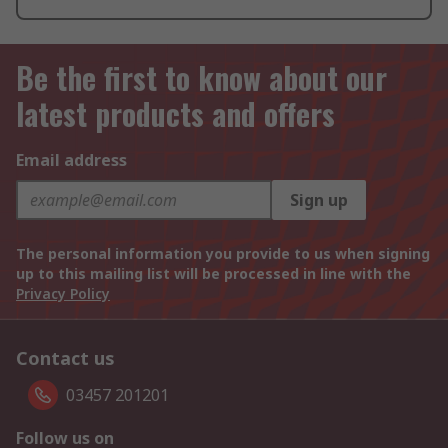
Be the first to know about our
latest products and offers
Email address
Sign up
The personal information you provide to us when signing
up to this mailing list will be processed in line with the
Privacy Policy
Contact us
03457 201201
Follow us on