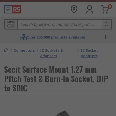
0
MPN
Over 800,000 products available
/
Connectors
/
IC Sockets &
/
IC Socket
Adapters
Adapters
Seeit Surface Mount 1.27 mm
Pitch Test & Burn-in Socket, DIP
to SOIC