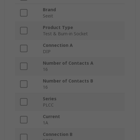
Brand
Seeit
Product Type
Test & Burn-in Socket
Connection A
DIP
Number of Contacts A
16
Number of Contacts B
16
Series
PLCC
Current
1A
Connection B