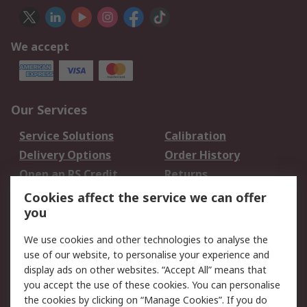
We accept
Our Services
Service Solutions
Calibration
Delivery Options
Order History
Open an RS Credit
Returns
Account
Cookies affect the service we can offer
Scheduled Orders
DesignSpark
you
We use cookies and other technologies to analyse the
Legal
use of our website, to personalise your experience and
Cookie Policy
Email Security
display ads on other websites. “Accept All” means that
you accept the use of these cookies. You can personalise
Privacy Policy -
Website Terms
the cookies by clicking on “Manage Cookies”. If you do
Updated