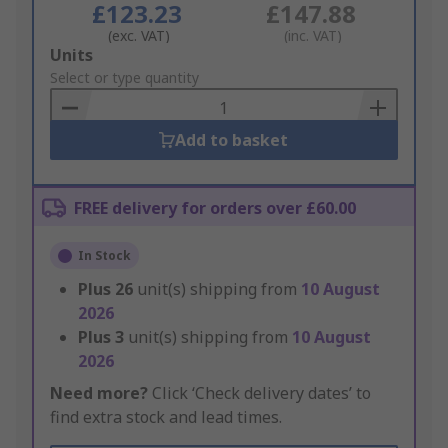
£123.23
£147.88
(exc. VAT)
(inc. VAT)
Add
Units
to
Select or type quantity
Basket
Add to basket
FREE delivery for orders over £60.00
In Stock
Plus
26
unit(s) shipping from
10 August
2026
Plus
3
unit(s) shipping from
10 August
2026
Need more?
Click ‘Check delivery dates’ to
find extra stock and lead times.