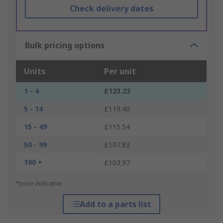
Check delivery dates
Bulk pricing options
Units
Per unit
1 - 4
£123.23
5 - 14
£119.40
15 - 49
£115.54
50 - 99
£107.83
100 +
£103.97
*price indicative
Add to a parts list