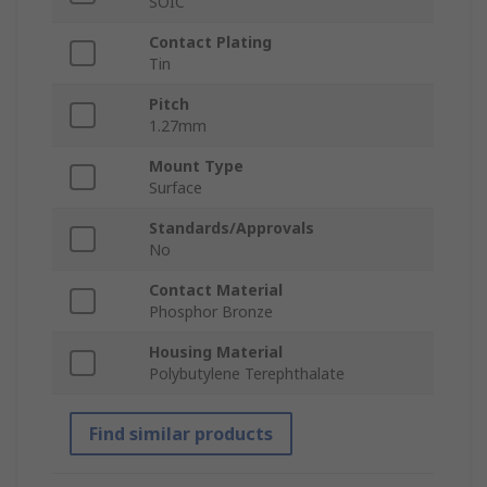
SOIC
Contact Plating
Tin
Pitch
1.27mm
Mount Type
Surface
Standards/Approvals
No
Contact Material
Phosphor Bronze
Housing Material
Polybutylene Terephthalate
Find similar products