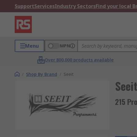
Support
Services
Industry Sectors
Find your local 
Menu
MPN
Over 800,000 products available
/
Shop By Brand
/
Seeit
Seei
215 Pr