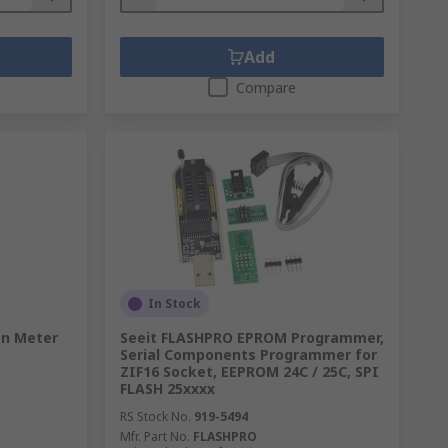
Add
Compare
In Stock
on Meter
Seeit FLASHPRO EPROM Programmer,
Serial Components Programmer for
ZIF16 Socket, EEPROM 24C / 25C, SPI
FLASH 25xxxx
RS Stock No.
919-5494
Mfr. Part No.
FLASHPRO