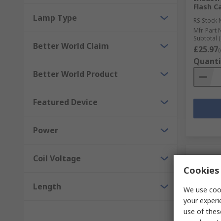
Flash C
Lamp Type
RS Stock 
Mfr. Part 
Subtotal (
Better World Claim
£25.97
(
Quanti
Better World Product
Featured Device
Power
Coil Voltage
Cookies 
Length
We use cook
your experi
use of thes