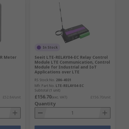
In Stock
CR Meter
Seeit LTE-RELAY04-EC Relay Control
Module LTE Communication, Control
Module for Industrial and IoT
Applications over LTE
RS Stock No.
286-4031
Mfr. Part No.
LTE-RELAY04-EC
Subtotal (1 unit)
£156.70
£52.84/unit
(exc. VAT)
£156.70/unit
Quantity