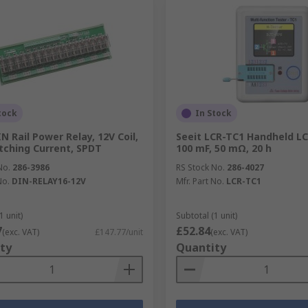
tock
In Stock
N Rail Power Relay, 12V Coil,
Seeit LCR-TC1 Handheld L
tching Current, SPDT
100 mF, 50 mΩ, 20 h
No.
286-3986
RS Stock No.
286-4027
No.
DIN-RELAY16-12V
Mfr. Part No.
LCR-TC1
1 unit)
Subtotal (1 unit)
7
£52.84
(exc. VAT)
£147.77/unit
(exc. VAT)
ty
Quantity