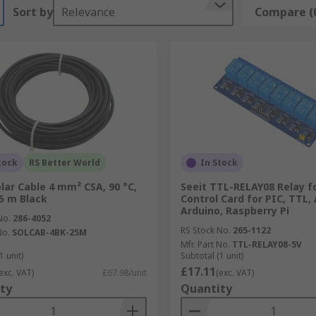
Sort by
Relevance
Compare (
tock
RS Better World
In Stock
olar Cable 4 mm² CSA, 90 °C,
Seeit TTL-RELAY08 Relay f
25 m Black
Control Card for PIC, TTL, 
Arduino, Raspberry Pi
No.
286-4052
RS Stock No.
265-1122
No.
SOLCAB-4BK-25M
Mfr. Part No.
TTL-RELAY08-5V
1 unit)
Subtotal (1 unit)
£17.11
exc. VAT)
£67.98/unit
(exc. VAT)
ty
Quantity