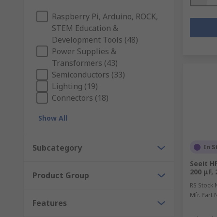
Raspberry Pi, Arduino, ROCK,
STEM Education &
Development Tools (48)
Power Supplies &
Transformers (43)
Semiconductors (33)
Lighting (19)
Connectors (18)
Show All
Subcategory
In S
Seeit H
200 μF, 
Product Group
RS Stock 
Mfr. Part 
Features