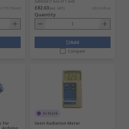
Subtotal (1 box of 1 unit)
£82.63
£718.78/unit
(exc. VAT)
£82.63/box
Quantity
Add
Compare
In Stock
y for
Seeit Radiation Meter
, Arduino,