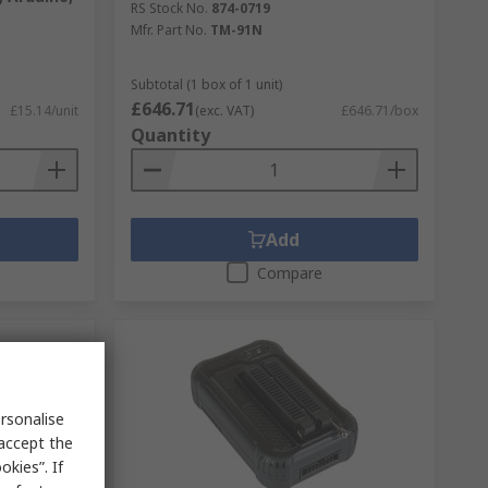
RS Stock No.
874-0719
Mfr. Part No.
TM-91N
Subtotal (1 box of 1 unit)
£646.71
£15.14/unit
(exc. VAT)
£646.71/box
Quantity
Add
Compare
rsonalise
 accept the
kies”. If