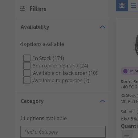
Filters
Availability
4 options available
In Stock (171)
Sourced on demand (24)
In S
Available on back order (10)
Available to preorder (2)
Seeit S
-40 °C 
RS Stock 
Category
Mfr. Part 
Subtotal (
11 options available
£67.98
(
Quanti