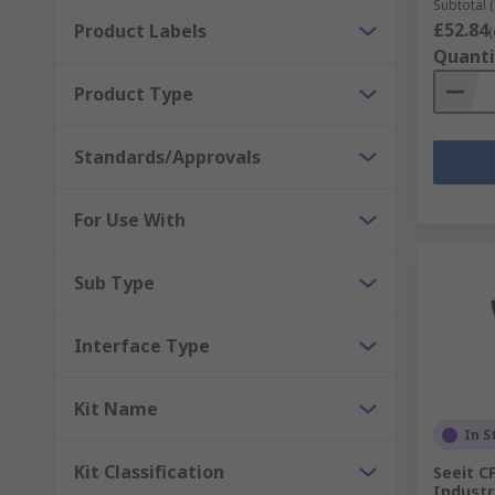
Subtotal (
£52.84
Product Labels
(
Quanti
Product Type
Standards/Approvals
For Use With
Sub Type
Interface Type
Kit Name
In S
Kit Classification
Seeit C
Industr