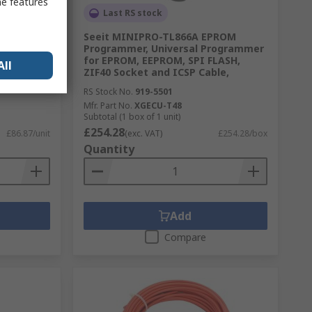
me features
Last RS stock
 12V Coil,
Seeit MINIPRO-TL866A EPROM
DT
Programmer, Universal Programmer
for EPROM, EEPROM, SPI FLASH,
All
ZIF40 Socket and ICSP Cable,
RS Stock No.
919-5501
Mfr. Part No.
XGECU-T48
Subtotal (1 box of 1 unit)
£254.28
£86.87/unit
(exc. VAT)
£254.28/box
Quantity
Add
Compare