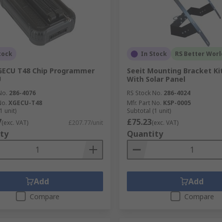
tock
In Stock
RS Better Worl
GECU T48 Chip Programmer
Seeit Mounting Bracket Ki
U
With Solar Panel
No.
286-4076
RS Stock No.
286-4024
No.
XGECU-T48
Mfr. Part No.
KSP-0005
1 unit)
Subtotal (1 unit)
7
£75.23
(exc. VAT)
£207.77/unit
(exc. VAT)
ty
Quantity
Add
Add
Compare
Compare