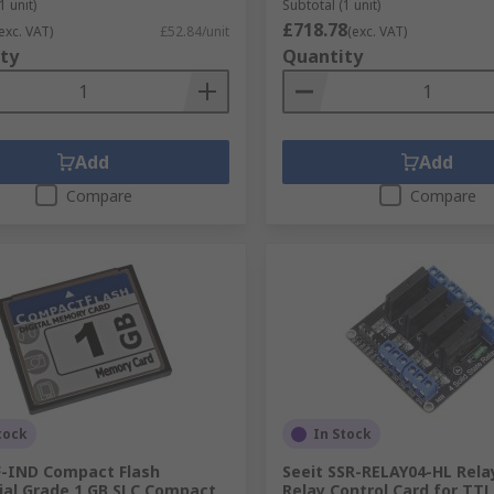
1 unit)
Subtotal (1 unit)
£718.78
exc. VAT)
£52.84/unit
(exc. VAT)
ty
Quantity
Add
Add
Compare
Compare
tock
In Stock
F-IND Compact Flash
Seeit SSR-RELAY04-HL Rela
ial Grade 1 GB SLC Compact
Relay Control Card for TTL