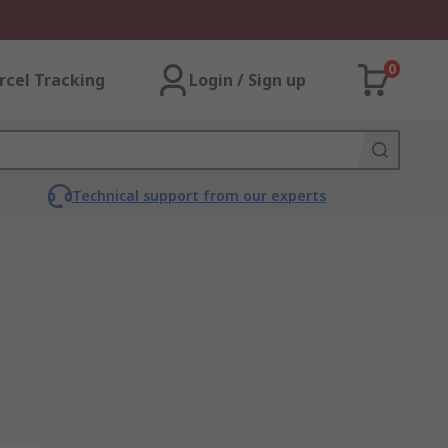
0
rcel Tracking
Login / Sign up
Technical support from our experts