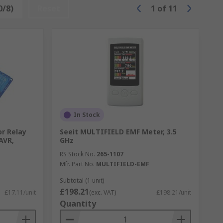
0/8)
Reset
1
of
11
In Stock
or Relay
Seeit MULTIFIELD EMF Meter, 3.5
AVR,
GHz
RS Stock No.
265-1107
Mfr. Part No.
MULTIFIELD-EMF
Subtotal (1 unit)
£198.21
£17.11/unit
(exc. VAT)
£198.21/unit
Quantity