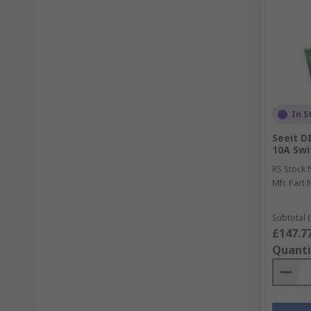
In S
Seeit DI
10A Swi
RS Stock 
Mfr. Part 
Subtotal (
£147.7
Quanti