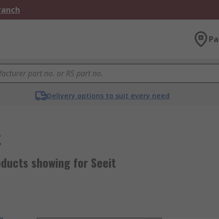
Branch
Pa
Delivery options to suit every need
t
oducts showing for Seeit