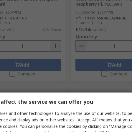
ard
Raspberry Pi, PIC, AVR
No.
265-1092
RS Stock No.
265-1118
No.
CF-IND-1GB
Mfr. Part No.
SSR-RELAY04-HL
1 unit)
Subtotal (1 unit)
£15.14
exc. VAT)
£25.97/unit
(exc. VAT)
ty
Quantity
Add
Add
Compare
Compare
affect the service we can offer you
ies and other technologies to analyse the use of our website, to pe
ence and display ads on other websites. “Accept All” means that you
e cookies. You can personalise the cookies by clicking on “Manage Coo