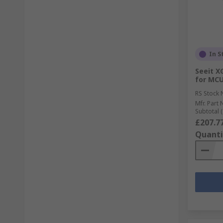
In S
Seeit X
for MC
RS Stock 
Mfr. Part 
Subtotal (
£207.7
Quanti