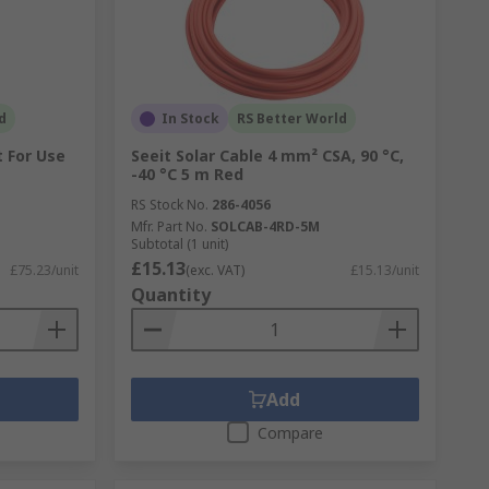
d
In Stock
RS Better World
t For Use
Seeit Solar Cable 4 mm² CSA, 90 °C,
-40 °C 5 m Red
RS Stock No.
286-4056
Mfr. Part No.
SOLCAB-4RD-5M
Subtotal (1 unit)
£15.13
£75.23/unit
(exc. VAT)
£15.13/unit
Quantity
Add
Compare