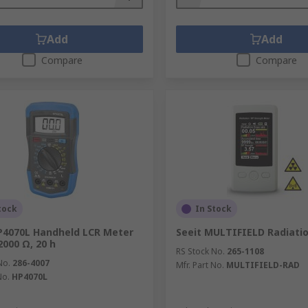
Add
Add
Compare
Compare
tock
In Stock
P4070L Handheld LCR Meter
Seeit MULTIFIELD Radiati
2000 Ω, 20 h
RS Stock No.
265-1108
No.
286-4007
Mfr. Part No.
MULTIFIELD-RAD
No.
HP4070L