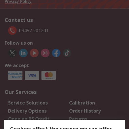
Privacy Policy
Contact us
03457 201201
Follow us on
We accept
Our Services
Service Solutions
Calibration
Delivery Options
Order History
Open an RS Credit
Returns
Account
Cookies affect the service we can offer