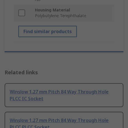
Housing Material
Polybutylene Terephthalate
Find similar products
Related links
Winslow 1.27 mm Pitch 84 Way Through Hole
PLCC IC Socket
Winslow 1.27 mm Pitch 84 Way Through Hole
PLCC PLCC Socket