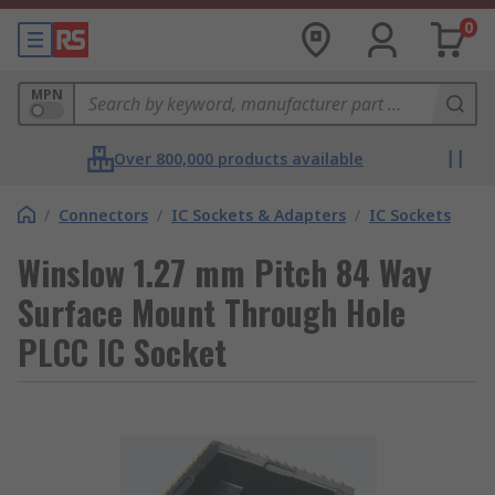
0
MPN
Over 800,000 products available
/
Connectors
/
IC Sockets & Adapters
/
IC Sockets
Winslow 1.27 mm Pitch 84 Way
Surface Mount Through Hole
PLCC IC Socket