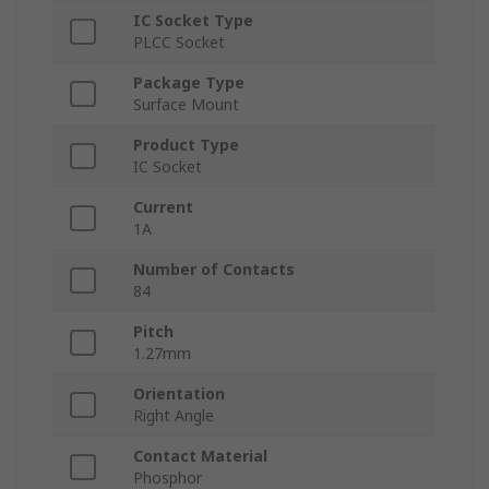
IC Socket Type
PLCC Socket
Package Type
Surface Mount
Product Type
IC Socket
Current
1A
Number of Contacts
84
Pitch
1.27mm
Orientation
Right Angle
Contact Material
Phosphor