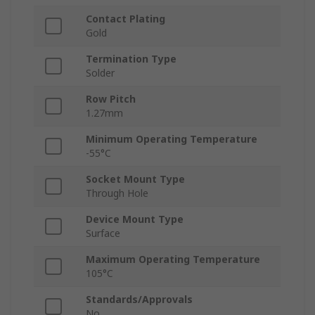
Contact Plating
Gold
Termination Type
Solder
Row Pitch
1.27mm
Minimum Operating Temperature
-55°C
Socket Mount Type
Through Hole
Device Mount Type
Surface
Maximum Operating Temperature
105°C
Standards/Approvals
No