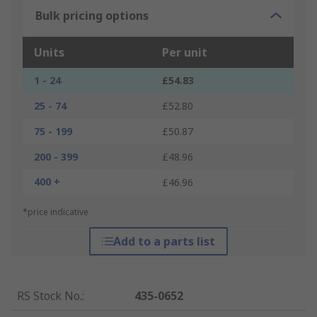
Bulk pricing options
Units
Per unit
1 - 24
£54.83
25 - 74
£52.80
75 - 199
£50.87
200 - 399
£48.96
400 +
£46.96
*price indicative
Add to a parts list
RS Stock No.
:
435-0652