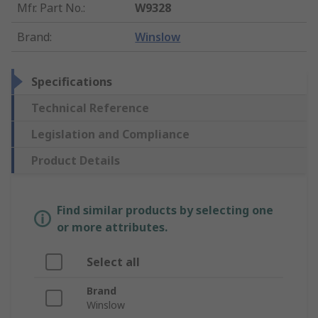
Mfr. Part No.
:
W9328
Brand
:
Winslow
Specifications
Technical Reference
Legislation and Compliance
Product Details
Find similar products by selecting one
or more attributes.
Select all
Brand
Winslow