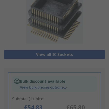
View all IC Sockets
Bulk discount available
View bulk pricing options
Subtotal (1 unit)*
£54.83
£65.80