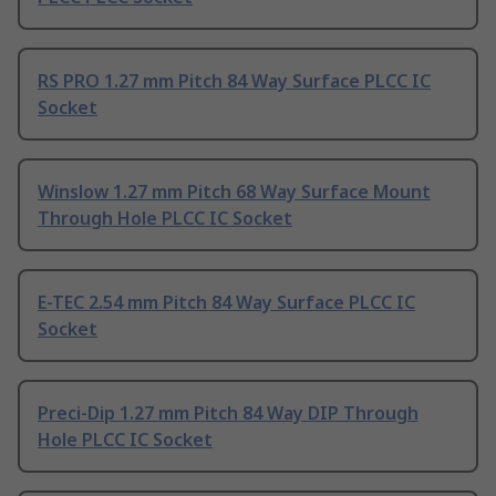
RS PRO 1.27 mm Pitch 84 Way Surface PLCC IC
Socket
Winslow 1.27 mm Pitch 68 Way Surface Mount
Through Hole PLCC IC Socket
E-TEC 2.54 mm Pitch 84 Way Surface PLCC IC
Socket
Preci-Dip 1.27 mm Pitch 84 Way DIP Through
Hole PLCC IC Socket