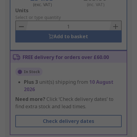
(exc. VAT)
(inc. VAT)
Add
Units
to
Select or type quantity
Basket
Add to basket
FREE delivery for orders over £60.00
In Stock
Plus
3
unit(s) shipping from
10 August
2026
Need more?
Click ‘Check delivery dates’ to
find extra stock and lead times.
Check delivery dates