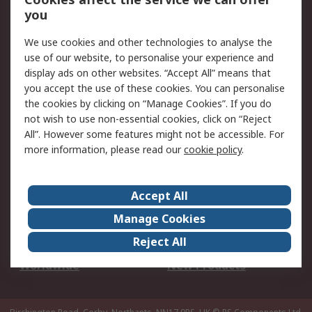
Scheduled Orders
DesignSpark
you
We use cookies and other technologies to analyse the
Legal
use of our website, to personalise your experience and
Cookie Policy
Email Security
display ads on other websites. “Accept All” means that
you accept the use of these cookies. You can personalise
Privacy Policy -
Website Terms
the cookies by clicking on “Manage Cookies”. If you do
Updated
not wish to use non-essential cookies, click on “Reject
Terms and Conditions
All”. However some features might not be accessible. For
of Sale
more information, please read our
cookie policy
.
About RS
Accept All
About Us
Careers
Manage Cookies
Corporate Group
Events
Reject All
ESG
Our Certifications
Worldwide
New Products