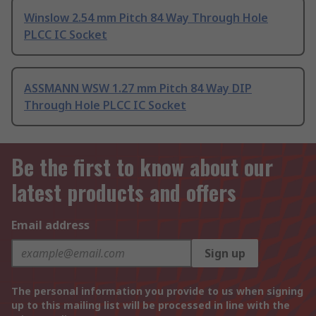
Winslow 2.54 mm Pitch 84 Way Through Hole
PLCC IC Socket
ASSMANN WSW 1.27 mm Pitch 84 Way DIP
Through Hole PLCC IC Socket
Be the first to know about our
latest products and offers
Email address
Sign up
The personal information you provide to us when signing
up to this mailing list will be processed in line with the