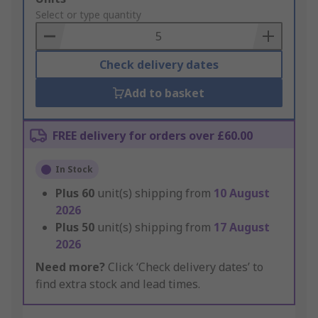
to
Select or type quantity
Basket
Check delivery dates
Add to basket
FREE delivery for orders over £60.00
In Stock
Plus
60
unit(s) shipping from
10 August
2026
Plus
50
unit(s) shipping from
17 August
2026
Need more?
Click ‘Check delivery dates’ to
find extra stock and lead times.