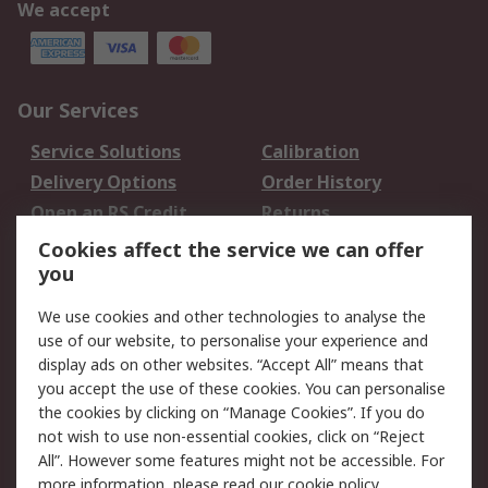
We accept
Our Services
Service Solutions
Calibration
Delivery Options
Order History
Open an RS Credit
Returns
Account
Cookies affect the service we can offer
Scheduled Orders
DesignSpark
you
We use cookies and other technologies to analyse the
Legal
use of our website, to personalise your experience and
Cookie Policy
Email Security
display ads on other websites. “Accept All” means that
you accept the use of these cookies. You can personalise
Privacy Policy -
Website Terms
the cookies by clicking on “Manage Cookies”. If you do
Updated
not wish to use non-essential cookies, click on “Reject
Terms and Conditions
All”. However some features might not be accessible. For
of Sale
more information, please read our
cookie policy
.