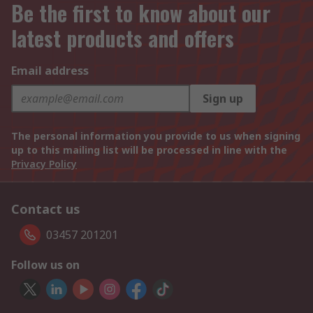
Be the first to know about our
latest products and offers
Email address
Sign up
The personal information you provide to us when signing
up to this mailing list will be processed in line with the
Privacy Policy
Contact us
03457 201201
Follow us on