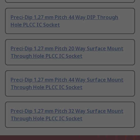
Preci-Dip 1.27 mm Pitch 44 Way DIP Through
Hole PLCC IC Socket
Preci-Dip 1.27 mm Pitch 20 Way Surface Mount
Through Hole PLCC IC Socket
Preci-Dip 1.27 mm Pitch 44 Way Surface Mount
Through Hole PLCC IC Socket
Preci-Dip 1.27 mm Pitch 32 Way Surface Mount
Through Hole PLCC IC Socket