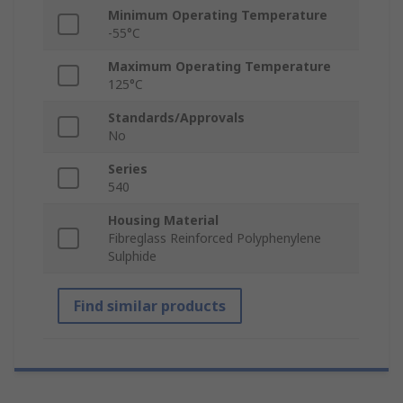
Minimum Operating Temperature
-55°C
Maximum Operating Temperature
125°C
Standards/Approvals
No
Series
540
Housing Material
Fibreglass Reinforced Polyphenylene
Sulphide
Find similar products