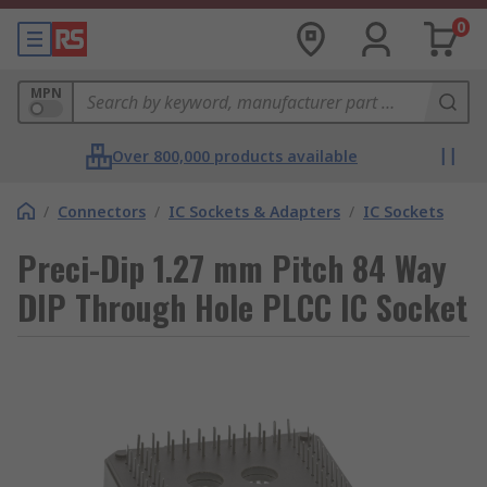
0
MPN
Over 800,000 products available
/
Connectors
/
IC Sockets & Adapters
/
IC Sockets
Preci-Dip 1.27 mm Pitch 84 Way
DIP Through Hole PLCC IC Socket