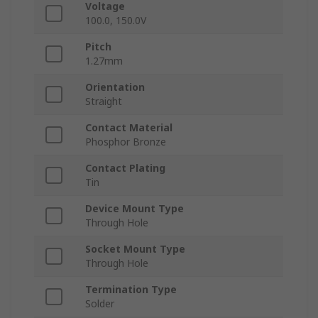
Voltage
100.0, 150.0V
Pitch
1.27mm
Orientation
Straight
Contact Material
Phosphor Bronze
Contact Plating
Tin
Device Mount Type
Through Hole
Socket Mount Type
Through Hole
Termination Type
Solder