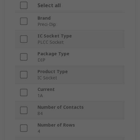
Select all
Brand
Preci-Dip
IC Socket Type
PLCC Socket
Package Type
DIP
Product Type
IC Socket
Current
1A
Number of Contacts
84
Number of Rows
4