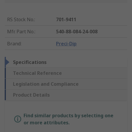
RS Stock No.
:
701-9411
Mfr. Part No.
:
540-88-084-24-008
Brand
:
Preci-Dip
Specifications
Technical Reference
Legislation and Compliance
Product Details
Find similar products by selecting one
or more attributes.