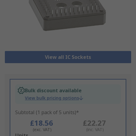
View all IC Sockets
Bulk discount available
View bulk pricing options
Subtotal (1 pack of 5 units)*
£18.56
£22.27
(exc. VAT)
(inc. VAT)
Add
Units