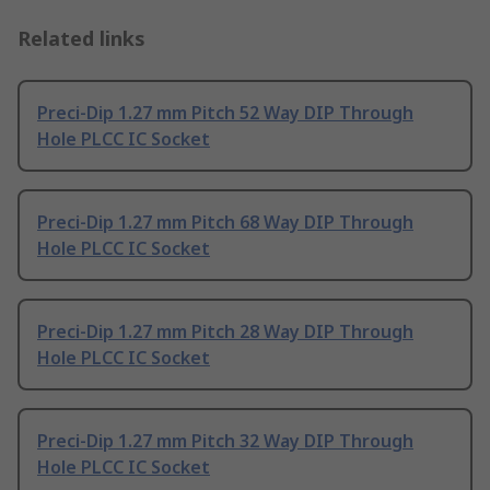
Related links
Preci-Dip 1.27 mm Pitch 52 Way DIP Through
Hole PLCC IC Socket
Preci-Dip 1.27 mm Pitch 68 Way DIP Through
Hole PLCC IC Socket
Preci-Dip 1.27 mm Pitch 28 Way DIP Through
Hole PLCC IC Socket
Preci-Dip 1.27 mm Pitch 32 Way DIP Through
Hole PLCC IC Socket