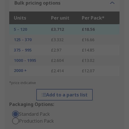
Bulk pricing options
Units
Per unit
Per Pack*
5 - 120
£3.712
£18.56
125 - 370
£3.332
£16.66
375 - 995
£2.97
£14.85
1000 - 1995
£2.604
£13.02
2000 +
£2.414
£12.07
*price indicative
Add to a parts list
Packaging Options:
Standard Pack
Production Pack