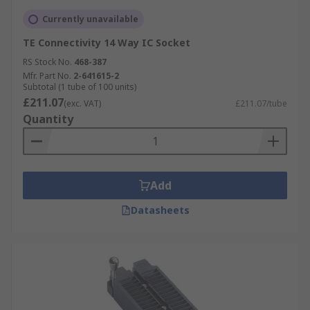
Currently unavailable
TE Connectivity 14 Way IC Socket
RS Stock No.
468-387
Mfr. Part No.
2-641615-2
Subtotal (1 tube of 100 units)
£211.07
(exc. VAT)
£211.07/tube
Quantity
Add
Datasheets