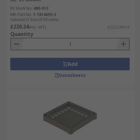
RS Stock No.
480-013
Mfr. Part No.
1-1814655-3
Subtotal (1 box of 50 units)
£220.24
(exc. VAT)
£220.24/box
Quantity
Add
Datasheets