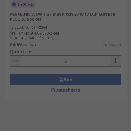
In Stock
ASSMANN WSW 1.27 mm Pitch 20 Way DIP Surface
PLCC IC Socket
RS Stock No.
674-2564
Mfr. Part No.
A-CCS 020-Z-SM
Subtotal (1 pack of 5 units)
£4.69
(exc. VAT)
£0.938/unit
Quantity
Add
Datasheets