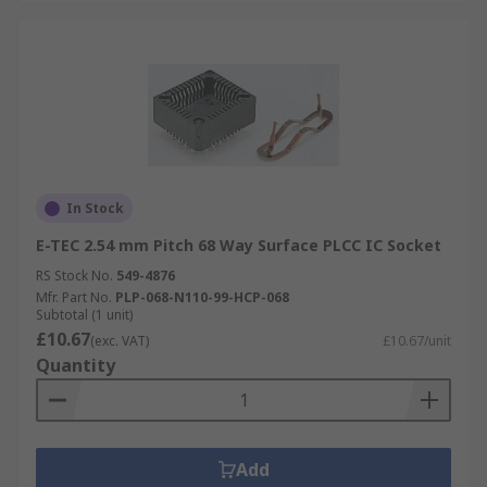
In Stock
E-TEC 2.54 mm Pitch 68 Way Surface PLCC IC Socket
RS Stock No.
549-4876
Mfr. Part No.
PLP-068-N110-99-HCP-068
Subtotal (1 unit)
£10.67
(exc. VAT)
£10.67/unit
Quantity
Add