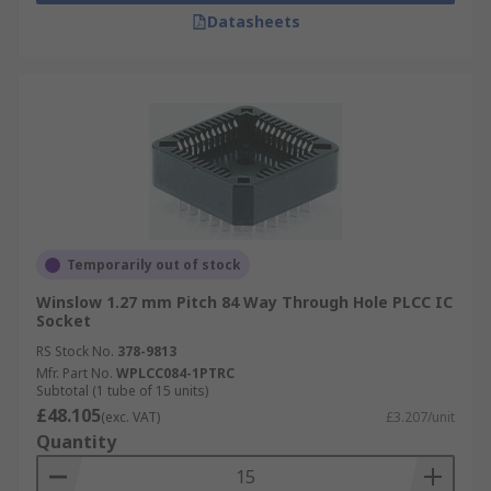
Datasheets
Temporarily out of stock
Winslow 1.27 mm Pitch 84 Way Through Hole PLCC IC
Socket
RS Stock No.
378-9813
Mfr. Part No.
WPLCC084-1PTRC
Subtotal (1 tube of 15 units)
£48.105
(exc. VAT)
£3.207/unit
Quantity