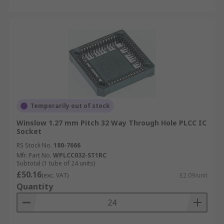
Temporarily out of stock
Winslow 1.27 mm Pitch 32 Way Through Hole PLCC IC
Socket
RS Stock No.
180-7666
Mfr. Part No.
WPLCC032-ST1RC
Subtotal (1 tube of 24 units)
£50.16
(exc. VAT)
£2.09/unit
Quantity