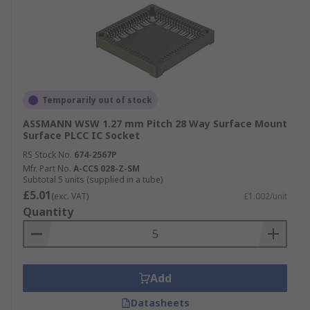
Temporarily out of stock
ASSMANN WSW 1.27 mm Pitch 28 Way Surface Mount
Surface PLCC IC Socket
RS Stock No.
674-2567P
Mfr. Part No.
A-CCS 028-Z-SM
Subtotal 5 units (supplied in a tube)
£5.01
(exc. VAT)
£1.002/unit
Quantity
Add
Datasheets