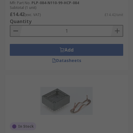
Mfr. Part No.
PLP-084-N110-99-HCP-084
Subtotal (1 unit)
£14.42
(exc. VAT)
£14.42/unit
Quantity
Add
Datasheets
In Stock