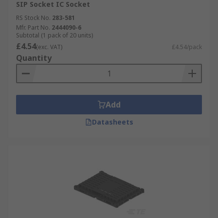
SIP Socket IC Socket
RS Stock No.
283-581
Mfr. Part No.
2444090-6
Subtotal (1 pack of 20 units)
£4.54
(exc. VAT)
£4.54/pack
Quantity
Add
Datasheets