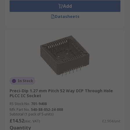
Add
Datasheets
In Stock
Preci-Dip 1.27 mm Pitch 52 Way DIP Through Hole
PLCC IC Socket
RS Stock No.
701-9408
Mfr. Part No.
540-88-052-24-008
Subtotal (1 pack of 5 units)
£14.52
(exc. VAT)
£2.904/unit
Quantity