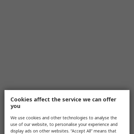
Cookies affect the service we can offer
you
We use cookies and other technologies to analyse the
use of our website, to personalise your experience and
display ads on other websites. “Accept All” means that