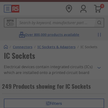
0
MPN
Over 800,000 products available
/
Connectors
/
IC Sockets & Adapters
/
IC Sockets
IC Sockets
Electrical devices contain integrated circuits (ICs)
which are installed onto a printed circuit board
(PCB). IC sockets are connectors which allow ICs
to be fitted and removed easily. The socket is
249 Products showing for IC Sockets
mounted onto the board and houses the
chip. Unlike soldering, which is permanent, IC
sockets are important as they enable you to
Filters
remove or interchange the components without