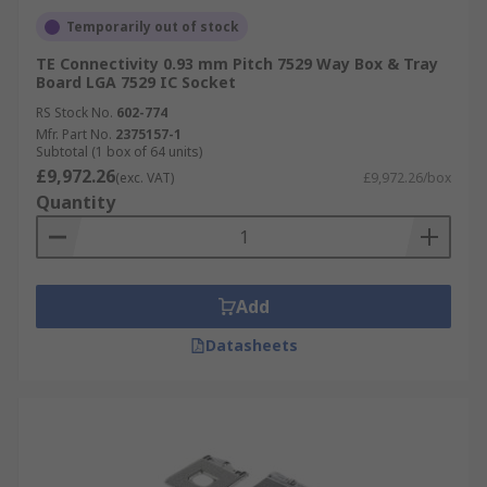
Temporarily out of stock
TE Connectivity 0.93 mm Pitch 7529 Way Box & Tray
Board LGA 7529 IC Socket
RS Stock No.
602-774
Mfr. Part No.
2375157-1
Subtotal (1 box of 64 units)
£9,972.26
(exc. VAT)
£9,972.26/box
Quantity
Add
Datasheets