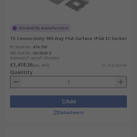
Stocked by manufacturer
TE Connectivity 989 Way PGA Surface rPGA IC Socket
RS Stock No.
474-390
Mfr. Part No.
2013620-3
Subtotal (1 reel of 120 units)
£1,418.36
(exc. VAT)
£1,418.36/reel
Quantity
Add
Datasheets