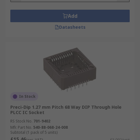
Add
Datasheets
In Stock
Preci-Dip 1.27 mm Pitch 68 Way DIP Through Hole
PLCC IC Socket
RS Stock No.
701-9402
Mfr. Part No.
540-88-068-24-008
Subtotal (1 pack of 5 units)
£15.46
(exc. VAT)
£3.092/unit