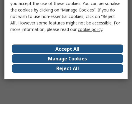
you accept the use of these cookies. You can personalise
the cookies by clicking on “Manage Cookies”. If you do
not wish to use non-essential cookies, click on “Reject
All”. However some features might not be accessible. For
more information, please read our
cookie policy
.
Accept All
Manage Cookies
Reject All