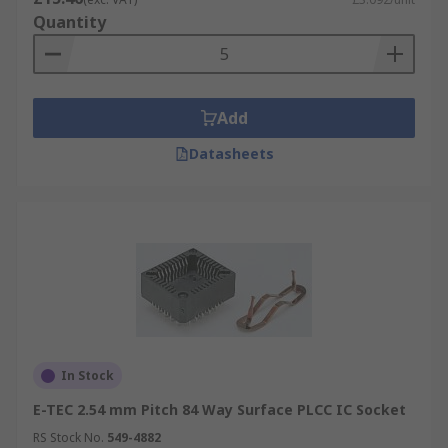
Quantity
Add
Datasheets
In Stock
E-TEC 2.54 mm Pitch 84 Way Surface PLCC IC Socket
RS Stock No.
549-4882