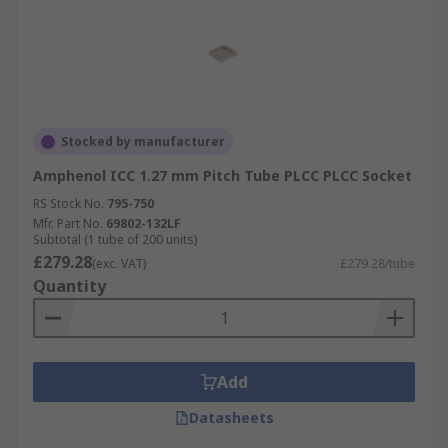
Stocked by manufacturer
Amphenol ICC 1.27 mm Pitch Tube PLCC PLCC Socket
RS Stock No.
795-750
Mfr. Part No.
69802-132LF
Subtotal (1 tube of 200 units)
£279.28
(exc. VAT)
£279.28/tube
Quantity
Add
Datasheets