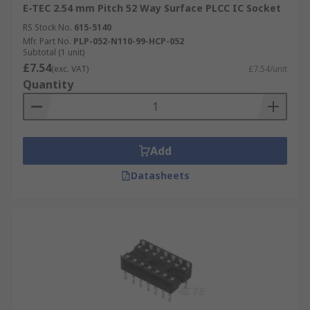
E-TEC 2.54 mm Pitch 52 Way Surface PLCC IC Socket
RS Stock No.
615-5140
Mfr. Part No.
PLP-052-N110-99-HCP-052
Subtotal (1 unit)
£7.54
(exc. VAT)
£7.54/unit
Quantity
Add
Datasheets