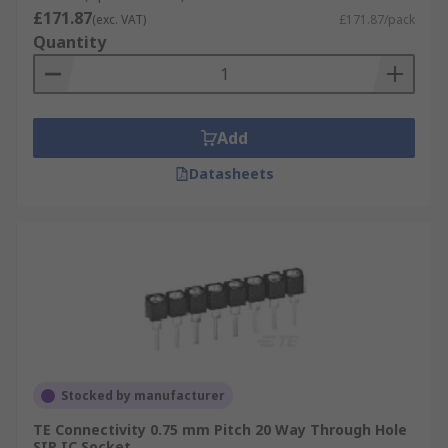
£171.87
(exc. VAT)
£171.87/pack
Quantity
Add
Datasheets
Stocked by manufacturer
TE Connectivity 0.75 mm Pitch 20 Way Through Hole
SIP IC Socket