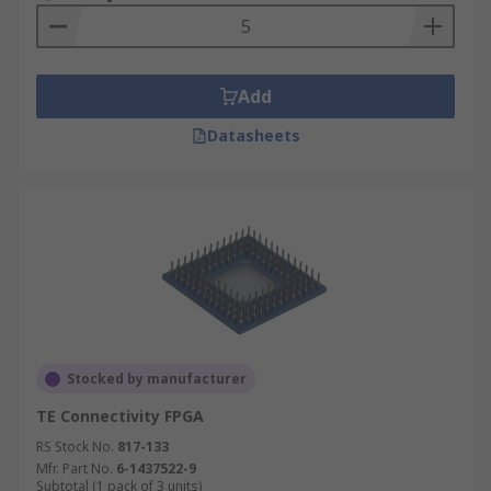
Add
Datasheets
Stocked by manufacturer
TE Connectivity FPGA
RS Stock No.
817-133
Mfr. Part No.
6-1437522-9
Subtotal (1 pack of 3 units)