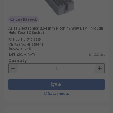
Last RS stock
Aries Electronics 2.54 mm Pitch 48 Way DIP Through
Hole Test IC Socket
RS Stock No.
710-6685
Mfr. Part No.
48-6554-11
Subtotal (1 unit)
£41.26
(exc. VAT)
£41.26/unit
Quantity
Add
Datasheets