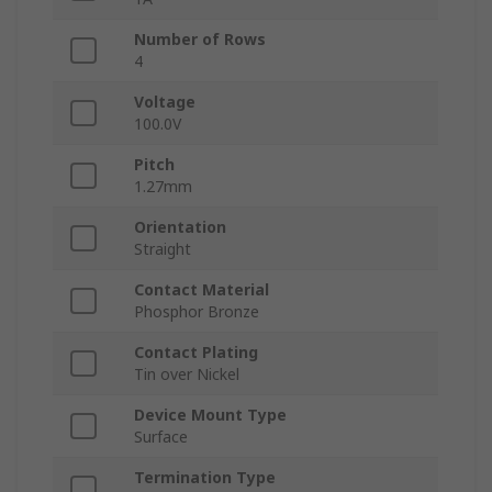
Number of Rows
4
Voltage
100.0V
Pitch
1.27mm
Orientation
Straight
Contact Material
Phosphor Bronze
Contact Plating
Tin over Nickel
Device Mount Type
Surface
Termination Type