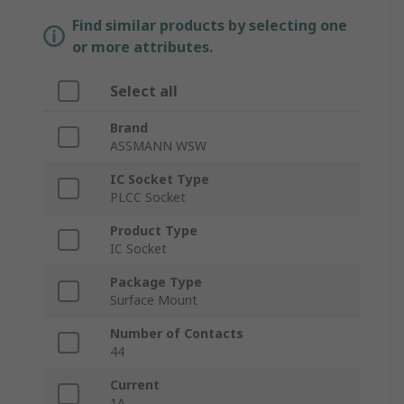
Find similar products by selecting one
or more attributes.
Select all
Brand
ASSMANN WSW
IC Socket Type
PLCC Socket
Product Type
IC Socket
Package Type
Surface Mount
Number of Contacts
44
Current
1A