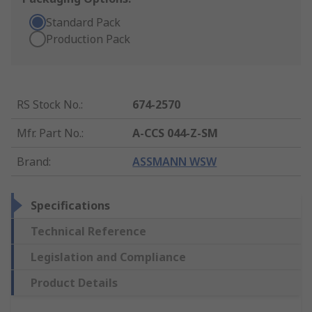
Standard Pack
Production Pack
RS Stock No.
:
674-2570
Mfr. Part No.
:
A-CCS 044-Z-SM
Brand
:
ASSMANN WSW
Specifications
Technical Reference
Legislation and Compliance
Product Details