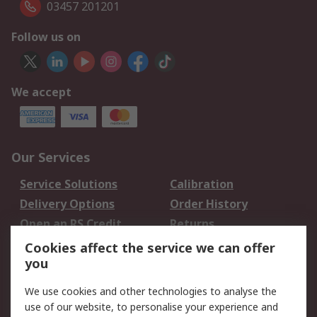
03457 201201
Follow us on
We accept
Our Services
Service Solutions
Calibration
Delivery Options
Order History
Open an RS Credit
Returns
Account
Cookies affect the service we can offer
Scheduled Orders
DesignSpark
you
We use cookies and other technologies to analyse the
Legal
use of our website, to personalise your experience and