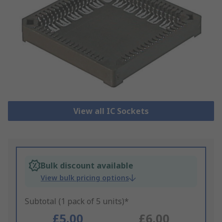
View all IC Sockets
Bulk discount available
View bulk pricing options
Subtotal (1 pack of 5 units)*
£5.00
£6.00