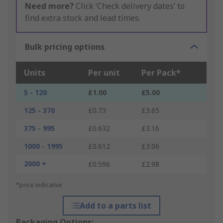
Need more?
Click ‘Check delivery dates’ to
find extra stock and lead times.
Bulk pricing options
Units
Per unit
Per Pack*
5 - 120
£1.00
£5.00
125 - 370
£0.73
£3.65
375 - 995
£0.632
£3.16
1000 - 1995
£0.612
£3.06
2000 +
£0.596
£2.98
*price indicative
Add to a parts list
Packaging Options: