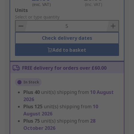
(exc. VAT)
(inc. VAT)
Add
Units
to
Select or type quantity
Basket
Check delivery dates
Add to basket
FREE delivery for orders over £60.00
In Stock
Plus
40
unit(s) shipping from
10 August
2026
Plus
125
unit(s) shipping from
10
August 2026
Plus
75
unit(s) shipping from
28
October 2026