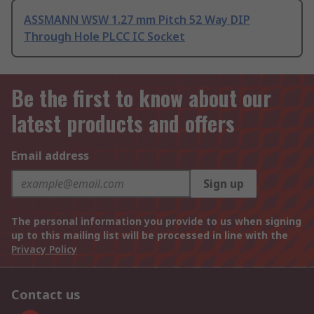
ASSMANN WSW 1.27 mm Pitch 52 Way DIP
Through Hole PLCC IC Socket
Be the first to know about our
latest products and offers
Email address
Sign up
The personal information you provide to us when signing
up to this mailing list will be processed in line with the
Privacy Policy
Contact us