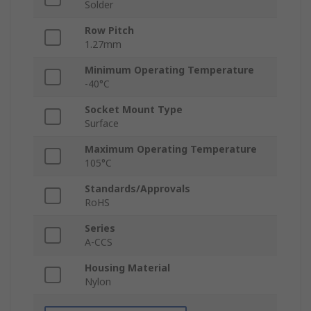
Solder
Row Pitch
1.27mm
Minimum Operating Temperature
-40°C
Socket Mount Type
Surface
Maximum Operating Temperature
105°C
Standards/Approvals
RoHS
Series
A-CCS
Housing Material
Nylon