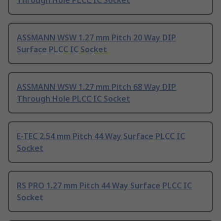
Through Hole PLCC IC Socket
ASSMANN WSW 1.27 mm Pitch 20 Way DIP
Surface PLCC IC Socket
ASSMANN WSW 1.27 mm Pitch 68 Way DIP
Through Hole PLCC IC Socket
E-TEC 2.54 mm Pitch 44 Way Surface PLCC IC
Socket
RS PRO 1.27 mm Pitch 44 Way Surface PLCC IC
Socket