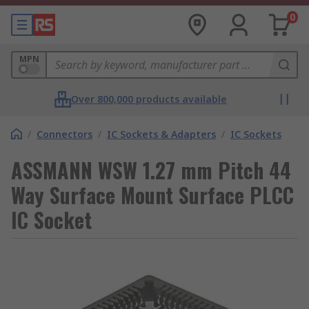
0
MPN
Over 800,000 products available
/
Connectors
/
IC Sockets & Adapters
/
IC Sockets
ASSMANN WSW 1.27 mm Pitch 44
Way Surface Mount Surface PLCC
IC Socket