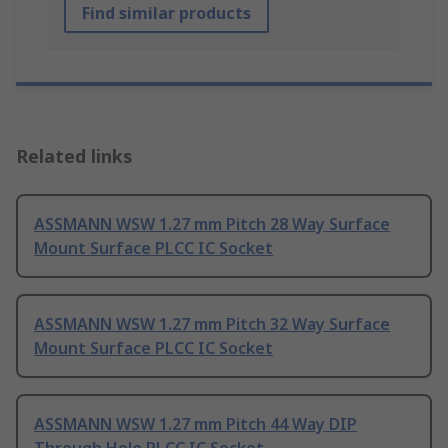
Find similar products
Related links
ASSMANN WSW 1.27 mm Pitch 28 Way Surface
Mount Surface PLCC IC Socket
ASSMANN WSW 1.27 mm Pitch 32 Way Surface
Mount Surface PLCC IC Socket
ASSMANN WSW 1.27 mm Pitch 44 Way DIP