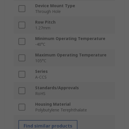
Device Mount Type
Through Hole
Row Pitch
1.27mm
Minimum Operating Temperature
-40°C
Maximum Operating Temperature
105°C
Series
A-CCS
Standards/Approvals
RoHS
Housing Material
Polybutylene Terephthalate
Find similar products