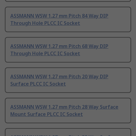
ASSMANN WSW 1.27 mm Pitch 84 Way DIP
Through Hole PLCC IC Socket
ASSMANN WSW 1.27 mm Pitch 68 Way DIP
Through Hole PLCC IC Socket
ASSMANN WSW 1.27 mm Pitch 20 Way DIP
Surface PLCC IC Socket
ASSMANN WSW 1.27 mm Pitch 28 Way Surface
Mount Surface PLCC IC Socket