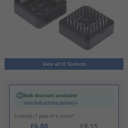
View all IC Sockets
Bulk discount available
View bulk pricing options
Subtotal (1 pack of 5 units)*
£6.80
£8.15