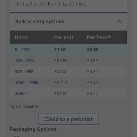
find extra stock and lead times.
Bulk pricing options
Units
Per unit
Per Pack*
5 - 120
£1.36
£6.80
125 - 370
£0.988
£4.94
375 - 995
£0.864
£4.32
1000 - 1995
£0.712
£3.56
2000 +
£0.694
£3.47
*price indicative
Add to a parts list
Packaging Options: