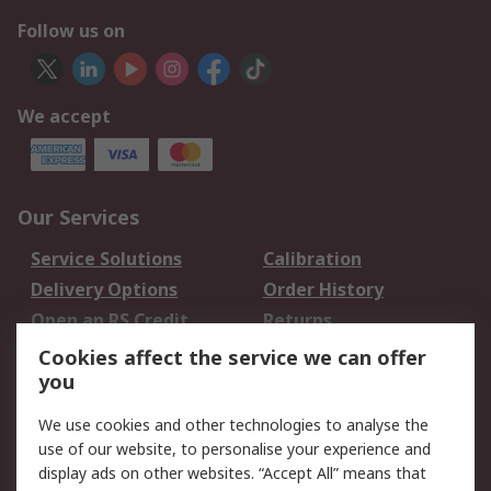
Follow us on
We accept
Our Services
Service Solutions
Calibration
Delivery Options
Order History
Open an RS Credit
Returns
Account
Cookies affect the service we can offer
Scheduled Orders
DesignSpark
you
We use cookies and other technologies to analyse the
Legal
use of our website, to personalise your experience and
Cookie Policy
Email Security
display ads on other websites. “Accept All” means that