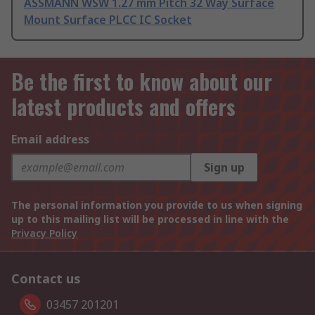
ASSMANN WSW 1.27 mm Pitch 32 Way Surface
Mount Surface PLCC IC Socket
Be the first to know about our
latest products and offers
Email address
Sign up
The personal information you provide to us when signing
up to this mailing list will be processed in line with the
Privacy Policy
Contact us
03457 201201