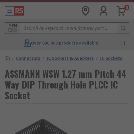
0
MPN
Over 800,000 products available
/
Connectors
/
IC Sockets & Adapters
/
IC Sockets
ASSMANN WSW 1.27 mm Pitch 44
Way DIP Through Hole PLCC IC
Socket