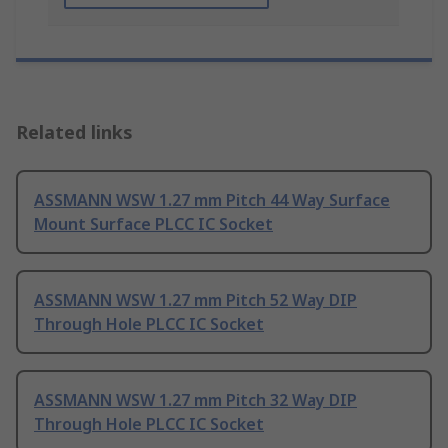
Related links
ASSMANN WSW 1.27 mm Pitch 44 Way Surface
Mount Surface PLCC IC Socket
ASSMANN WSW 1.27 mm Pitch 52 Way DIP
Through Hole PLCC IC Socket
ASSMANN WSW 1.27 mm Pitch 32 Way DIP
Through Hole PLCC IC Socket