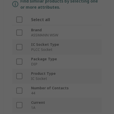
Find similar products by selecting one
or more attributes.
Select all
Brand
ASSMANN WSW
IC Socket Type
PLCC Socket
Package Type
DIP
Product Type
IC Socket
Number of Contacts
44
Current
1A