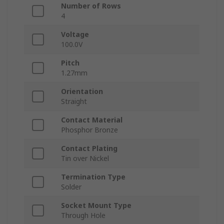
Number of Rows
4
Voltage
100.0V
Pitch
1.27mm
Orientation
Straight
Contact Material
Phosphor Bronze
Contact Plating
Tin over Nickel
Termination Type
Solder
Socket Mount Type
Through Hole