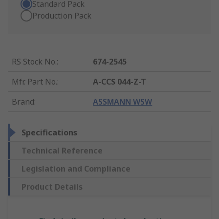
Standard Pack
Production Pack
RS Stock No.
:
674-2545
Mfr. Part No.
:
A-CCS 044-Z-T
Brand
:
ASSMANN WSW
Specifications
Technical Reference
Legislation and Compliance
Product Details