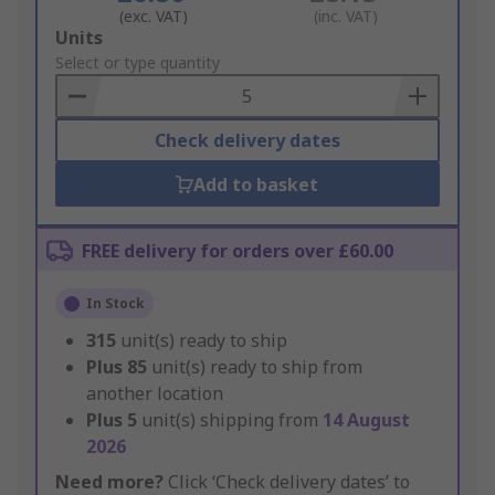
(exc. VAT)
(inc. VAT)
Add
Units
to
Select or type quantity
Basket
Check delivery dates
Add to basket
FREE delivery for orders over £60.00
In Stock
315
unit(s) ready to ship
Plus
85
unit(s) ready to ship from
another location
Plus
5
unit(s) shipping from
14 August
2026
Need more?
Click ‘Check delivery dates’ to