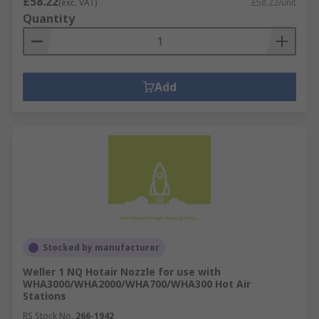
£58.22
(exc. VAT)
£58.22/unit
Quantity
Add
Stocked by manufacturer
Weller 1 NQ Hotair Nozzle for use with
WHA3000/WHA2000/WHA700/WHA300 Hot Air
Stations
RS Stock No.
266-1942