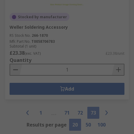
Stocked by manufacturer
Weller Soldering Accessory
RS Stock No.
266-1870
Mfr. Part No.
T0058706783
Subtotal (1 unit)
£23.38
(exc. VAT)
£23.38/unit
Quantity
Add
1
71
72
73
Results per page
20
50
100