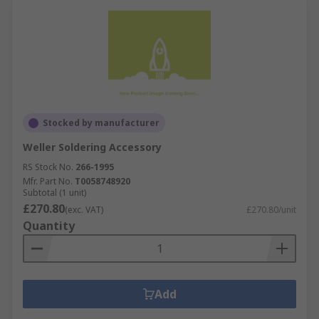
Stocked by manufacturer
Weller Soldering Accessory
RS Stock No.
266-1995
Mfr. Part No.
T0058748920
Subtotal (1 unit)
£270.80
(exc. VAT)
£270.80/unit
Quantity
Add