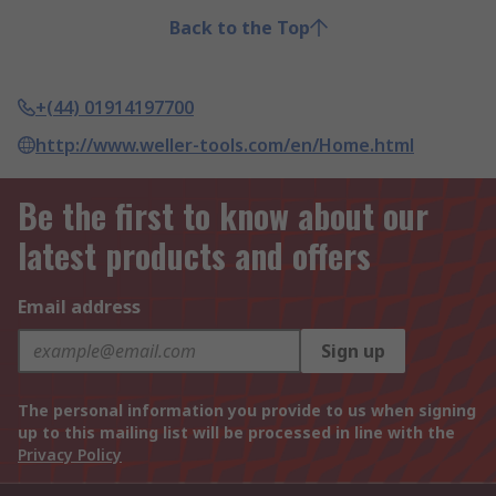
Back to the Top
+(44) 01914197700
http://www.weller-tools.com/en/Home.html
Be the first to know about our
latest products and offers
Email address
Sign up
The personal information you provide to us when signing
up to this mailing list will be processed in line with the
Privacy Policy