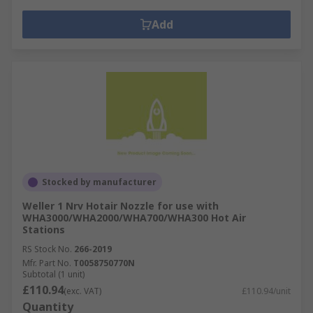
Add
Stocked by manufacturer
Weller 1 Nrv Hotair Nozzle for use with
WHA3000/WHA2000/WHA700/WHA300 Hot Air
Stations
RS Stock No.
266-2019
Mfr. Part No.
T0058750770N
Subtotal (1 unit)
£110.94
(exc. VAT)
£110.94/unit
Quantity