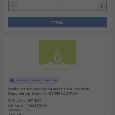
Add
Stocked by manufacturer
Weller 1 DX Desoldering Nozzle for use with
Desoldering Irons for DSX80 et DXV80
RS Stock No.
267-4550
Mfr. Part No.
T0051379099
Subtotal (1 unit)