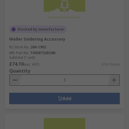
Stocked by manufacturer
Weller Soldering Accessory
RS Stock No.
266-1902
Mfr. Part No.
T0058732834N
Subtotal (1 unit)
£74.10
(exc. VAT)
£74.10/unit
Quantity
Add