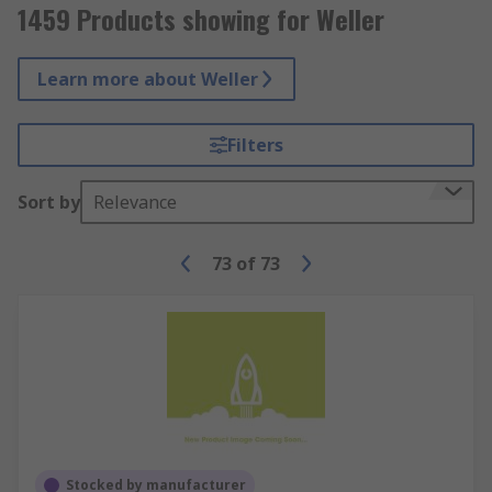
1459 Products showing for Weller
Learn more about Weller
Filters
Sort by
Relevance
73
of
73
Stocked by manufacturer