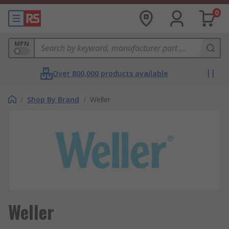
0
MPN
Over 800,000 products available
/
Shop By Brand
/
Weller
Weller