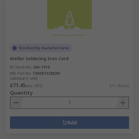
Stocked by manufacturer
Weller Soldering Iron Cord
RS Stock No.
266-1910
Mfr. Part No.
T0058732882N
Subtotal (1 unit)
£71.45
(exc. VAT)
£71.45/unit
Quantity
Add