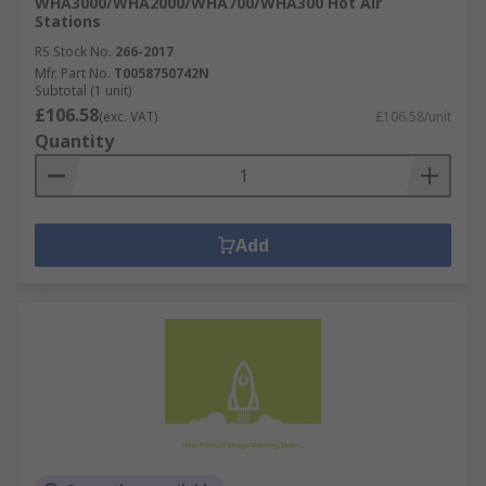
WHA3000/WHA2000/WHA700/WHA300 Hot Air
Stations
RS Stock No.
266-2017
Mfr. Part No.
T0058750742N
Subtotal (1 unit)
£106.58
(exc. VAT)
£106.58/unit
Quantity
Add