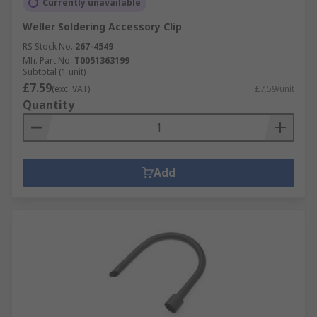
Currently unavailable
Weller Soldering Accessory Clip
RS Stock No.
267-4549
Mfr. Part No.
T0051363199
Subtotal (1 unit)
£7.59
(exc. VAT)
£7.59/unit
Quantity
Add