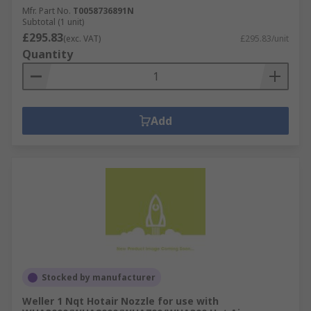
Mfr. Part No.
T0058736891N
Subtotal (1 unit)
£295.83
(exc. VAT)
£295.83/unit
Quantity
Add
Stocked by manufacturer
Weller 1 Nqt Hotair Nozzle for use with