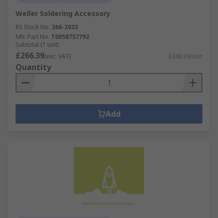
Weller Soldering Accessory
RS Stock No.
266-2033
Mfr. Part No.
T0058757792
Subtotal (1 unit)
£266.39
(exc. VAT)
£266.39/unit
Quantity
Add