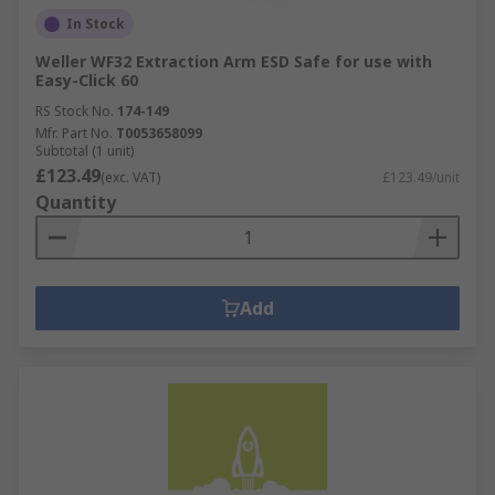
In Stock
Weller WF32 Extraction Arm ESD Safe for use with
Easy-Click 60
RS Stock No.
174-149
Mfr. Part No.
T0053658099
Subtotal (1 unit)
£123.49
(exc. VAT)
£123.49/unit
Quantity
Add