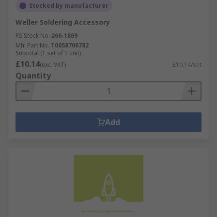
Stocked by manufacturer
Weller Soldering Accessory
RS Stock No.
266-1869
Mfr. Part No.
T0058706782
Subtotal (1 set of 1 unit)
£10.14
(exc. VAT)
£10.14/set
Quantity
Add