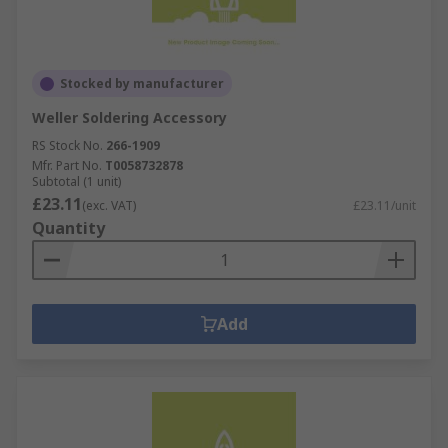
Stocked by manufacturer
Weller Soldering Accessory
RS Stock No.
266-1909
Mfr. Part No.
T0058732878
Subtotal (1 unit)
£23.11
(exc. VAT)
£23.11/unit
Quantity
Add