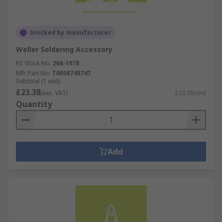
Stocked by manufacturer
Weller Soldering Accessory
RS Stock No.
266-1978
Mfr. Part No.
T0058748747
Subtotal (1 unit)
£23.38
(exc. VAT)
£23.38/unit
Quantity
Add