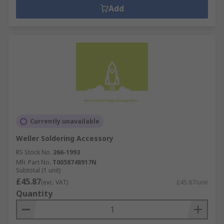
Add
Currently unavailable
Weller Soldering Accessory
RS Stock No.
266-1993
Mfr. Part No.
T0058748917N
Subtotal (1 unit)
£45.87
(exc. VAT)
£45.87/unit
Quantity