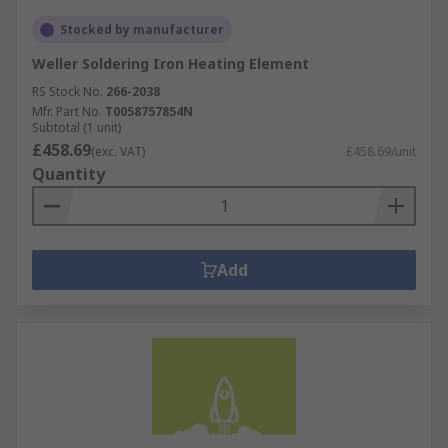
Stocked by manufacturer
Weller Soldering Iron Heating Element
RS Stock No.
266-2038
Mfr. Part No.
T0058757854N
Subtotal (1 unit)
£458.69
(exc. VAT)
£458.69/unit
Quantity
Add