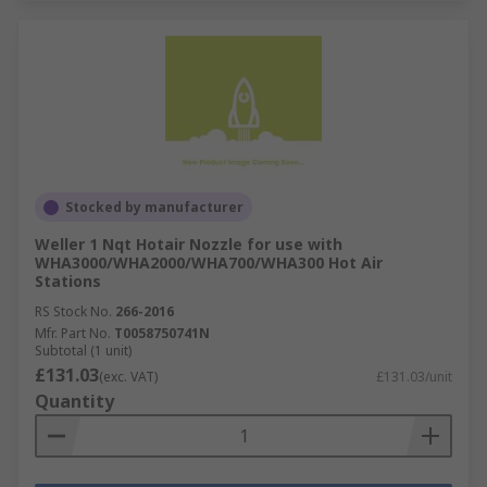
Stocked by manufacturer
Weller 1 Nqt Hotair Nozzle for use with
WHA3000/WHA2000/WHA700/WHA300 Hot Air
Stations
RS Stock No.
266-2016
Mfr. Part No.
T0058750741N
Subtotal (1 unit)
£131.03
(exc. VAT)
£131.03/unit
Quantity