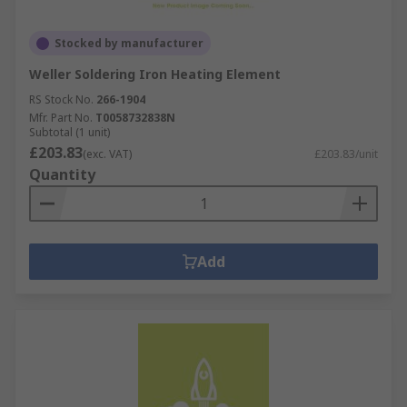
Stocked by manufacturer
Weller Soldering Iron Heating Element
RS Stock No.
266-1904
Mfr. Part No.
T0058732838N
Subtotal (1 unit)
£203.83
(exc. VAT)
£203.83/unit
Quantity
Add