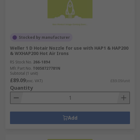
Stocked by manufacturer
Weller 1 D Hotair Nozzle for use with HAP1 & HAP200
& WXHAP200 Hot Air Irons
RS Stock No.
266-1894
Mfr. Part No.
T0058727781N
Subtotal (1 unit)
£89.09
(exc. VAT)
£89.09/unit
Quantity
Add