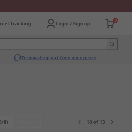
0
rcel Tracking
Login / Sign up
Technical support from our experts
0/8)
Reset
10
of
13