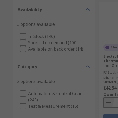
Availability
3 options available
In Stock (146)
Sourced on demand (100)
Sto
Available on back order (14)
Electro
Thermoc
mm Diam
Category
RS Stock 
Mfr. Part 
2 options available
Subtotal (
£42.54
(
Automation & Control Gear
Quanti
(245)
Test & Measurement (15)