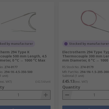
cked by manufacturer
Stocked by manufacturer
therm 294 Type K
Electrotherm 294 Type Ty
ouple 500 mm Length, 4.5
Thermocouple 300 mm Leng
eter, 0 °C → 1000 °C Max
mm Diameter, 0 °C → 1000
No.
274-0177
RS Stock No.
274-0179
No.
294-1K-4.5-350-500
Mfr. Part No.
294-1N-1.5-205-300
1 unit)
Subtotal (1 unit)
£45.13
exc. VAT)
£42.54/unit
(exc. VAT)
ty
Quantity