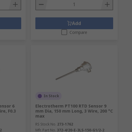
Add
Compare
In Stock
ensor 6
Electrotherm PT100 RTD Sensor 9
re, F0.3
mm Dia, 150 mm Long, 3 Wire, 200 °C
max
RS Stock No.
273-1762
2
Mfr. Part No.
372-4/20-E-3LS-150-G1/2-2