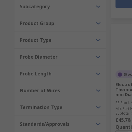
Subcategory
Product Group
Product Type
Probe Diameter
Probe Length
Sto
Electro
Thermo
Number of Wires
mm Diam
RS Stock 
Termination Type
Mfr. Part 
Subtotal (
£45.76
(
Standards/Approvals
Quanti