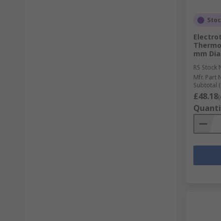
Sto
Electro
Thermoc
mm Diam
RS Stock 
Mfr. Part 
Subtotal (
£48.18
(
Quanti