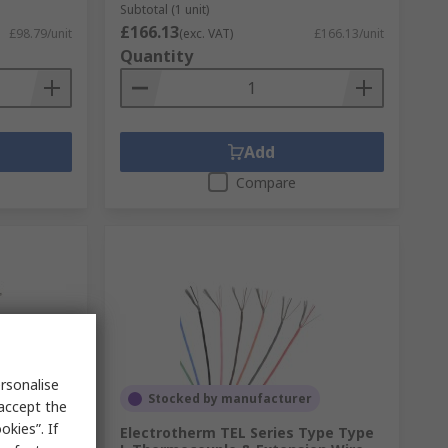
Subtotal (1 unit)
£166.13
£98.79/unit
(exc. VAT)
£166.13/unit
Quantity
Add
Compare
rsonalise
Stocked by manufacturer
 accept the
kies”. If
Electrotherm TEL Series Type Type