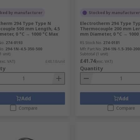
cked by manufacturer
Stocked by manufacturer
therm 294 Type Type N
Electrotherm 294 Type Ty
ouple 500 mm Length, 4.5
Thermocouple 200 mm Leng
eter, 0 °C → 1000 °C Max
mm Diameter, 0 °C → 1000
No.
274-0193
RS Stock No.
274-0181
No.
294-1N-4.5-350-500
Mfr. Part No.
294-1N-1.5-350-200
1 unit)
Subtotal (1 unit)
£41.74
exc. VAT)
£48.18/unit
(exc. VAT)
ty
Quantity
Add
Add
Compare
Compare