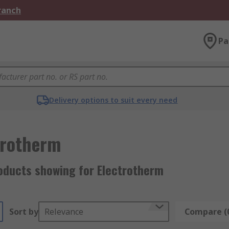
Branch
Pa
Delivery options to suit every need
trotherm
oducts showing for Electrotherm
Sort by
Relevance
Compare (