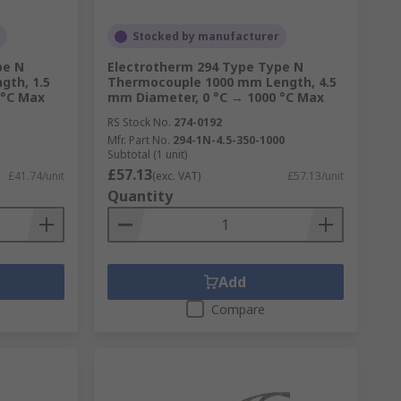
Stocked by manufacturer
pe N
Electrotherm 294 Type Type N
th, 1.5
Thermocouple 1000 mm Length, 4.5
 °C Max
mm Diameter, 0 °C → 1000 °C Max
RS Stock No.
274-0192
Mfr. Part No.
294-1N-4.5-350-1000
Subtotal (1 unit)
£57.13
£41.74/unit
(exc. VAT)
£57.13/unit
Quantity
Add
Compare