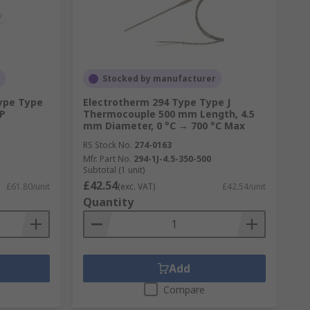
Stocked by manufacturer
Type Type
Electrotherm 294 Type Type J
EP
Thermocouple 500 mm Length, 4.5
mm Diameter, 0 °C → 700 °C Max
RS Stock No.
274-0163
Mfr. Part No.
294-1J-4.5-350-500
Subtotal (1 unit)
£42.54
£61.80/unit
(exc. VAT)
£42.54/unit
Quantity
Add
Compare