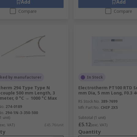
Add
Add
Compare
Compare
cked by manufacturer
In Stock
therm 294 Type Type N
Electrotherm PT100 RTD S
couple 500 mm Length, 3
mm Dia, 5 mm Long, F0.3 4
eter, 0 °C → 1000 °C Max
RS Stock No.
389-7699
No.
274-0189
Mfr. Part No.
CHIP 2X5
No.
294-1N-3-350-500
1 unit)
Subtotal (1 unit)
£5.12
exc. VAT)
£45.76/unit
(exc. VAT)
ty
Quantity