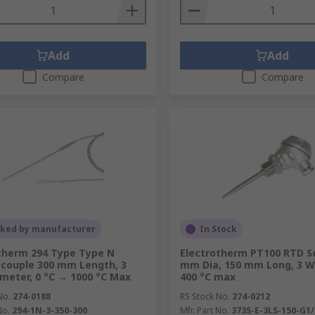
Add
Add
Compare
Compare
cked by manufacturer
In Stock
therm 294 Type Type N
Electrotherm PT100 RTD S
couple 300 mm Length, 3
mm Dia, 150 mm Long, 3 Wi
eter, 0 °C → 1000 °C Max
400 °C max
No.
274-0188
RS Stock No.
274-0212
No.
294-1N-3-350-300
Mfr. Part No.
373S-E-3LS-150-G1/