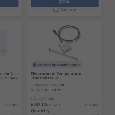
Add
Compare
Stocked by manufacturer
ensor 2
Electrotherm Temperature
00 °C max
Transmitter 8V
RS Stock No.
187-5670
Mfr. Part No.
LKM S2
Subtotal (1 unit)
£232.12
£5.12/unit
(exc. VAT)
£232.12/unit
Quantity