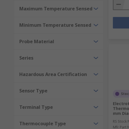
Maximum Temperature Sensed
Minimum Temperature Sensed
Probe Material
Series
Hazardous Area Certification
Sensor Type
Sto
Electro
Terminal Type
Thermo
mm Diam
RS Stock 
Thermocouple Type
Mfr. Part 