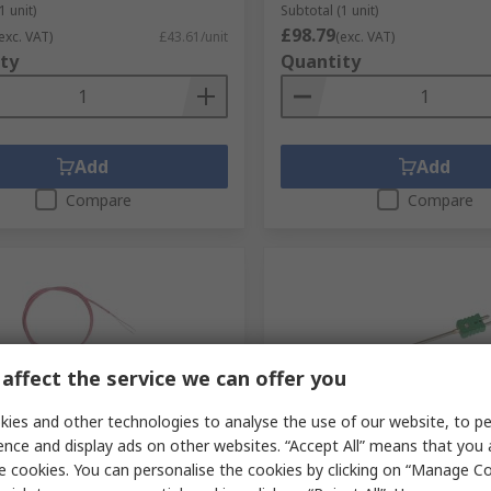
1 unit)
Subtotal (1 unit)
£98.79
exc. VAT)
£43.61/unit
(exc. VAT)
ty
Quantity
Add
Add
Compare
Compare
affect the service we can offer you
ies and other technologies to analyse the use of our website, to pe
cked by manufacturer
Stocked by manufacturer
ence and display ads on other websites. “Accept All” means that you
e cookies. You can personalise the cookies by clicking on “Manage Coo
therm 294 Type Type N
Electrotherm 282 Type K