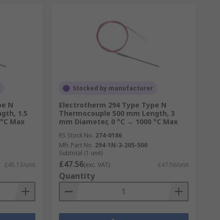
Stocked by manufacturer
pe N
Electrotherm 294 Type Type N
th, 1.5
Thermocouple 500 mm Length, 3
 °C Max
mm Diameter, 0 °C → 1000 °C Max
RS Stock No.
274-0186
Mfr. Part No.
294-1N-3-205-500
Subtotal (1 unit)
£47.56
£45.13/unit
(exc. VAT)
£47.56/unit
Quantity