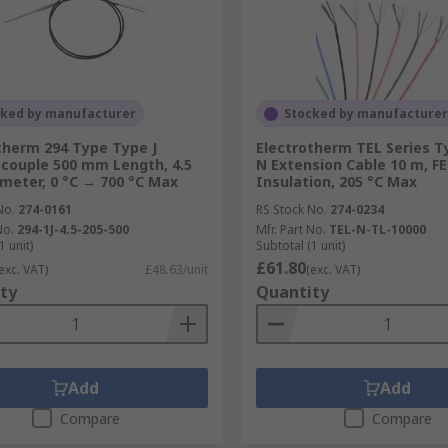
cked by manufacturer
Stocked by manufacturer
therm 294 Type Type J
Electrotherm TEL Series 
ouple 500 mm Length, 4.5
N Extension Cable 10 m, F
eter, 0 °C → 700 °C Max
Insulation, 205 °C Max
No.
274-0161
RS Stock No.
274-0234
No.
294-1J-4.5-205-500
Mfr. Part No.
TEL-N-TL-10000
1 unit)
Subtotal (1 unit)
£61.80
exc. VAT)
£48.63/unit
(exc. VAT)
ty
Quantity
Add
Add
Compare
Compare