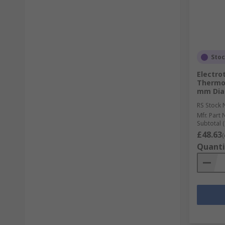
Sto
Electro
Thermoc
mm Diam
RS Stock 
Mfr. Part 
Subtotal (
£48.63
(
Quanti