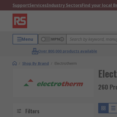
Support
Services
Industry Sectors
Find your local 
Menu
MPN
Over 800,000 products available
/
Shop By Brand
/
Electrotherm
Elec
260 Pr
Filters