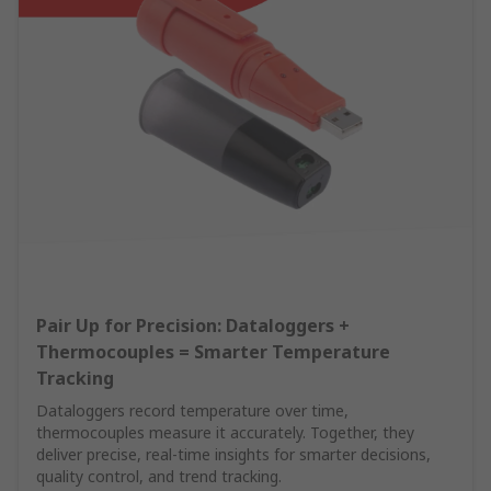
Pair Up for Precision: Dataloggers +
Thermocouples = Smarter Temperature
Tracking
Dataloggers record temperature over time,
thermocouples measure it accurately. Together, they
deliver precise, real-time insights for smarter decisions,
quality control, and trend tracking.