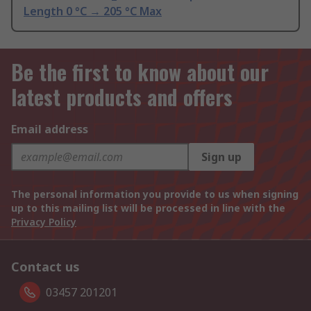
Length 0 °C → 205 °C Max
Be the first to know about our
latest products and offers
Email address
Sign up
The personal information you provide to us when signing
up to this mailing list will be processed in line with the
Privacy Policy
Contact us
03457 201201