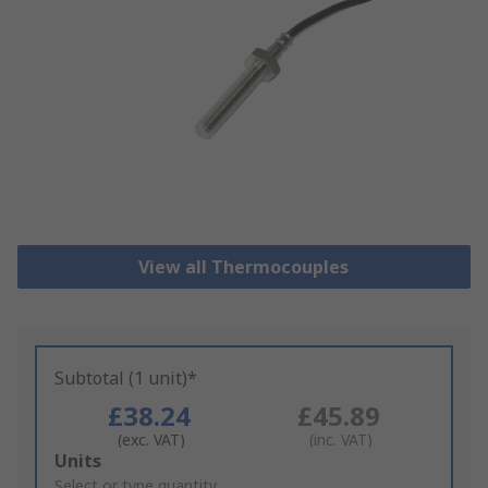
View all Thermocouples
Subtotal (1 unit)*
£38.24
£45.89
(exc. VAT)
(inc. VAT)
Add
Units
to
Select or type quantity