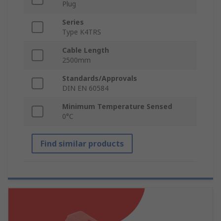
Plug
Series
Type K4TRS
Cable Length
2500mm
Standards/Approvals
DIN EN 60584
Minimum Temperature Sensed
0°C
Find similar products