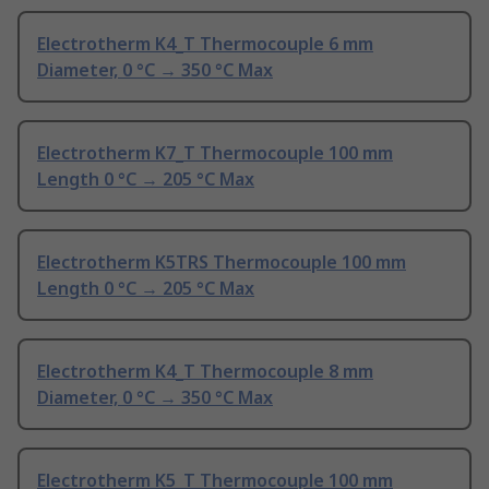
Electrotherm K4_T Thermocouple 6 mm
Diameter, 0 °C → 350 °C Max
Electrotherm K7_T Thermocouple 100 mm
Length 0 °C → 205 °C Max
Electrotherm K5TRS Thermocouple 100 mm
Length 0 °C → 205 °C Max
Electrotherm K4_T Thermocouple 8 mm
Diameter, 0 °C → 350 °C Max
Electrotherm K5_T Thermocouple 100 mm