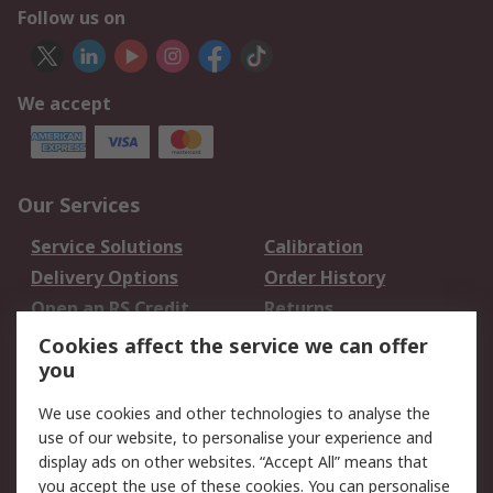
Follow us on
We accept
Our Services
Service Solutions
Calibration
Delivery Options
Order History
Open an RS Credit
Returns
Account
Cookies affect the service we can offer
Scheduled Orders
DesignSpark
you
We use cookies and other technologies to analyse the
Legal
use of our website, to personalise your experience and
Cookie Policy
Email Security
display ads on other websites. “Accept All” means that
you accept the use of these cookies. You can personalise