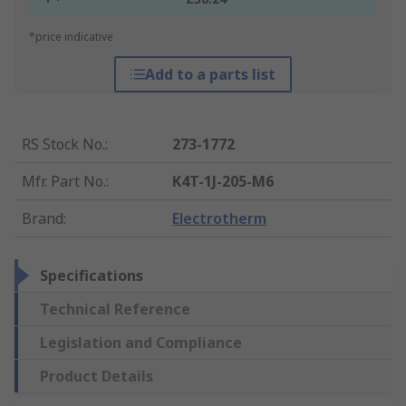
*price indicative
Add to a parts list
RS Stock No.
:
273-1772
Mfr. Part No.
:
K4T-1J-205-M6
Brand
:
Electrotherm
Specifications
Technical Reference
Legislation and Compliance
Product Details