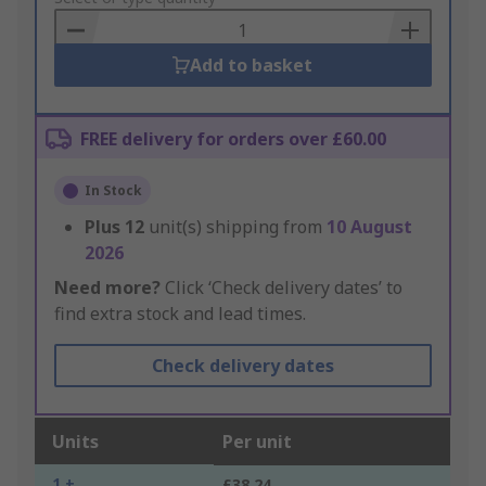
Basket
Add to basket
FREE delivery for orders over £60.00
In Stock
Plus
12
unit(s) shipping from
10 August
2026
Need more?
Click ‘Check delivery dates’ to
find extra stock and lead times.
Check delivery dates
Units
Per unit
1 +
£38.24