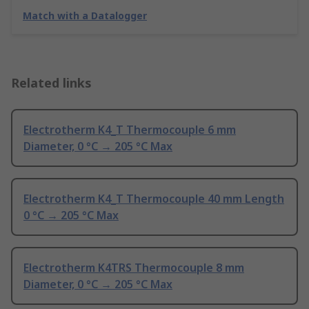
Match with a Datalogger
Related links
Electrotherm K4_T Thermocouple 6 mm
Diameter, 0 °C → 205 °C Max
Electrotherm K4_T Thermocouple 40 mm Length
0 °C → 205 °C Max
Electrotherm K4TRS Thermocouple 8 mm
Diameter, 0 °C → 205 °C Max