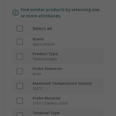
Find similar products by selecting one
or more attributes.
Select all
Brand
Electrotherm
Product Type
Thermocouple
Probe Diameter
6mm
Maximum Temperature Sensed
205°C
Probe Material
316Ti Stainless Steel
Terminal Type