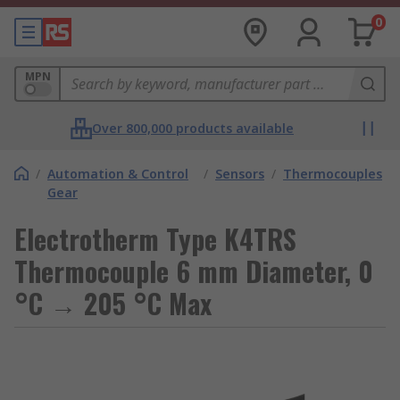
0
MPN
Over 800,000 products available
/
Automation & Control
/
Sensors
/
Thermocouples
Gear
Electrotherm Type K4TRS
Thermocouple 6 mm Diameter, 0
°C → 205 °C Max