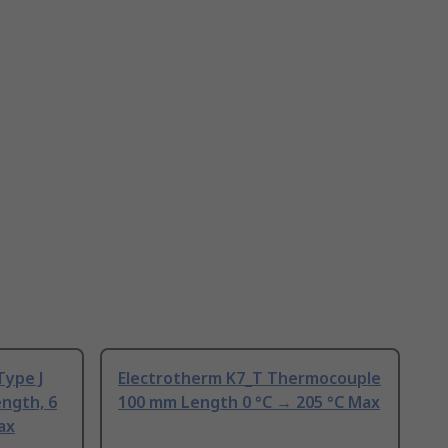
Type J
Electrotherm K7_T Thermocouple
ngth, 6
100 mm Length 0 °C → 205 °C Max
ax