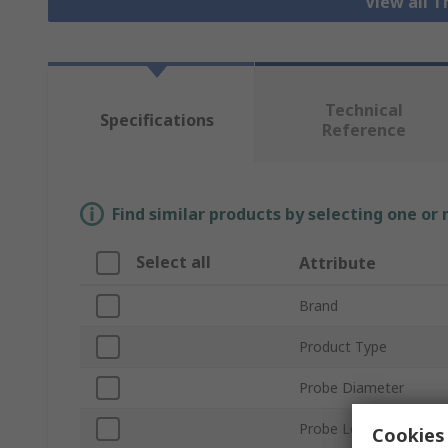
View all 
Technical
Specifications
Reference
Find similar products by selecting one or
Select all
Attribute
Brand
Product Type
Probe Diameter
Probe Length
Cookies 