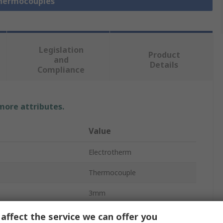
Thermocouples
Legislation
Product
and
Details
Compliance
 more attributes.
Value
Electrotherm
Thermocouple
3mm
100mm
affect the service we can offer you