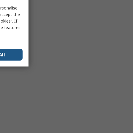
rsonalise
 accept the
kies”. If
me features
All