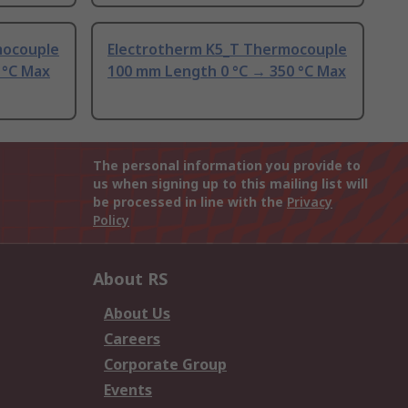
mocouple
Electrotherm K5_T Thermocouple
 °C Max
100 mm Length 0 °C → 350 °C Max
The personal information you provide to
us when signing up to this mailing list will
be processed in line with the
Privacy
Policy
About RS
About Us
Careers
Corporate Group
Events