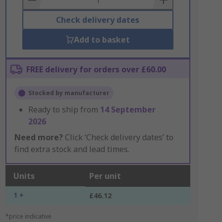
Check delivery dates
Add to basket
FREE delivery for orders over £60.00
Stocked by manufacturer
Ready to ship from
14 September
2026
Need more?
Click ‘Check delivery dates’ to
find extra stock and lead times.
Units
Per unit
1 +
£46.12
*price indicative