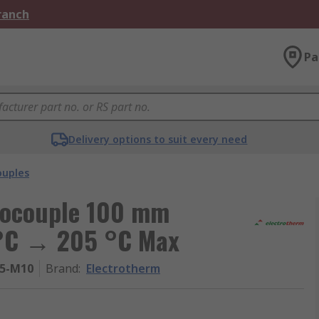
Branch
Pa
Delivery options to suit every need
uples
mocouple 100 mm
 °C → 205 °C Max
05-M10
Brand
:
Electrotherm