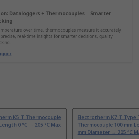
sion: Dataloggers + Thermocouples = Smarter
cking
emperature over time, thermocouples measure it accurately.
 precise, real-time insights for smarter decisions, quality
cking.
ogger
therm K5_T Thermocouple
Electrotherm K7_T Type 
Length 0 °C → 205 °C Max
Thermocouple 100 mm Le
mm Diameter → 205 °C M