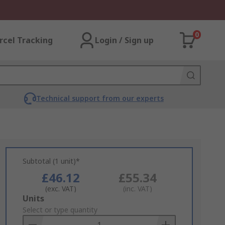
0
rcel Tracking
Login / Sign up
Technical support from our experts
Subtotal (1 unit)*
£46.12
£55.34
(exc. VAT)
(inc. VAT)
Add
Units
to
Select or type quantity
Basket