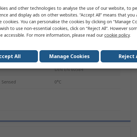
e Sensed
205°C
ies and other technologies to analyse the use of our website, to pe
ence and display ads on other websites. “Accept All” means that you
316Ti Stainless Steel
e cookies. You can personalise the cookies by clicking on “Manage Coo
wish to use non-essential cookies, click on “Reject All”. However so
K5TRS
e accessible. For more information, please read our
cookie policy
.
M10
ccept All
Manage Cookies
Reject 
2500mm
DIN EN 60584
 Sensed
0°C