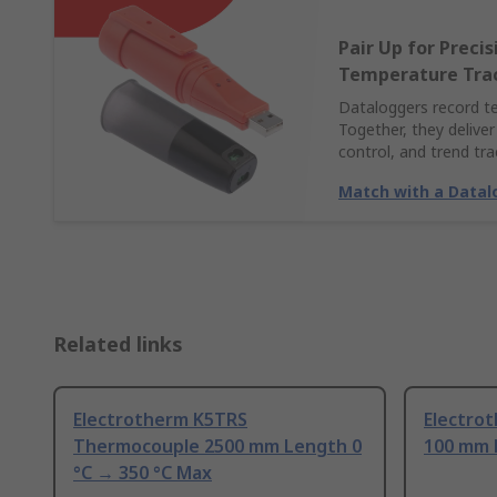
Pair Up for Preci
Temperature Tra
Dataloggers record t
Together, they deliver
control, and trend tra
Match with a Datal
Related links
Electrotherm K5TRS
Electro
Thermocouple 2500 mm Length 0
100 mm 
°C → 350 °C Max