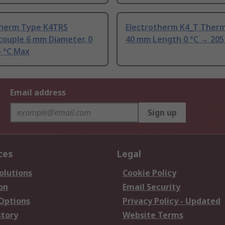
therm Type K4TRS
Electrotherm K4_T Ther
ouple 6 mm Diameter, 0
40 mm Length 0 °C → 205
5 °C Max
Email address
Sign up
ces
Legal
olutions
Cookie Policy
on
Email Security
 Options
Privacy Policy - Updated
story
Website Terms