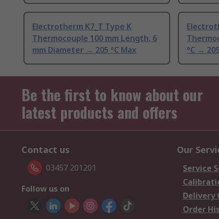
Electrotherm K7_T Type K
Electro
Thermocouple 100 mm Length, 6
Thermoc
mm Diameter → 205 °C Max
°C → 20
Be the first to know about our
latest products and offers
Contact us
Our Servi
03457 201201
Service S
Calibrati
Follow us on
Delivery
Order Hi