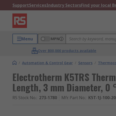
Support
Services
Industry Sectors
Find your local 
Menu
MPN
Over 800,000 products available
/
Automation & Control Gear
/
Sensors
/
Thermoco
Electrotherm K5TRS Ther
Length, 3 mm Diameter, 0
RS Stock No.
:
273-1780
Mfr. Part No.
:
K5T-1J-100-2