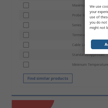
Maximum Temperatur
We use cook
your experi
Probe Material
use of thes
you do not 
Series
might not b
Terminal Type
A
Cable Length
Standards/Approvals
Minimum Temperature
Find similar products