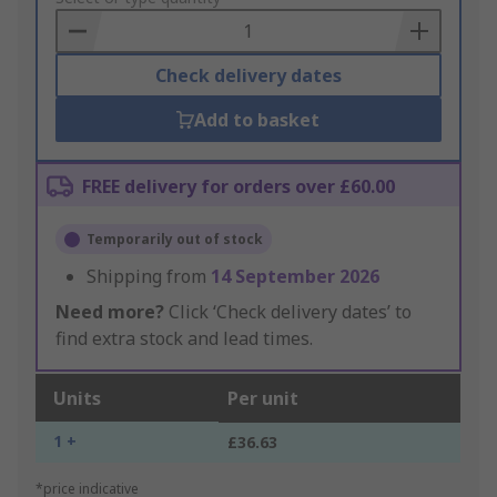
Basket
Check delivery dates
Add to basket
FREE delivery for orders over £60.00
Temporarily out of stock
Shipping from
14 September 2026
Need more?
Click ‘Check delivery dates’ to
find extra stock and lead times.
Units
Per unit
1 +
£36.63
*price indicative