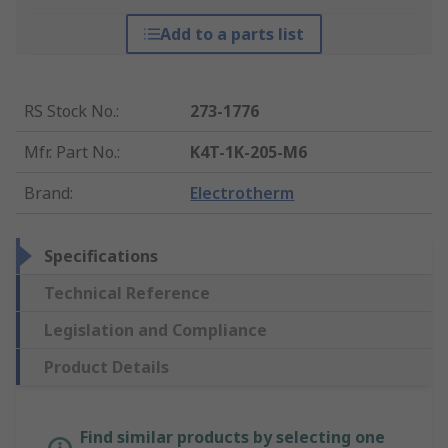
Add to a parts list
RS Stock No.
:
273-1776
Mfr. Part No.
:
K4T-1K-205-M6
Brand
:
Electrotherm
Specifications
Technical Reference
Legislation and Compliance
Product Details
Find similar products by selecting one