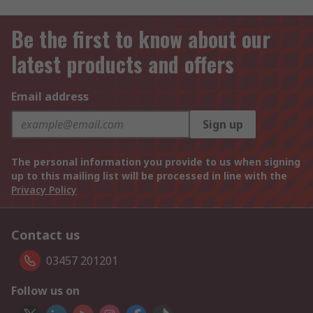
Be the first to know about our
latest products and offers
Email address
Sign up
The personal information you provide to us when signing
up to this mailing list will be processed in line with the
Privacy Policy
Contact us
03457 201201
Follow us on