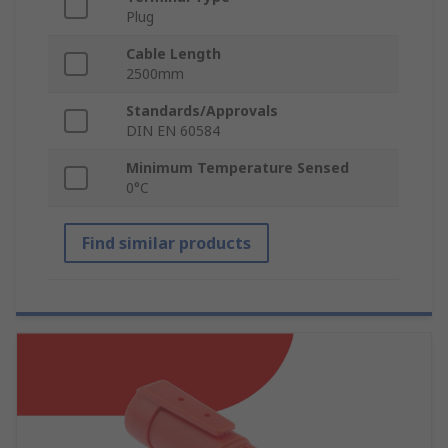
Plug
Cable Length
2500mm
Standards/Approvals
DIN EN 60584
Minimum Temperature Sensed
0°C
Find similar products