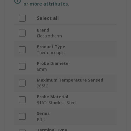
or more attributes.
Select all
Brand
Electrotherm
Product Type
Thermocouple
Probe Diameter
6mm
Maximum Temperature Sensed
205°C
Probe Material
316Ti Stainless Steel
Series
K4_T
Terminal Type