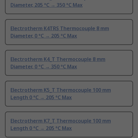
Diameter, 205 °C → 350 °C Max
Electrotherm K4TRS Thermocouple 8 mm
Diameter, 0 °C → 205 °C Max
Electrotherm K4_T Thermocouple 8 mm
Diameter, 0 °C → 350 °C Max
Electrotherm K5_T Thermocouple 100 mm
Length 0 °C → 205 °C Max
Electrotherm K7_T Thermocouple 100 mm
Length 0 °C → 205 °C Max