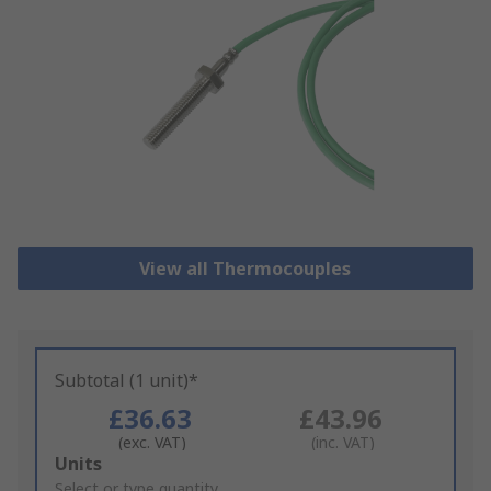
View all Thermocouples
Subtotal (1 unit)*
£36.63
£43.96
(exc. VAT)
(inc. VAT)
Add
Units
to
Select or type quantity