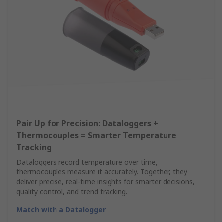
Pair Up for Precision: Dataloggers +
Thermocouples = Smarter Temperature
Tracking
Dataloggers record temperature over time,
thermocouples measure it accurately. Together, they
deliver precise, real-time insights for smarter decisions,
quality control, and trend tracking.
Match with a Datalogger