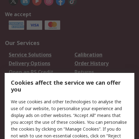
We accept
Our Services
Service Solutions
Calibration
Delivery Options
Order History
Open an RS Credit
Returns
Account
Cookies affect the service we can offer
Scheduled Orders
DesignSpark
you
We use cookies and other technologies to analyse the
Legal
use of our website, to personalise your experience and
Cookie Policy
Email Security
display ads on other websites. “Accept All” means that
you accept the use of these cookies. You can personalise
Privacy Policy -
Website Terms
the cookies by clicking on “Manage Cookies”. If you do
Updated
not wish to use non-essential cookies, click on “Reject