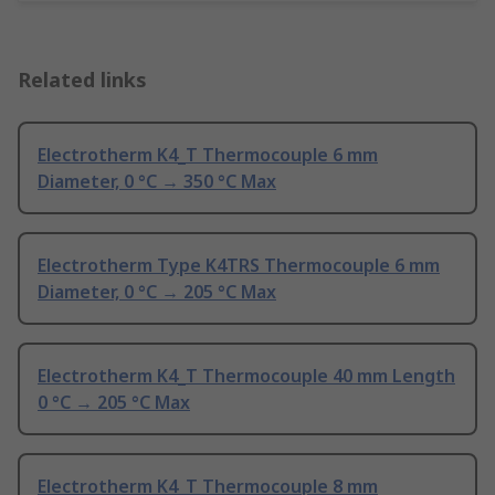
Related links
Electrotherm K4_T Thermocouple 6 mm
Diameter, 0 °C → 350 °C Max
Electrotherm Type K4TRS Thermocouple 6 mm
Diameter, 0 °C → 205 °C Max
Electrotherm K4_T Thermocouple 40 mm Length
0 °C → 205 °C Max
Electrotherm K4_T Thermocouple 8 mm