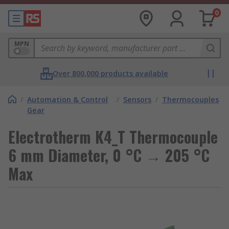
0
MPN
Over 800,000 products available
/
Automation & Control
/
Sensors
/
Thermocouples
Gear
Electrotherm K4_T Thermocouple
6 mm Diameter, 0 °C → 205 °C
Max