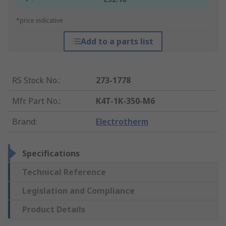
*price indicative
Add to a parts list
RS Stock No.
:
273-1778
Mfr. Part No.
:
K4T-1K-350-M6
Brand
:
Electrotherm
Specifications
Technical Reference
Legislation and Compliance
Product Details