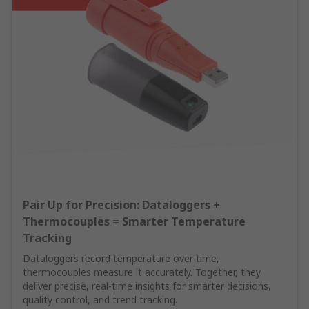
Pair Up for Precision: Dataloggers +
Thermocouples = Smarter Temperature
Tracking
Dataloggers record temperature over time,
thermocouples measure it accurately. Together, they
deliver precise, real-time insights for smarter decisions,
quality control, and trend tracking.