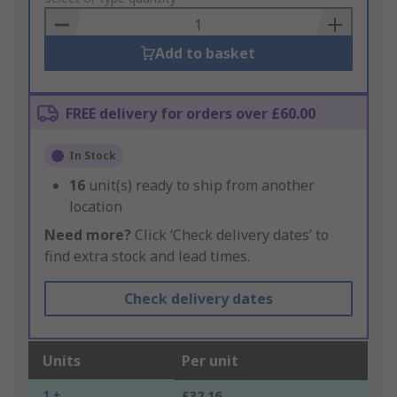
Basket
Add to basket
FREE delivery for orders over £60.00
In Stock
16
unit(s) ready to ship from another
location
Need more?
Click ‘Check delivery dates’ to
find extra stock and lead times.
Check delivery dates
Units
Per unit
1 +
£32.16