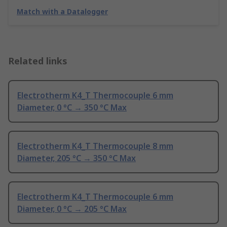
Match with a Datalogger
Related links
Electrotherm K4_T Thermocouple 6 mm
Diameter, 0 °C → 350 °C Max
Electrotherm K4_T Thermocouple 8 mm
Diameter, 205 °C → 350 °C Max
Electrotherm K4_T Thermocouple 6 mm
Diameter, 0 °C → 205 °C Max