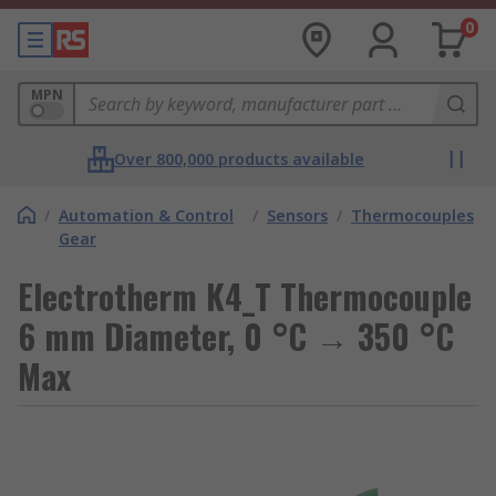
0
MPN
Over 800,000 products available
/
Automation & Control
/
Sensors
/
Thermocouples
Gear
Electrotherm K4_T Thermocouple
6 mm Diameter, 0 °C → 350 °C
Max