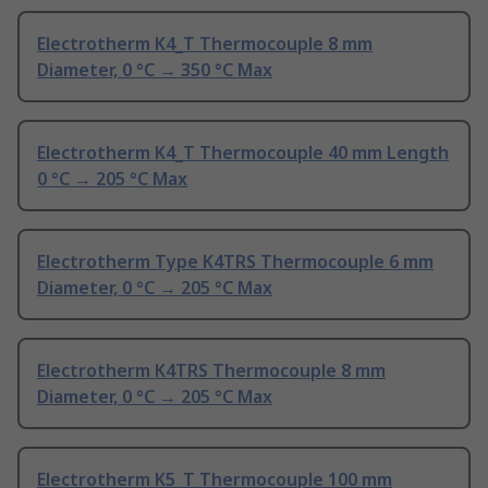
Electrotherm K4_T Thermocouple 8 mm
Diameter, 0 °C → 350 °C Max
Electrotherm K4_T Thermocouple 40 mm Length
0 °C → 205 °C Max
Electrotherm Type K4TRS Thermocouple 6 mm
Diameter, 0 °C → 205 °C Max
Electrotherm K4TRS Thermocouple 8 mm
Diameter, 0 °C → 205 °C Max
Electrotherm K5_T Thermocouple 100 mm