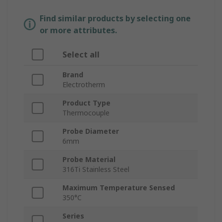
Find similar products by selecting one
or more attributes.
Select all
Brand
Electrotherm
Product Type
Thermocouple
Probe Diameter
6mm
Probe Material
316Ti Stainless Steel
Maximum Temperature Sensed
350°C
Series