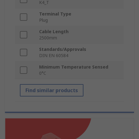
K4_T
Terminal Type
Plug
Cable Length
2500mm
Standards/Approvals
DIN EN 60584
Minimum Temperature Sensed
0°C
Find similar products