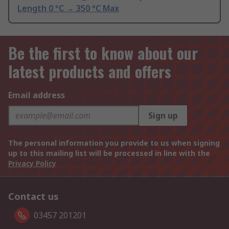
Length 0 °C → 350 °C Max
Be the first to know about our
latest products and offers
Email address
Sign up
The personal information you provide to us when signing
up to this mailing list will be processed in line with the
Privacy Policy
Contact us
03457 201201