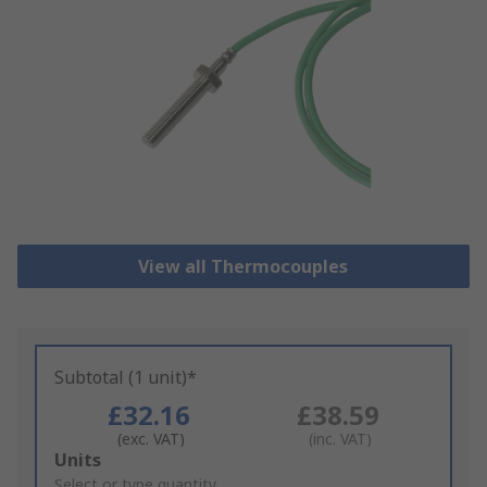
View all Thermocouples
Subtotal (1 unit)*
£32.16
£38.59
(exc. VAT)
(inc. VAT)
Add
Units
to
Select or type quantity