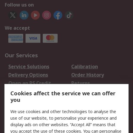
Follow us on
We accept
Our Services
Service Solutions
Calibration
Delivery Options
Order History
Open an RS Credit
Returns
Account
Cookies affect the service we can offer
Scheduled Orders
DesignSpark
you
We use cookies and other technologies to analyse the
Legal
use of our website, to personalise your experience and
Cookie Policy
Email Security
display ads on other websites. “Accept All” means that
you accept the use of these cookies. You can personalise