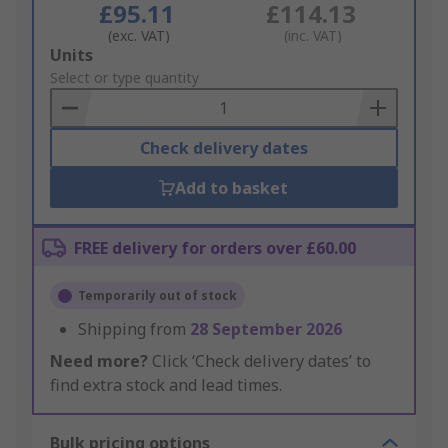
£95.11
£114.13
(exc. VAT)
(inc. VAT)
Add
Units
to
Select or type quantity
Basket
Check delivery dates
Add to basket
FREE delivery for orders over £60.00
Temporarily out of stock
Shipping from
28 September 2026
Need more?
Click ‘Check delivery dates’ to
find extra stock and lead times.
Bulk pricing options