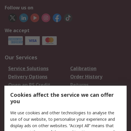
Follow us on
We accept
Our Services
Service Solutions
Calibration
Delivery Options
Order History
Open an RS Credit
Returns
Account
Cookies affect the service we can offer
Scheduled Orders
DesignSpark
you
We use cookies and other technologies to analyse the
Legal
use of our website, to personalise your experience and
Cookie Policy
Email Security
display ads on other websites. “Accept All” means that