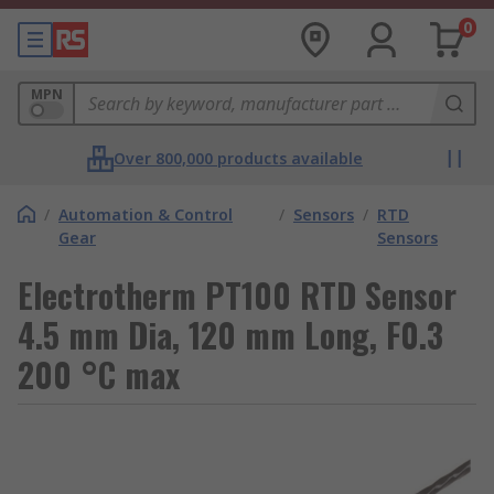
0
MPN
Over 800,000 products available
/
Automation & Control
/
Sensors
/
RTD
Gear
Sensors
Electrotherm PT100 RTD Sensor
4.5 mm Dia, 120 mm Long, F0.3
200 °C max