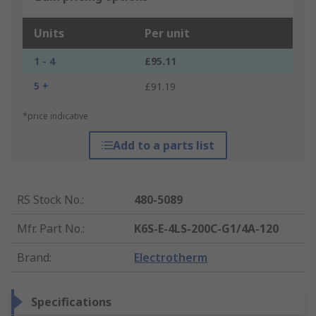
Units
Per unit
1 - 4
£95.11
5 +
£91.19
*price indicative
Add to a parts list
RS Stock No.
:
480-5089
Mfr. Part No.
:
K6S-E-4LS-200C-G1/4A-120
Brand
:
Electrotherm
Specifications