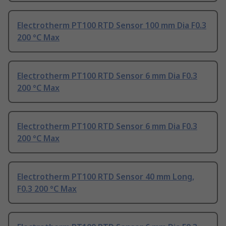
Electrotherm PT100 RTD Sensor 100 mm Dia F0.3
200 °C Max
Electrotherm PT100 RTD Sensor 6 mm Dia F0.3
200 °C Max
Electrotherm PT100 RTD Sensor 6 mm Dia F0.3
200 °C Max
Electrotherm PT100 RTD Sensor 40 mm Long,
F0.3 200 °C Max