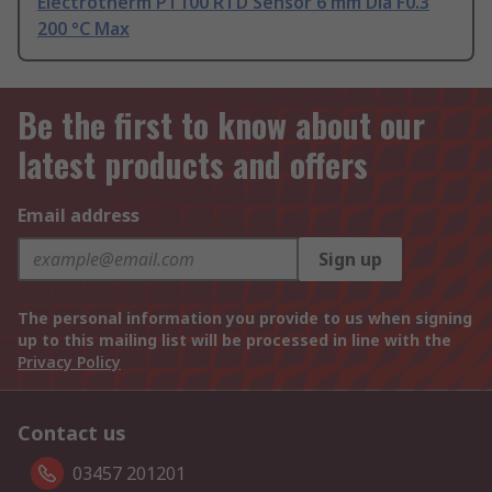
Electrotherm PT100 RTD Sensor 6 mm Dia F0.3
200 °C Max
Be the first to know about our
latest products and offers
Email address
Sign up
The personal information you provide to us when signing
up to this mailing list will be processed in line with the
Privacy Policy
Contact us
03457 201201