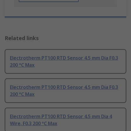
Related links
Electrotherm PT100 RTD Sensor 4.5 mm Dia F0.3
200 °C Max
Electrotherm PT100 RTD Sensor 4.5 mm Dia F0.3
200 °C Max
Electrotherm PT100 RTD Sensor 4.5 mm Dia 4
Wire, F0.3 200 °C Max