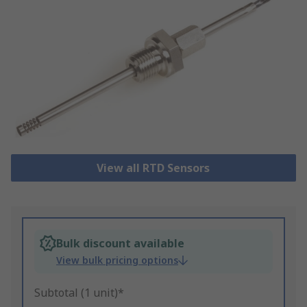
View all RTD Sensors
Bulk discount available
View bulk pricing options
Subtotal (1 unit)*