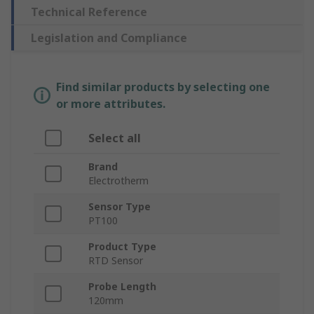
Technical Reference
Legislation and Compliance
Find similar products by selecting one
or more attributes.
Select all
Brand
Electrotherm
Sensor Type
PT100
Product Type
RTD Sensor
Probe Length
120mm