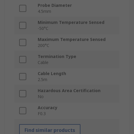
Probe Diameter
4.5mm
Minimum Temperature Sensed
-50°C
Maximum Temperature Sensed
200°C
Termination Type
Cable
Cable Length
2.5m
Hazardous Area Certification
No
Accuracy
F0.3
Find similar products