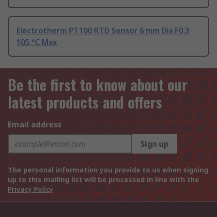
Electrotherm PT100 RTD Sensor 6 mm Dia F0.3
105 °C Max
Be the first to know about our
latest products and offers
Email address
Sign up
The personal information you provide to us when signing
up to this mailing list will be processed in line with the
Privacy Policy