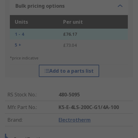
Bulk pricing options
Units
Per unit
1 - 4
£76.17
5 +
£73.04
*price indicative
Add to a parts list
RS Stock No.
:
480-5095
Mfr. Part No.
:
K5-E-4LS-200C-G1/4A-100
Brand
:
Electrotherm