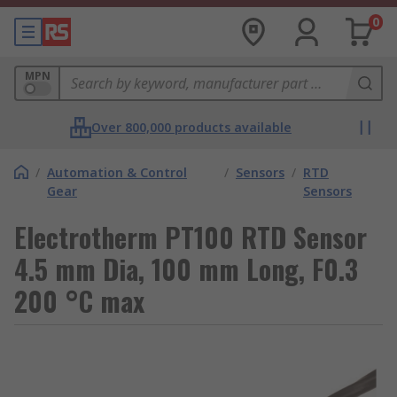
0
MPN
Over 800,000 products available
/
Automation & Control
/
Sensors
/
RTD
Gear
Sensors
Electrotherm PT100 RTD Sensor
4.5 mm Dia, 100 mm Long, F0.3
200 °C max