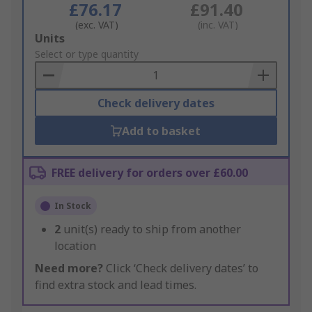
£76.17
£91.40
(exc. VAT)
(inc. VAT)
Add
Units
to
Select or type quantity
Basket
Check delivery dates
Add to basket
FREE delivery for orders over £60.00
In Stock
2
unit(s) ready to ship from another
location
Need more?
Click ‘Check delivery dates’ to
find extra stock and lead times.