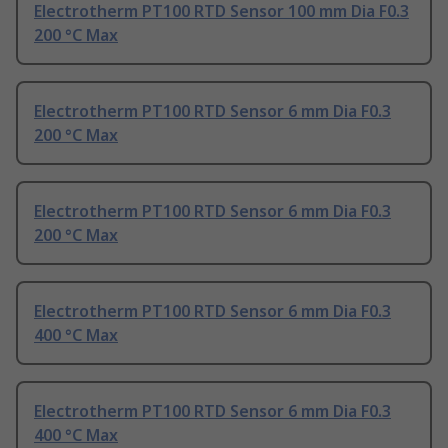
Electrotherm PT100 RTD Sensor 100 mm Dia F0.3
200 °C Max
Electrotherm PT100 RTD Sensor 6 mm Dia F0.3
200 °C Max
Electrotherm PT100 RTD Sensor 6 mm Dia F0.3
200 °C Max
Electrotherm PT100 RTD Sensor 6 mm Dia F0.3
400 °C Max
Electrotherm PT100 RTD Sensor 6 mm Dia F0.3
400 °C Max