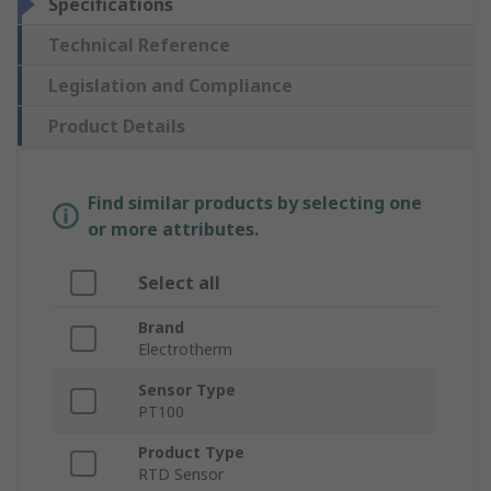
Specifications
Technical Reference
Legislation and Compliance
Product Details
Find similar products by selecting one
or more attributes.
Select all
Brand
Electrotherm
Sensor Type
PT100
Product Type
RTD Sensor