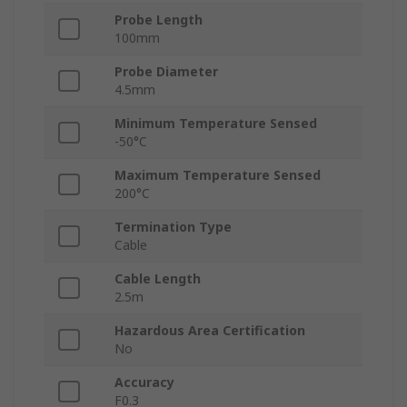
Probe Length
100mm
Probe Diameter
4.5mm
Minimum Temperature Sensed
-50°C
Maximum Temperature Sensed
200°C
Termination Type
Cable
Cable Length
2.5m
Hazardous Area Certification
No
Accuracy
F0.3