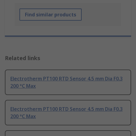
Find similar products
Related links
Electrotherm PT100 RTD Sensor 4.5 mm Dia F0.3
200 °C Max
Electrotherm PT100 RTD Sensor 4.5 mm Dia F0.3
200 °C Max