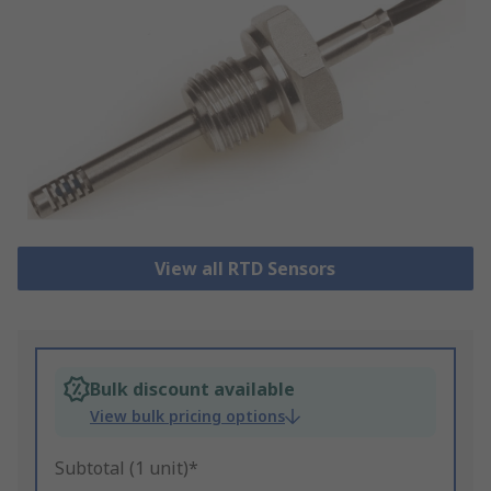
View all RTD Sensors
Bulk discount available
View bulk pricing options
Subtotal (1 unit)*