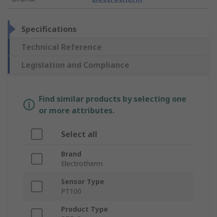
Specifications
Technical Reference
Legislation and Compliance
Find similar products by selecting one
or more attributes.
Select all
Brand
Electrotherm
Sensor Type
PT100
Product Type