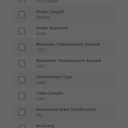
RTD Sensor
Probe Length
200mm
Probe Diameter
6mm
Minimum Temperature Sensed
-50°C
Maximum Temperature Sensed
200°C
Termination Type
Cable
Cable Length
2.5m
Hazardous Area Certification
No
Accuracy