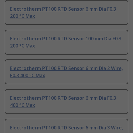
Electrotherm PT100 RTD Sensor 6 mm Dia F0.3
200 °C Max
Electrotherm PT100 RTD Sensor 100 mm Dia F0.3
200 °C Max
Electrotherm PT100 RTD Sensor 6 mm Dia 2 Wire,
F0.3 400 °C Max
Electrotherm PT100 RTD Sensor 6 mm Dia F0.3
400 °C Max
Electrotherm PT100 RTD Sensor 6 mm Dia 3 Wire,