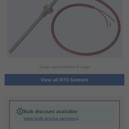
Image representative of range
View all RTD Sensors
Bulk discount available
View bulk pricing options