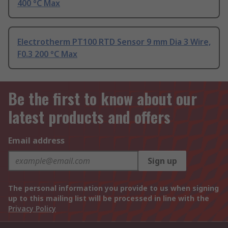
400 °C Max
Electrotherm PT100 RTD Sensor 9 mm Dia 3 Wire,
F0.3 200 °C Max
Be the first to know about our
latest products and offers
Email address
Sign up
The personal information you provide to us when signing
up to this mailing list will be processed in line with the
Privacy Policy