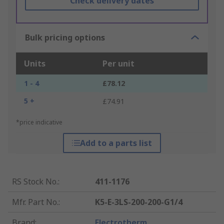
Check delivery dates
Bulk pricing options
Units
Per unit
1 - 4
£78.12
5 +
£74.91
*price indicative
Add to a parts list
RS Stock No.
:
411-1176
Mfr. Part No.
:
K5-E-3LS-200-200-G1/4
Brand
:
Electrotherm