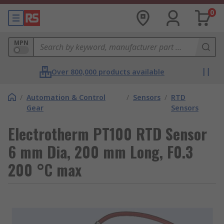
0
MPN
Over 800,000 products available
/
Automation & Control
/
Sensors
/
RTD
Gear
Sensors
Electrotherm PT100 RTD Sensor
6 mm Dia, 200 mm Long, F0.3
200 °C max