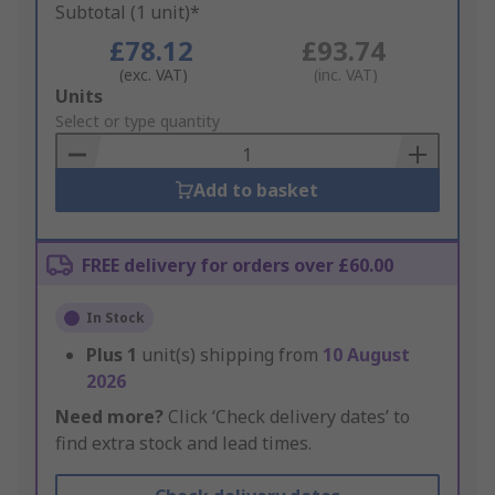
Subtotal (1 unit)*
£78.12
£93.74
(exc. VAT)
(inc. VAT)
Add
Units
to
Select or type quantity
Basket
Add to basket
FREE delivery for orders over £60.00
In Stock
Plus
1
unit(s) shipping from
10 August
2026
Need more?
Click ‘Check delivery dates’ to
find extra stock and lead times.