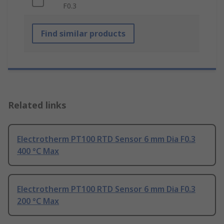
F0.3
Find similar products
Related links
Electrotherm PT100 RTD Sensor 6 mm Dia F0.3
400 °C Max
Electrotherm PT100 RTD Sensor 6 mm Dia F0.3
200 °C Max