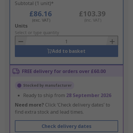
Subtotal (1 unit)*
£86.16
£103.39
(exc. VAT)
(inc. VAT)
Add
Units
to
Select or type quantity
Basket
Add to basket
FREE delivery for orders over £60.00
Stocked by manufacturer
Ready to ship from
28 September 2026
Need more?
Click ‘Check delivery dates’ to
find extra stock and lead times.
Check delivery dates