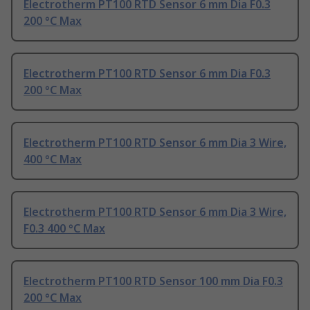
Electrotherm PT100 RTD Sensor 6 mm Dia F0.3
200 °C Max
Electrotherm PT100 RTD Sensor 6 mm Dia F0.3
200 °C Max
Electrotherm PT100 RTD Sensor 6 mm Dia 3 Wire,
400 °C Max
Electrotherm PT100 RTD Sensor 6 mm Dia 3 Wire,
F0.3 400 °C Max
Electrotherm PT100 RTD Sensor 100 mm Dia F0.3
200 °C Max