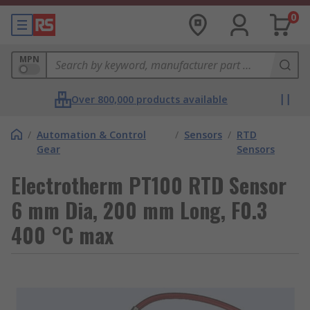
0
MPN
Over 800,000 products available
/
Automation & Control
/
Sensors
/
RTD
Gear
Sensors
Electrotherm PT100 RTD Sensor
6 mm Dia, 200 mm Long, F0.3
400 °C max