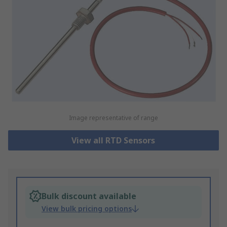
Image representative of range
View all RTD Sensors
Bulk discount available
View bulk pricing options