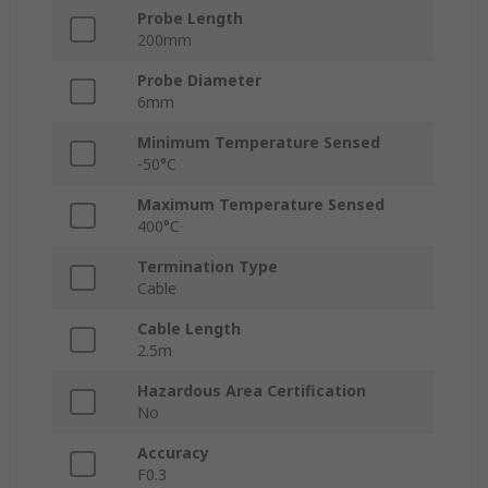
Probe Length
200mm
Probe Diameter
6mm
Minimum Temperature Sensed
-50°C
Maximum Temperature Sensed
400°C
Termination Type
Cable
Cable Length
2.5m
Hazardous Area Certification
No
Accuracy
F0.3