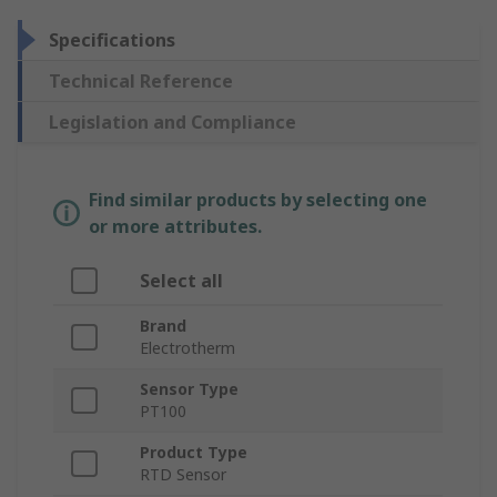
Specifications
Technical Reference
Legislation and Compliance
Find similar products by selecting one
or more attributes.
Select all
Brand
Electrotherm
Sensor Type
PT100
Product Type
RTD Sensor