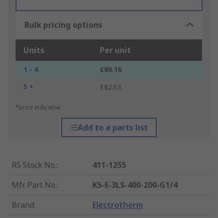
Bulk pricing options
Units
Per unit
1 - 4
£86.16
5 +
£82.63
*price indicative
Add to a parts list
RS Stock No.
:
411-1255
Mfr. Part No.
:
K5-E-3LS-400-200-G1/4
Brand
:
Electrotherm