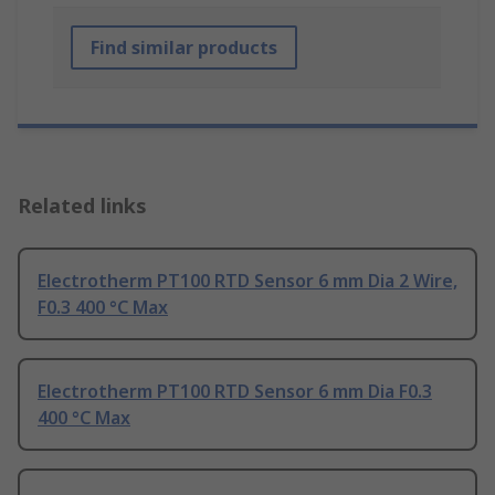
Find similar products
Related links
Electrotherm PT100 RTD Sensor 6 mm Dia 2 Wire,
F0.3 400 °C Max
Electrotherm PT100 RTD Sensor 6 mm Dia F0.3
400 °C Max