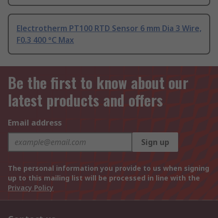
Electrotherm PT100 RTD Sensor 6 mm Dia 3 Wire,
F0.3 400 °C Max
Be the first to know about our
latest products and offers
Email address
Sign up
The personal information you provide to us when signing
up to this mailing list will be processed in line with the
Privacy Policy