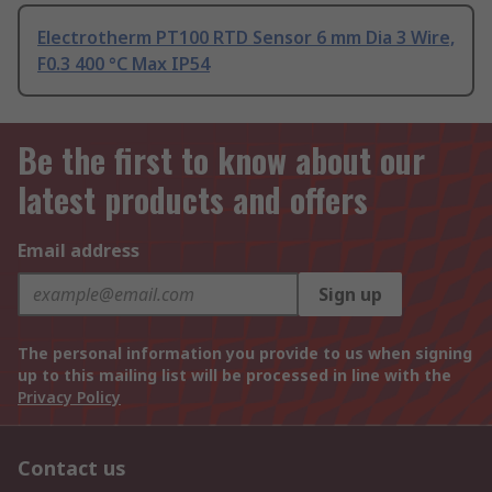
Electrotherm PT100 RTD Sensor 6 mm Dia 3 Wire,
F0.3 400 °C Max IP54
Be the first to know about our
latest products and offers
Email address
Sign up
The personal information you provide to us when signing
up to this mailing list will be processed in line with the
Privacy Policy
Contact us