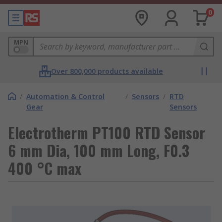
0
MPN
Over 800,000 products available
/
Automation & Control
/
Sensors
/
RTD
Gear
Sensors
Electrotherm PT100 RTD Sensor
6 mm Dia, 100 mm Long, F0.3
400 °C max