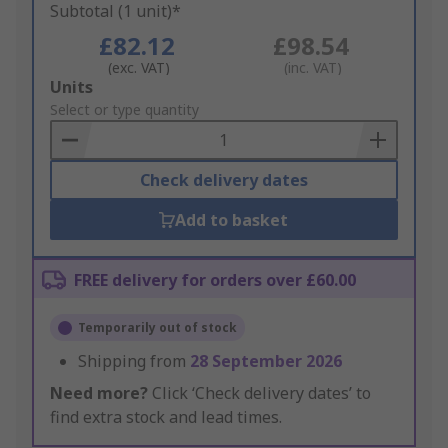
Subtotal (1 unit)*
£82.12
£98.54
(exc. VAT)
(inc. VAT)
Add
Units
to
Select or type quantity
Basket
Check delivery dates
Add to basket
FREE delivery for orders over £60.00
Temporarily out of stock
Shipping from
28 September 2026
Need more?
Click ‘Check delivery dates’ to
find extra stock and lead times.