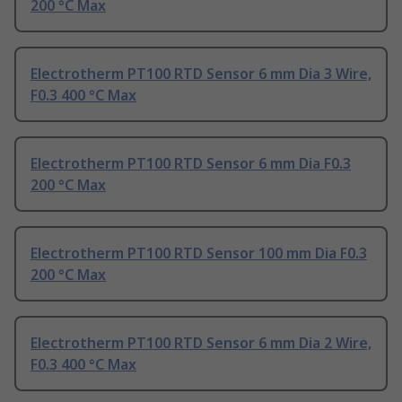
200 °C Max
Electrotherm PT100 RTD Sensor 6 mm Dia 3 Wire,
F0.3 400 °C Max
Electrotherm PT100 RTD Sensor 6 mm Dia F0.3
200 °C Max
Electrotherm PT100 RTD Sensor 100 mm Dia F0.3
200 °C Max
Electrotherm PT100 RTD Sensor 6 mm Dia 2 Wire,
F0.3 400 °C Max