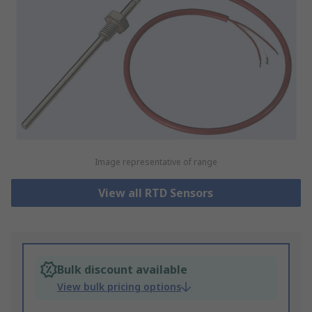
Image representative of range
View all RTD Sensors
Bulk discount available
View bulk pricing options