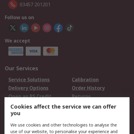
03457 201201
Follow us on
We accept
Our Services
Service Solutions
Calibration
Delivery Options
Order History
Open an RS Credit
Returns
Account
Cookies affect the service we can offer
Scheduled Orders
DesignSpark
you
We use cookies and other technologies to analyse the
Legal
use of our website, to personalise your experience and