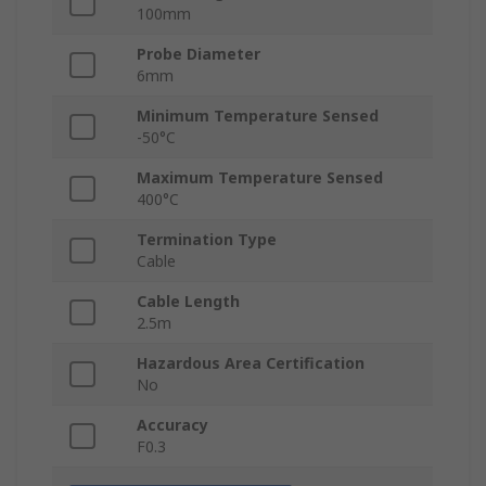
100mm
Probe Diameter
6mm
Minimum Temperature Sensed
-50°C
Maximum Temperature Sensed
400°C
Termination Type
Cable
Cable Length
2.5m
Hazardous Area Certification
No
Accuracy
F0.3