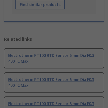
Find similar products
Related links
Electrotherm PT100 RTD Sensor 6 mm Dia F0.3
400 °C Max
Electrotherm PT100 RTD Sensor 6 mm Dia F0.3
400 °C Max
Electrotherm PT100 RTD Sensor 6 mm Dia F0.3