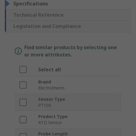
Specifications
Technical Reference
Legislation and Compliance
Find similar products by selecting one
or more attributes.
Select all
Brand
Electrotherm
Sensor Type
PT100
Product Type
RTD Sensor
Probe Length