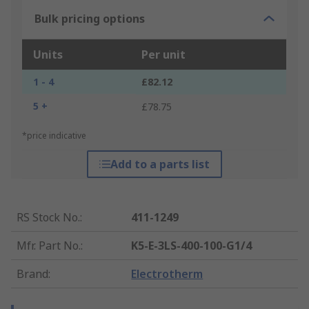
Bulk pricing options
Units
Per unit
1 - 4
£82.12
5 +
£78.75
*price indicative
Add to a parts list
RS Stock No.
:
411-1249
Mfr. Part No.
:
K5-E-3LS-400-100-G1/4
Brand
:
Electrotherm