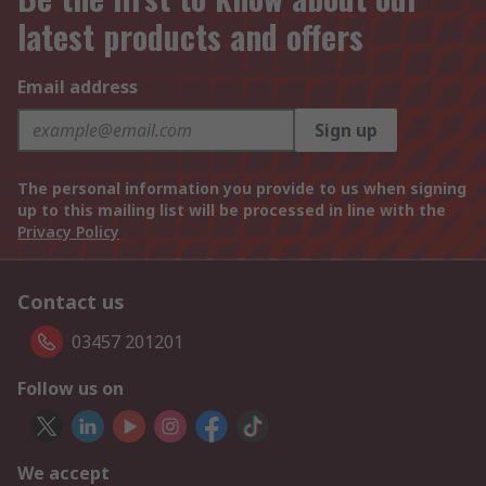
latest products and offers
Email address
Sign up
The personal information you provide to us when signing
up to this mailing list will be processed in line with the
Privacy Policy
Contact us
03457 201201
Follow us on
We accept