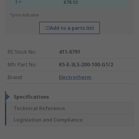
1 +
£78.12
*price indicative
Add to a parts list
RS Stock No.
:
411-0791
Mfr. Part No.
:
K5-E-3LS-200-100-G1/2
Brand
:
Electrotherm
Specifications
Technical Reference
Legislation and Compliance