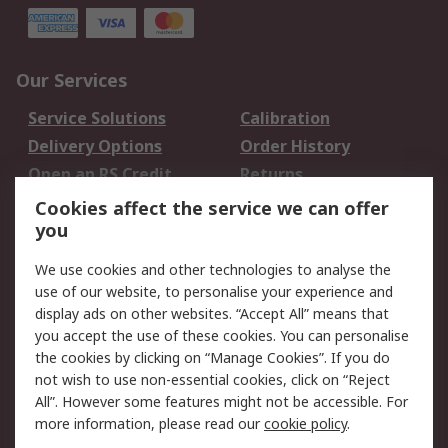
Our Services
Service Solutions
Calibration
Delivery Options
Order History
Open an RS Credit
Returns
Account
Cookies affect the service we can offer
Scheduled Orders
DesignSpark
you
We use cookies and other technologies to analyse the
Legal
use of our website, to personalise your experience and
Cookie Policy
Email Security
display ads on other websites. “Accept All” means that
you accept the use of these cookies. You can personalise
Privacy Policy -
Website Terms
the cookies by clicking on “Manage Cookies”. If you do
Updated
not wish to use non-essential cookies, click on “Reject
Terms and Conditions
All”. However some features might not be accessible. For
of Sale
more information, please read our
cookie policy
.