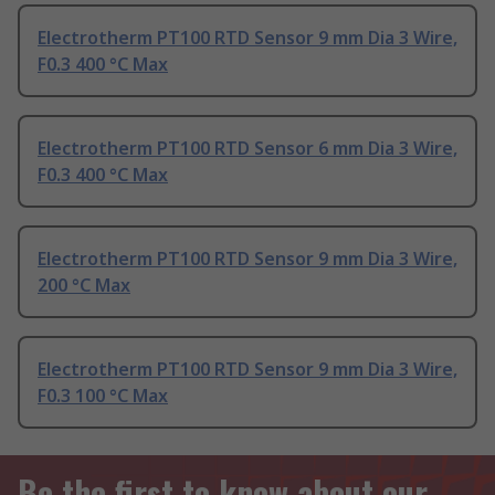
Electrotherm PT100 RTD Sensor 9 mm Dia 3 Wire,
F0.3 400 °C Max
Electrotherm PT100 RTD Sensor 6 mm Dia 3 Wire,
F0.3 400 °C Max
Electrotherm PT100 RTD Sensor 9 mm Dia 3 Wire,
200 °C Max
Electrotherm PT100 RTD Sensor 9 mm Dia 3 Wire,
F0.3 100 °C Max
Be the first to know about our