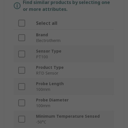
Find similar products by selecting one
or more attributes.
Select all
Brand
Electrotherm
Sensor Type
PT100
Product Type
RTD Sensor
Probe Length
100mm
Probe Diameter
100mm
Minimum Temperature Sensed
-50°C