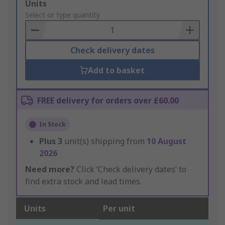
Add
Units
to
Select or type quantity
Basket
Check delivery dates
Add to basket
FREE delivery for orders over £60.00
In Stock
Plus
3
unit(s) shipping from
10 August
2026
Need more?
Click ‘Check delivery dates’ to
find extra stock and lead times.
Units
Per unit