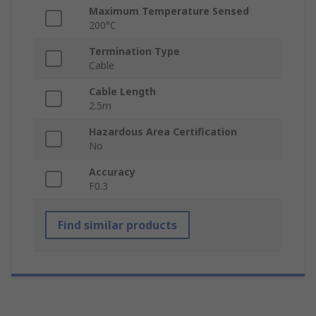
Maximum Temperature Sensed
200°C
Termination Type
Cable
Cable Length
2.5m
Hazardous Area Certification
No
Accuracy
F0.3
Find similar products