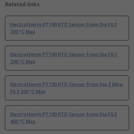
Related links
Electrotherm PT100 RTD Sensor 6 mm Dia F0.3
200 °C Max
Electrotherm PT100 RTD Sensor 6 mm Dia F0.3
200 °C Max
Electrotherm PT100 RTD Sensor 9 mm Dia 3 Wire,
F0.3 200 °C Max
Electrotherm PT100 RTD Sensor 6 mm Dia F0.3
400 °C Max