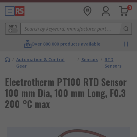
0
MPN
Over 800,000 products available
/
Automation & Control
/
Sensors
/
RTD
Gear
Sensors
Electrotherm PT100 RTD Sensor
100 mm Dia, 100 mm Long, F0.3
200 °C max