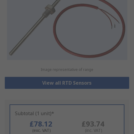
Image representative of range
View all RTD Sensors
Subtotal (1 unit)*
£78.12
£93.74
(exc. VAT)
(inc. VAT)