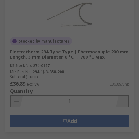
Stocked by manufacturer
Electrotherm 294 Type Type J Thermocouple 200 mm
Length, 3 mm Diameter, 0 °C → 700 °C Max
RS Stock No.
274-0157
Mfr. Part No.
294-1J-3-350-200
Subtotal (1 unit)
£36.89
(exc. VAT)
£36.89/unit
Quantity
Add