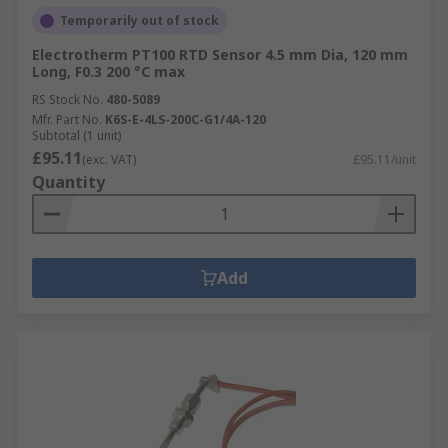
Temporarily out of stock
Electrotherm PT100 RTD Sensor 4.5 mm Dia, 120 mm
Long, F0.3 200 °C max
RS Stock No.
480-5089
Mfr. Part No.
K6S-E-4LS-200C-G1/4A-120
Subtotal (1 unit)
£95.11
(exc. VAT)
£95.11/unit
Quantity
Add