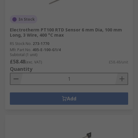
In Stock
Electrotherm PT100 RTD Sensor 6 mm Dia, 100 mm
Long, 3 Wire, 400 °C max
RS Stock No.
273-1770
Mfr. Part No.
405-E-100-G1/4
Subtotal (1 unit)
£58.48
(exc. VAT)
£58.48/unit
Quantity
Add