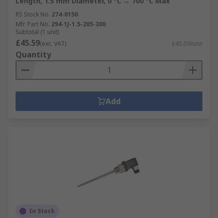
Length, 1.5 mm Diameter, 0 °C → 700 °C Max
RS Stock No.
274-0150
Mfr. Part No.
294-1J-1.5-205-300
Subtotal (1 unit)
£45.59
(exc. VAT)
£45.59/unit
Quantity
Add
In Stock