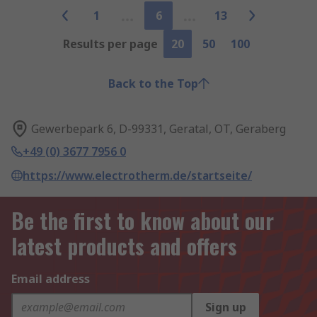
1
6
13
Results per page
20
50
100
Back to the Top
Gewerbepark 6, D-99331, Geratal, OT, Geraberg
+49 (0) 3677 7956 0
https://www.electrotherm.de/startseite/
Be the first to know about our
latest products and offers
Email address
Sign up