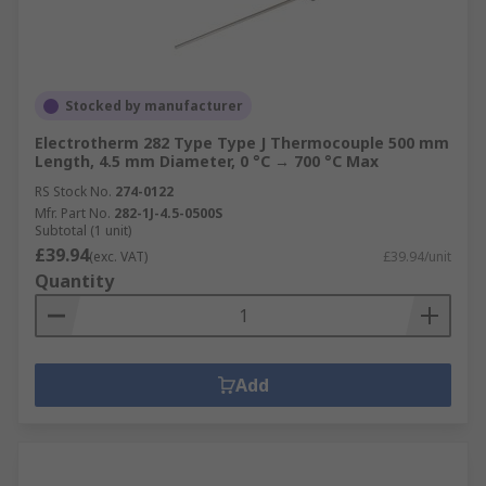
Stocked by manufacturer
Electrotherm 282 Type Type J Thermocouple 500 mm
Length, 4.5 mm Diameter, 0 °C → 700 °C Max
RS Stock No.
274-0122
Mfr. Part No.
282-1J-4.5-0500S
Subtotal (1 unit)
£39.94
(exc. VAT)
£39.94/unit
Quantity
Add