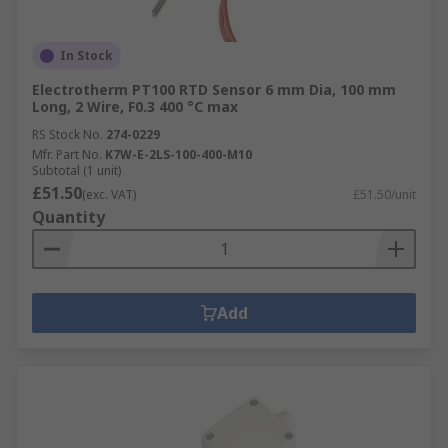
In Stock
Electrotherm PT100 RTD Sensor 6 mm Dia, 100 mm
Long, 2 Wire, F0.3 400 °C max
RS Stock No.
274-0229
Mfr. Part No.
K7W-E-2LS-100-400-M10
Subtotal (1 unit)
£51.50
(exc. VAT)
£51.50/unit
Quantity
Add