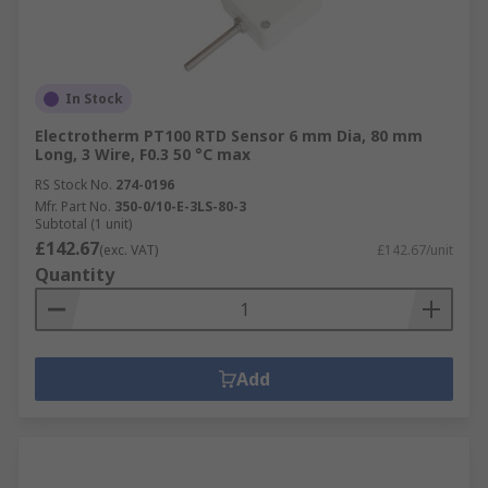
In Stock
Electrotherm PT100 RTD Sensor 6 mm Dia, 80 mm
Long, 3 Wire, F0.3 50 °C max
RS Stock No.
274-0196
Mfr. Part No.
350-0/10-E-3LS-80-3
Subtotal (1 unit)
£142.67
(exc. VAT)
£142.67/unit
Quantity
Add