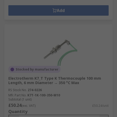
Add
Stocked by manufacturer
Electrotherm K7_T Type K Thermocouple 100 mm
Length, 6 mm Diameter → 350 °C Max
RS Stock No.
274-0226
Mfr. Part No.
K7T-1K-100-350-M10
Subtotal (1 unit)
£50.24
(exc. VAT)
£50.24/unit
Quantity