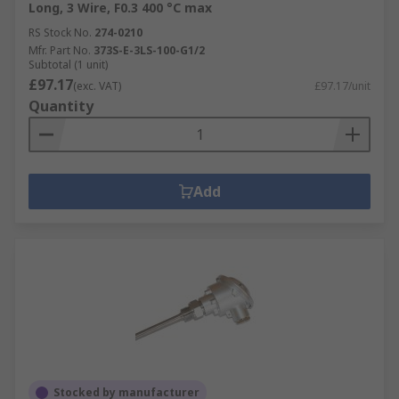
Long, 3 Wire, F0.3 400 °C max
RS Stock No.
274-0210
Mfr. Part No.
373S-E-3LS-100-G1/2
Subtotal (1 unit)
£97.17
(exc. VAT)
£97.17/unit
Quantity
Add
Stocked by manufacturer