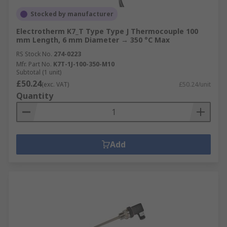
Stocked by manufacturer
Electrotherm K7_T Type Type J Thermocouple 100
mm Length, 6 mm Diameter → 350 °C Max
RS Stock No.
274-0223
Mfr. Part No.
K7T-1J-100-350-M10
Subtotal (1 unit)
£50.24
(exc. VAT)
£50.24/unit
Quantity
Add