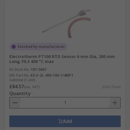
Stocked by manufacturer
Electrotherm PT100 RTD Sensor 6 mm Dia, 200 mm
Long, F0.3 400 °C max
RS Stock No.
187-5667
Mfr. Part No.
K5-E-2L-400-100-1/4NPT
Subtotal (1 unit)
£84.57
(exc. VAT)
£84.57/unit
Quantity
Add