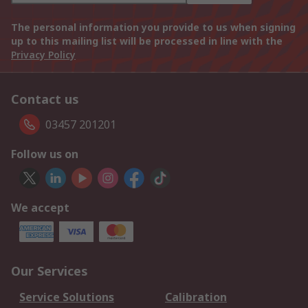
The personal information you provide to us when signing
up to this mailing list will be processed in line with the
Privacy Policy
Contact us
03457 201201
Follow us on
We accept
Our Services
Service Solutions
Calibration