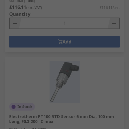
Subtotal (1 unit)
£116.11
(exc. VAT)
£116.11/unit
Quantity
Add
In Stock
Electrotherm PT100 RTD Sensor 6 mm Dia, 100 mm
Long, F0.3 200 °C max