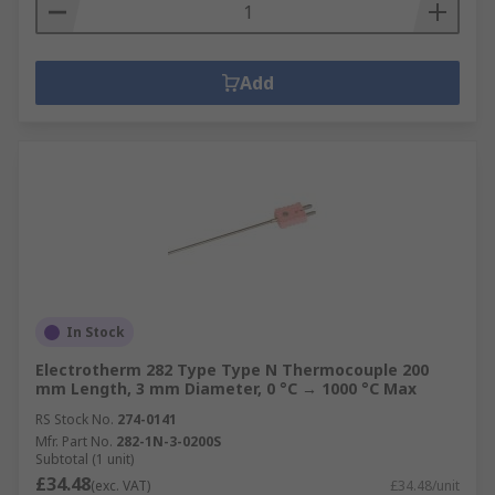
Add
In Stock
Electrotherm 282 Type Type N Thermocouple 200
mm Length, 3 mm Diameter, 0 °C → 1000 °C Max
RS Stock No.
274-0141
Mfr. Part No.
282-1N-3-0200S
Subtotal (1 unit)
£34.48
(exc. VAT)
£34.48/unit