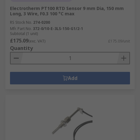
Electrotherm PT100 RTD Sensor 9 mm Dia, 150 mm
Long, 3 Wire, F0.3 100 °C max
RS Stock No.
274-0200
Mfr. Part No.
372-0/10-E-3LS-150-G1/2-1
Subtotal (1 unit)
£175.09
(exc. VAT)
£175.09/unit
Quantity
Add