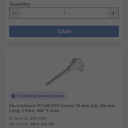
Quantity
Add
Stocked by manufacturer
Electrotherm PT100 RTD Sensor 15 mm Dia, 250 mm
Long, 3 Wire, 400 °C max
RS Stock No.
273-1757
Mfr. Part No.
340-E-3LS-250