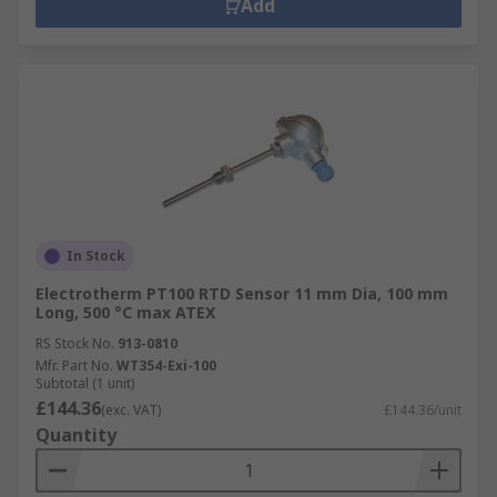
Add
In Stock
Electrotherm PT100 RTD Sensor 11 mm Dia, 100 mm
Long, 500 °C max ATEX
RS Stock No.
913-0810
Mfr. Part No.
WT354-Exi-100
Subtotal (1 unit)
£144.36
(exc. VAT)
£144.36/unit
Quantity