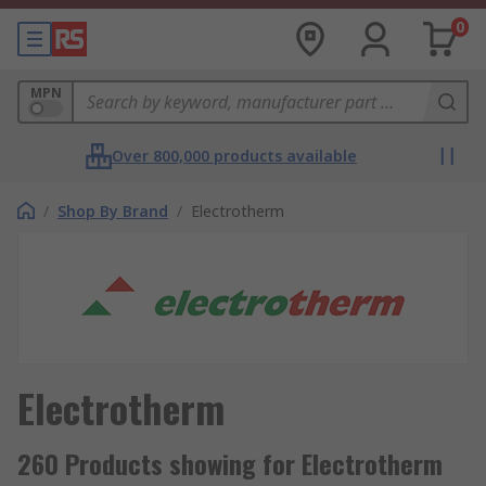
0
MPN
Over 800,000 products available
/
Shop By Brand
/
Electrotherm
Electrotherm
260 Products showing for Electrotherm