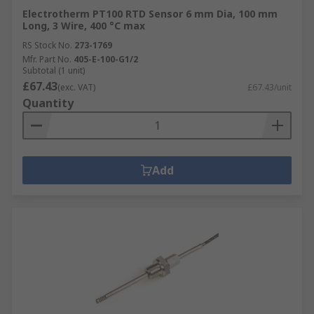
Electrotherm PT100 RTD Sensor 6 mm Dia, 100 mm
Long, 3 Wire, 400 °C max
RS Stock No.
273-1769
Mfr. Part No.
405-E-100-G1/2
Subtotal (1 unit)
£67.43
(exc. VAT)
£67.43/unit
Quantity
Add