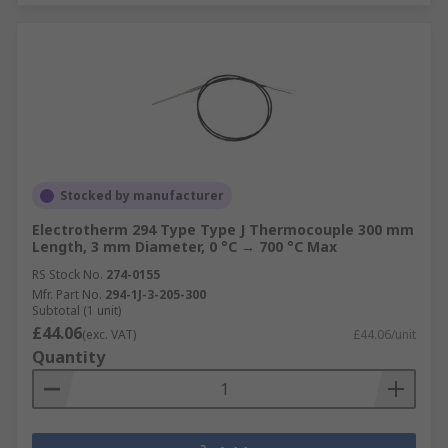
Stocked by manufacturer
Electrotherm 294 Type Type J Thermocouple 300 mm
Length, 3 mm Diameter, 0 °C → 700 °C Max
RS Stock No.
274-0155
Mfr. Part No.
294-1J-3-205-300
Subtotal (1 unit)
£44.06
(exc. VAT)
£44.06/unit
Quantity