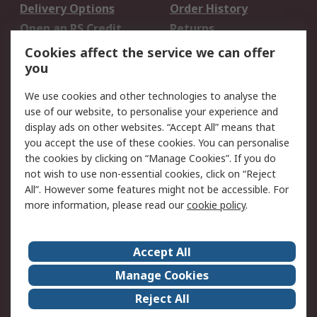
Delivery Options
Order History
Open an RS Credit
Returns
Account
Cookies affect the service we can offer
Scheduled Orders
DesignSpark
you
We use cookies and other technologies to analyse the
Legal
use of our website, to personalise your experience and
Cookie Policy
Email Security
display ads on other websites. “Accept All” means that
you accept the use of these cookies. You can personalise
Privacy Policy -
Website Terms
the cookies by clicking on “Manage Cookies”. If you do
Updated
not wish to use non-essential cookies, click on “Reject
Terms and Conditions
All”. However some features might not be accessible. For
of Sale
more information, please read our
cookie policy
.
About RS
Accept All
About Us
Careers
Manage Cookies
Corporate Group
Events
Reject All
ESG
Our Certifications