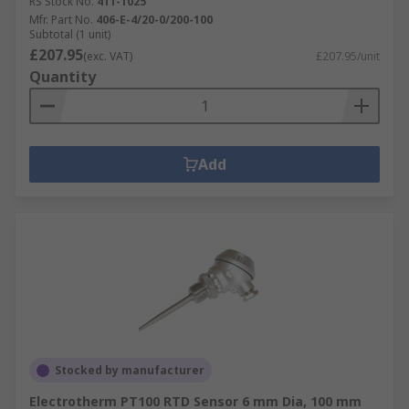
RS Stock No.
411-1025
Mfr. Part No.
406-E-4/20-0/200-100
Subtotal (1 unit)
£207.95
(exc. VAT)
£207.95/unit
Quantity
Add
Stocked by manufacturer
Electrotherm PT100 RTD Sensor 6 mm Dia, 100 mm