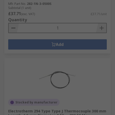
Mfr. Part No.
282-1N-3-0500S
Subtotal (1 unit)
£37.71
(exc. VAT)
£37.71/unit
Quantity
Add
Stocked by manufacturer
Electrotherm 294 Type Type J Thermocouple 300 mm