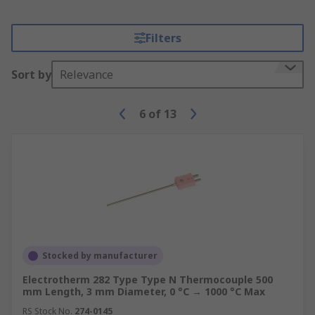
Filters
Sort by
Relevance
6
of
13
Stocked by manufacturer
Electrotherm 282 Type Type N Thermocouple 500
mm Length, 3 mm Diameter, 0 °C → 1000 °C Max
RS Stock No.
274-0145