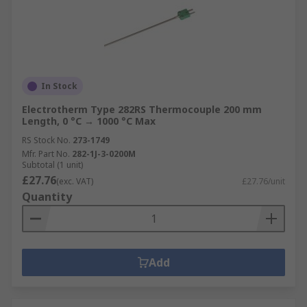
In Stock
Electrotherm Type 282RS Thermocouple 200 mm
Length, 0 °C → 1000 °C Max
RS Stock No.
273-1749
Mfr. Part No.
282-1J-3-0200M
Subtotal (1 unit)
£27.76
(exc. VAT)
£27.76/unit
Quantity
Add