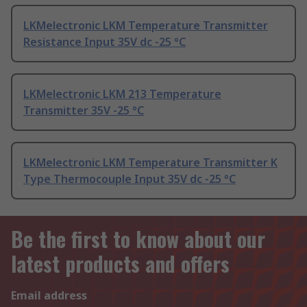
LKMelectronic LKM Temperature Transmitter
Resistance Input 35V dc -25 °C
LKMelectronic LKM 213 Temperature
Transmitter 35V -25 °C
LKMelectronic LKM Temperature Transmitter K
Type Thermocouple Input 35V dc -25 °C
Be the first to know about our
latest products and offers
Email address