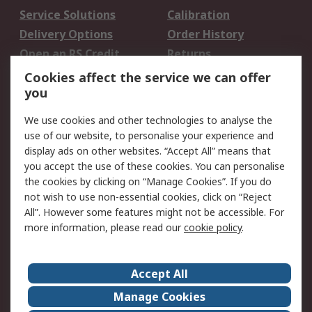
Service Solutions
Calibration
Delivery Options
Order History
Open an RS Credit
Returns
Account
Cookies affect the service we can offer
Scheduled Orders
DesignSpark
you
We use cookies and other technologies to analyse the
Legal
use of our website, to personalise your experience and
Cookie Policy
Email Security
display ads on other websites. “Accept All” means that
you accept the use of these cookies. You can personalise
Privacy Policy -
Website Terms
the cookies by clicking on “Manage Cookies”. If you do
Updated
not wish to use non-essential cookies, click on “Reject
Terms and Conditions
All”. However some features might not be accessible. For
of Sale
more information, please read our
cookie policy
.
About RS
Accept All
About Us
Careers
Manage Cookies
Corporate Group
Events