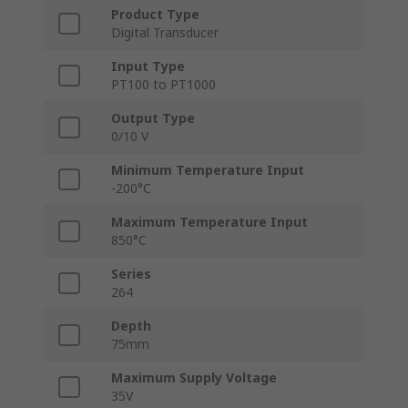
Product Type
Digital Transducer
Input Type
PT100 to PT1000
Output Type
0/10 V
Minimum Temperature Input
-200°C
Maximum Temperature Input
850°C
Series
264
Depth
75mm
Maximum Supply Voltage
35V