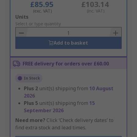
£85.95
£103.14
(exc. VAT)
(inc. VAT)
Add
Units
to
Select or type quantity
Basket
Add to basket
FREE delivery for orders over £60.00
In Stock
Plus
2
unit(s) shipping from
10 August
2026
Plus
5
unit(s) shipping from
15
September 2026
Need more?
Click ‘Check delivery dates’ to
find extra stock and lead times.