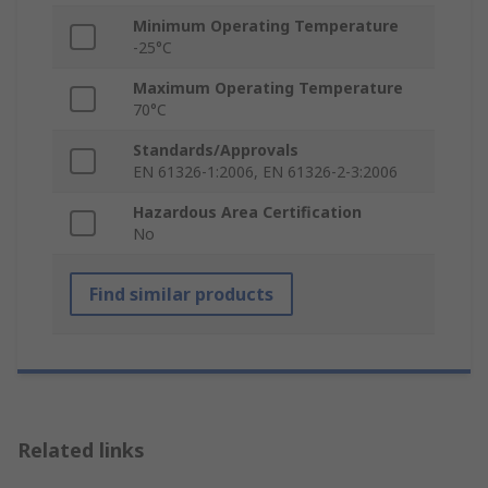
Minimum Operating Temperature
-25°C
Maximum Operating Temperature
70°C
Standards/Approvals
EN 61326-1:2006, EN 61326-2-3:2006
Hazardous Area Certification
No
Find similar products
Related links