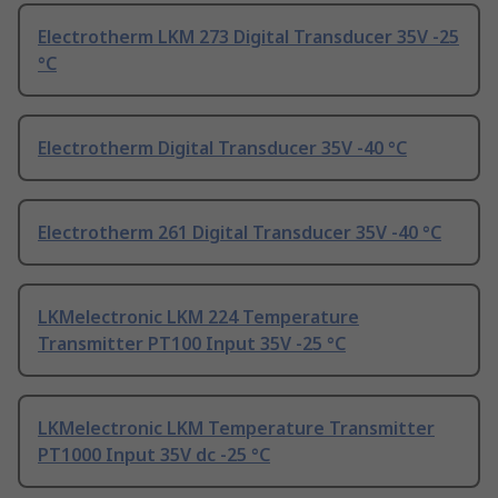
Electrotherm LKM 273 Digital Transducer 35V -25
°C
Electrotherm Digital Transducer 35V -40 °C
Electrotherm 261 Digital Transducer 35V -40 °C
LKMelectronic LKM 224 Temperature
Transmitter PT100 Input 35V -25 °C
LKMelectronic LKM Temperature Transmitter
PT1000 Input 35V dc -25 °C