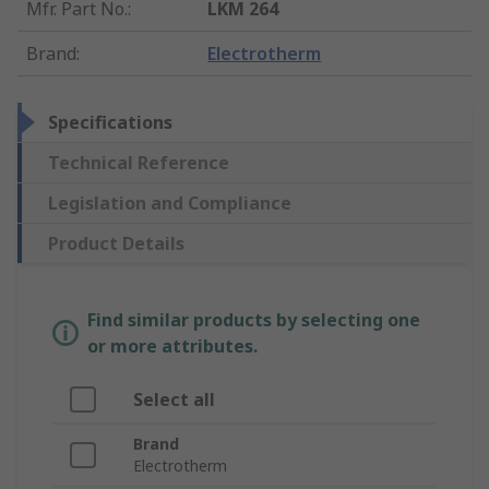
Mfr. Part No.
:
LKM 264
Brand
:
Electrotherm
Specifications
Technical Reference
Legislation and Compliance
Product Details
Find similar products by selecting one
or more attributes.
Select all
Brand
Electrotherm