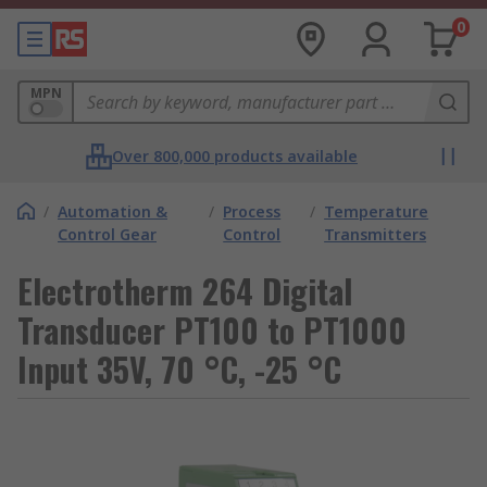
0
MPN
Over 800,000 products available
/
Automation &
/
Process
/
Temperature
Control Gear
Control
Transmitters
Electrotherm 264 Digital
Transducer PT100 to PT1000
Input 35V, 70 °C, -25 °C