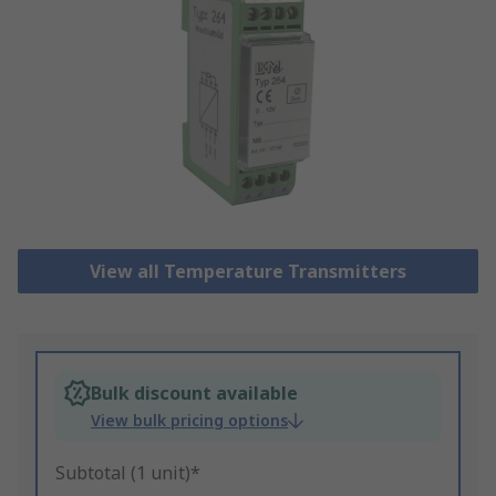
View all Temperature Transmitters
Bulk discount available
View bulk pricing options
Subtotal (1 unit)*