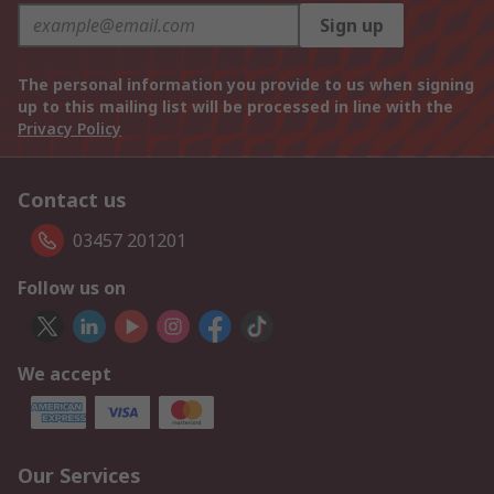
Sign up
The personal information you provide to us when signing
up to this mailing list will be processed in line with the
Privacy Policy
Contact us
03457 201201
Follow us on
We accept
Our Services