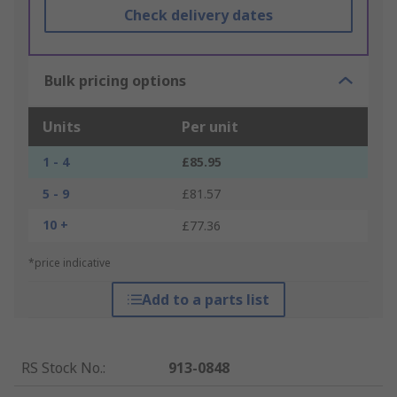
Check delivery dates
Bulk pricing options
Units
Per unit
1 - 4
£85.95
5 - 9
£81.57
10 +
£77.36
*price indicative
Add to a parts list
RS Stock No.
:
913-0848