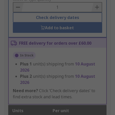
Basket
Check delivery dates
Add to basket
FREE delivery for orders over £60.00
In Stock
Plus
1
unit(s) shipping from
10 August
2026
Plus
2
unit(s) shipping from
10 August
2026
Need more?
Click ‘Check delivery dates’ to
find extra stock and lead times.
Units
Per unit