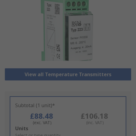
View all Temperature Transmitters
Subtotal (1 unit)*
£88.48
£106.18
(exc. VAT)
(inc. VAT)
Add
Units
to
Select or type quantity