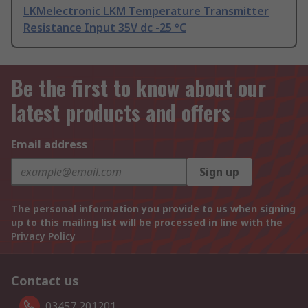
LKMelectronic LKM Temperature Transmitter
Resistance Input 35V dc -25 °C
Be the first to know about our
latest products and offers
Email address
Sign up
The personal information you provide to us when signing
up to this mailing list will be processed in line with the
Privacy Policy
Contact us
03457 201201