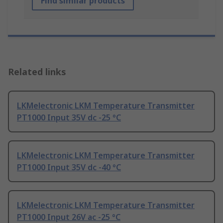
Find similar products
Related links
LKMelectronic LKM Temperature Transmitter
PT1000 Input 35V dc -25 °C
LKMelectronic LKM Temperature Transmitter
PT1000 Input 35V dc -40 °C
LKMelectronic LKM Temperature Transmitter
PT1000 Input 26V ac -25 °C