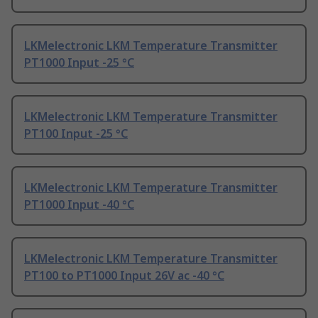
LKMelectronic LKM Temperature Transmitter
PT1000 Input -25 °C
LKMelectronic LKM Temperature Transmitter
PT100 Input -25 °C
LKMelectronic LKM Temperature Transmitter
PT1000 Input -40 °C
LKMelectronic LKM Temperature Transmitter
PT100 to PT1000 Input 26V ac -40 °C