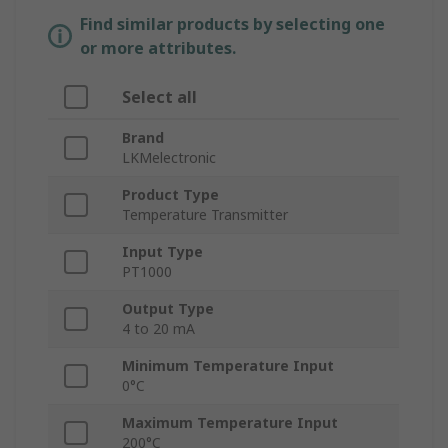
Find similar products by selecting one
or more attributes.
Select all
Brand
LKMelectronic
Product Type
Temperature Transmitter
Input Type
PT1000
Output Type
4 to 20 mA
Minimum Temperature Input
0°C
Maximum Temperature Input
200°C