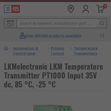
0
MPN
Over 800,000 products available
/
Automation &
/
Process
/
Temperature
Control Gear
Control
Transmitters
LKMelectronic LKM Temperature
Transmitter PT1000 Input 35V
dc, 85 °C, -25 °C