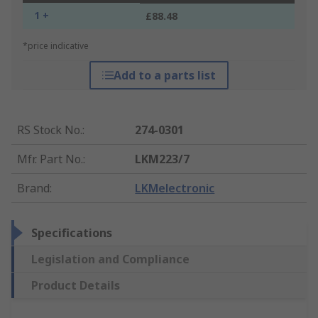
1 +
£88.48
*price indicative
Add to a parts list
RS Stock No.
:
274-0301
Mfr. Part No.
:
LKM223/7
Brand
:
LKMelectronic
Specifications
Legislation and Compliance
Product Details