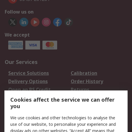
Follow us on
We accept
Our Services
Service Solutions
Calibration
Delivery Options
Order History
Open an RS Credit
Returns
Account
Cookies affect the service we can offer
Scheduled Orders
DesignSpark
you
We use cookies and other technologies to analyse the
Legal
use of our website, to personalise your experience and
Cookie Policy
Email Security
display ads on other websites. “Accept All” means that