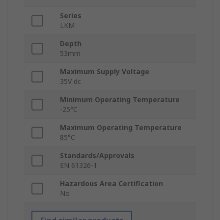
Series
LKM
Depth
53mm
Maximum Supply Voltage
35V dc
Minimum Operating Temperature
-25°C
Maximum Operating Temperature
85°C
Standards/Approvals
EN 61326-1
Hazardous Area Certification
No