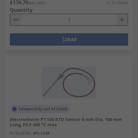
£176.70
(exc. VAT)
£176.70/unit
Quantity
Add
Temporarily out of stock
Electrotherm PT100 RTD Sensor 6 mm Dia, 100 mm
Long, F0.3 400 °C max
RS Stock No.
411-1249