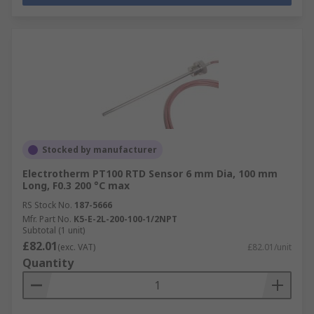
Stocked by manufacturer
Electrotherm PT100 RTD Sensor 6 mm Dia, 100 mm
Long, F0.3 200 °C max
RS Stock No.
187-5666
Mfr. Part No.
K5-E-2L-200-100-1/2NPT
Subtotal (1 unit)
£82.01
(exc. VAT)
£82.01/unit
Quantity