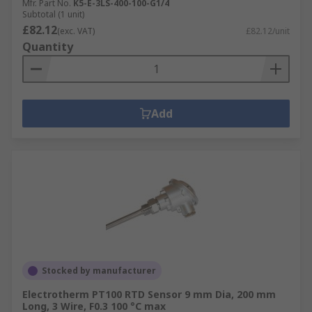
Mfr. Part No.
K5-E-3LS-400-100-G1/4
Subtotal (1 unit)
£82.12
(exc. VAT)
£82.12/unit
Quantity
Add
Stocked by manufacturer
Electrotherm PT100 RTD Sensor 9 mm Dia, 200 mm
Long, 3 Wire, F0.3 100 °C max