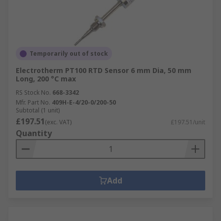
Temporarily out of stock
Electrotherm PT100 RTD Sensor 6 mm Dia, 50 mm
Long, 200 °C max
RS Stock No.
668-3342
Mfr. Part No.
409H-E-4/20-0/200-50
Subtotal (1 unit)
£197.51
(exc. VAT)
£197.51/unit
Quantity
Add