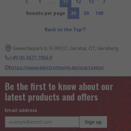
1
11
12
13
Results per page
20
50
100
Back to the Top
Gewerbepark 6, D-99331, Geratal, OT, Geraberg
+49 (0) 3677 7956 0
https://www.electrotherm.de/startseite/
Be the first to know about our
latest products and offers
Email address
Sign up