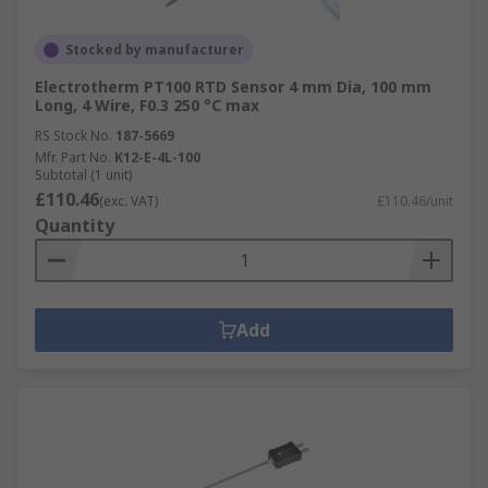
Stocked by manufacturer
Electrotherm PT100 RTD Sensor 4 mm Dia, 100 mm
Long, 4 Wire, F0.3 250 °C max
RS Stock No.
187-5669
Mfr. Part No.
K12-E-4L-100
Subtotal (1 unit)
£110.46
(exc. VAT)
£110.46/unit
Quantity
Add