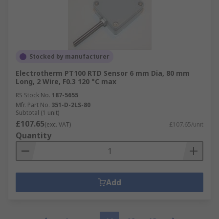
Stocked by manufacturer
Electrotherm PT100 RTD Sensor 6 mm Dia, 80 mm
Long, 2 Wire, F0.3 120 °C max
RS Stock No.
187-5655
Mfr. Part No.
351-D-2LS-80
Subtotal (1 unit)
£107.65
(exc. VAT)
£107.65/unit
Quantity
Add