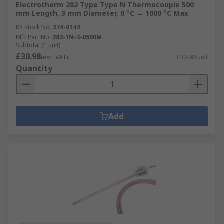
Electrotherm 282 Type Type N Thermocouple 500
mm Length, 3 mm Diameter, 0 °C → 1000 °C Max
RS Stock No.
274-0144
Mfr. Part No.
282-1N-3-0500M
Subtotal (1 unit)
£30.98
(exc. VAT)
£30.98/unit
Quantity
Add