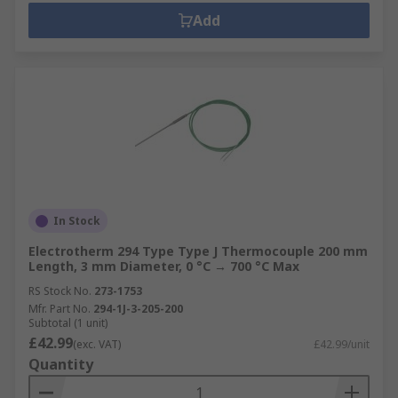
Add
In Stock
Electrotherm 294 Type Type J Thermocouple 200 mm
Length, 3 mm Diameter, 0 °C → 700 °C Max
RS Stock No.
273-1753
Mfr. Part No.
294-1J-3-205-200
Subtotal (1 unit)
£42.99
(exc. VAT)
£42.99/unit
Quantity