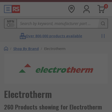
0
MPN
Over 800,000 products available
/
Shop By Brand
/
Electrotherm
Electrotherm
260 Products showing for Electrotherm