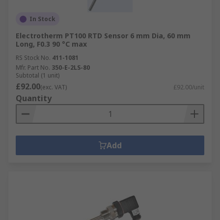
In Stock
Electrotherm PT100 RTD Sensor 6 mm Dia, 60 mm
Long, F0.3 90 °C max
RS Stock No.
411-1081
Mfr. Part No.
350-E-2LS-80
Subtotal (1 unit)
£92.00
(exc. VAT)
£92.00/unit
Quantity
Add