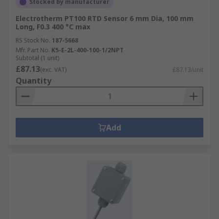
Stocked by manufacturer
Electrotherm PT100 RTD Sensor 6 mm Dia, 100 mm
Long, F0.3 400 °C max
RS Stock No.
187-5668
Mfr. Part No.
K5-E-2L-400-100-1/2NPT
Subtotal (1 unit)
£87.13
(exc. VAT)
£87.13/unit
Quantity
Add