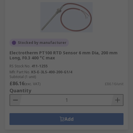
Stocked by manufacturer
Electrotherm PT100 RTD Sensor 6 mm Dia, 200 mm
Long, F0.3 400 °C max
RS Stock No.
411-1255
Mfr. Part No.
K5-E-3LS-400-200-G1/4
Subtotal (1 unit)
£86.16
(exc. VAT)
£86.16/unit
Quantity
Add