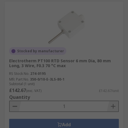
Stocked by manufacturer
Electrotherm PT100 RTD Sensor 6 mm Dia, 80 mm
Long, 3 Wire, F0.3 70 °C max
RS Stock No.
274-0195
Mfr. Part No.
350-0/10-E-3LS-80-1
Subtotal (1 unit)
£142.67
(exc. VAT)
£142.67/unit
Quantity
Add