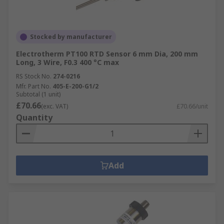
Stocked by manufacturer
Electrotherm PT100 RTD Sensor 6 mm Dia, 200 mm
Long, 3 Wire, F0.3 400 °C max
RS Stock No.
274-0216
Mfr. Part No.
405-E-200-G1/2
Subtotal (1 unit)
£70.66
(exc. VAT)
£70.66/unit
Quantity
Add