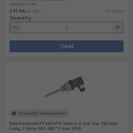
Subtotal (1 unit)
£41.64
(exc. VAT)
£41.64/unit
Quantity
Add
Stocked by manufacturer
Electrotherm PT100 RTD Sensor 6 mm Dia, 150 mm
Long, 3 Wire, F0.3 400 °C max IP65