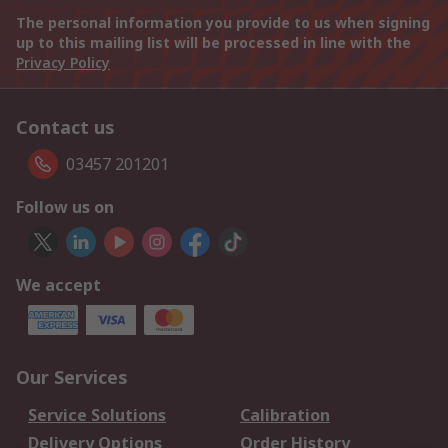
The personal information you provide to us when signing
up to this mailing list will be processed in line with the
Privacy Policy
Contact us
03457 201201
Follow us on
We accept
Our Services
Service Solutions
Calibration
Delivery Options
Order History