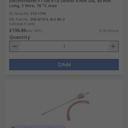
Electrotherm PT100 RTD Sensor 6 mm Dia, 80 mm
Long, 3 Wire, 70 °C max
RS Stock No.
273-1759
Mfr. Part No.
350-0/10-E-3LS-80-2
Subtotal (1 unit)
£196.86
(exc. VAT)
£196.86/unit
Quantity
Add