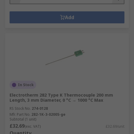
Add
In Stock
Electrotherm 282 Type K Thermocouple 200 mm
Length, 3 mm Diameter, 0 °C → 1000 °C Max
RS Stock No.
274-0128
Mfr. Part No.
282-1K-3-0200S-ge
Subtotal (1 unit)
£32.69
(exc. VAT)
£32.69/unit
Quantity