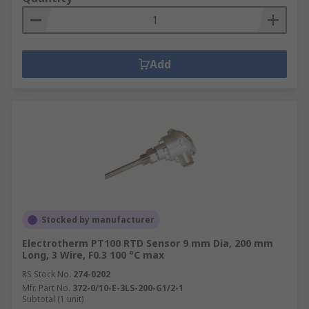
Add
Stocked by manufacturer
Electrotherm PT100 RTD Sensor 9 mm Dia, 200 mm
Long, 3 Wire, F0.3 100 °C max
RS Stock No.
274-0202
Mfr. Part No.
372-0/10-E-3LS-200-G1/2-1
Subtotal (1 unit)