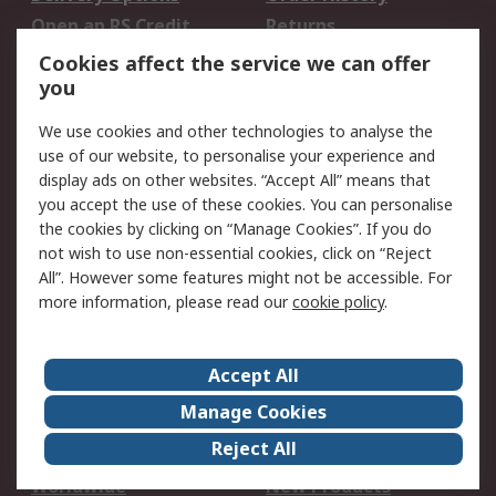
Open an RS Credit
Returns
Account
Cookies affect the service we can offer
Scheduled Orders
DesignSpark
you
We use cookies and other technologies to analyse the
Legal
use of our website, to personalise your experience and
Cookie Policy
Email Security
display ads on other websites. “Accept All” means that
you accept the use of these cookies. You can personalise
Privacy Policy -
Website Terms
the cookies by clicking on “Manage Cookies”. If you do
Updated
not wish to use non-essential cookies, click on “Reject
Terms and Conditions
All”. However some features might not be accessible. For
of Sale
more information, please read our
cookie policy
.
About RS
Accept All
About Us
Careers
Manage Cookies
Corporate Group
Events
Reject All
ESG
Our Certifications
Worldwide
New Products