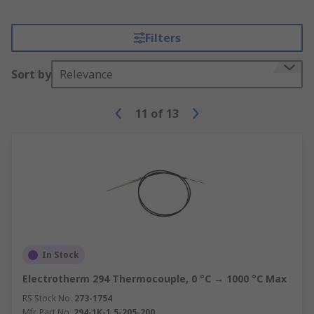
Filters
Sort by
Relevance
11
of
13
In Stock
Electrotherm 294 Thermocouple, 0 °C → 1000 °C Max
RS Stock No.
273-1754
Mfr. Part No.
294-1K-1.5-205-200