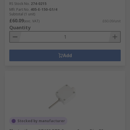
RS Stock No.
274-0215
Mfr. Part No.
405-E-150-G1/4
Subtotal (1 unit)
£60.09
(exc. VAT)
£60.09/unit
Quantity
Add
Stocked by manufacturer