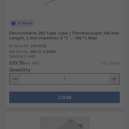
In Stock
Electrotherm 282 Type Type J Thermocouple 300 mm
Length, 3 mm Diameter, 0 °C → 700 °C Max
RS Stock No.
274-0120
Mfr. Part No.
282-1J-3-0300S
Subtotal (1 unit)
£33.76
(exc. VAT)
£33.76/unit
Quantity
Add