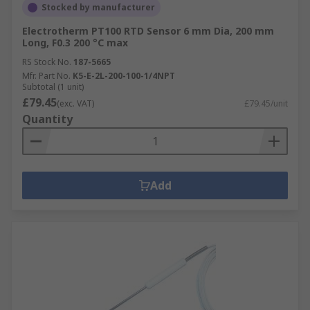
Stocked by manufacturer
Electrotherm PT100 RTD Sensor 6 mm Dia, 200 mm
Long, F0.3 200 °C max
RS Stock No.
187-5665
Mfr. Part No.
K5-E-2L-200-100-1/4NPT
Subtotal (1 unit)
£79.45
(exc. VAT)
£79.45/unit
Quantity
Add