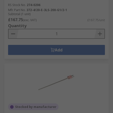
RS Stock No.
274-0206
Mfr. Part No.
372-4/20-E-3LS-200-G1/2-1
Subtotal (1 unit)
£167.75
(exc. VAT)
£167.75/unit
Quantity
Add
Stocked by manufacturer