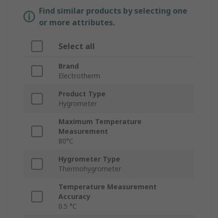
Find similar products by selecting one
or more attributes.
Select all
Brand
Electrotherm
Product Type
Hygrometer
Maximum Temperature
Measurement
80°C
Hygrometer Type
Thermohygrometer
Temperature Measurement
Accuracy
0.5 °C