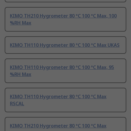
KIMO TH210 Hygrometer 80 °C 100 °C Max, 100
%RH Max
KIMO TH110 Hygrometer 80 °C 100 °C Max UKAS
KIMO TH110 Hygrometer 80 °C 100 °C Max, 95
%RH Max
KIMO TH110 Hygrometer 80 °C 100 °C Max
RSCAL
KIMO TH210 Hygrometer 80 °C 100 °C Max