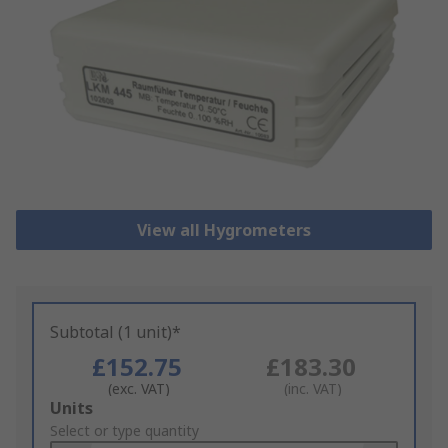
View all Hygrometers
Subtotal (1 unit)*
£152.75
£183.30
(exc. VAT)
(inc. VAT)
Add
Units
to
Select or type quantity