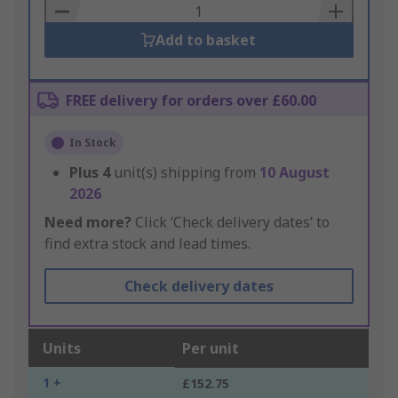
Basket
Add to basket
FREE delivery for orders over £60.00
In Stock
Plus
4
unit(s) shipping from
10 August
2026
Need more?
Click ‘Check delivery dates’ to
find extra stock and lead times.
Check delivery dates
Units
Per unit
1 +
£152.75