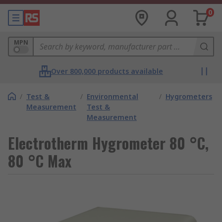
0
MPN
Over 800,000 products available
/
Test &
/
Environmental
/
Hygrometers
Measurement
Test &
Measurement
Electrotherm Hygrometer 80 °C,
80 °C Max