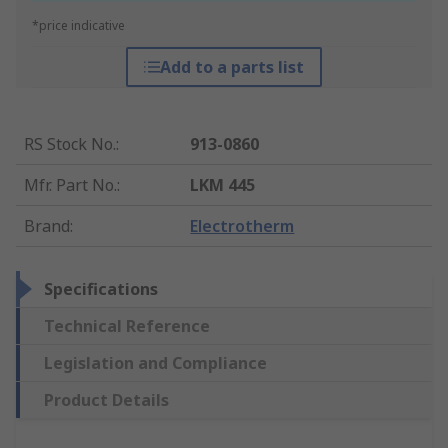
*price indicative
Add to a parts list
RS Stock No.
:
913-0860
Mfr. Part No.
:
LKM 445
Brand
:
Electrotherm
Specifications
Technical Reference
Legislation and Compliance
Product Details