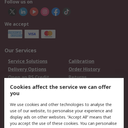
Follow us on
We accept
Our Services
Service Solutions
Calibration
Delivery Options
Order History
Open an RS Credit
Returns
Account
Cookies affect the service we can offer
Scheduled Orders
DesignSpark
you
We use cookies and other technologies to analyse the
Legal
use of our website, to personalise your experience and
Cookie Policy
Email Security
display ads on other websites. “Accept All” means that
you accept the use of these cookies. You can personalise
Privacy Policy -
Website Terms