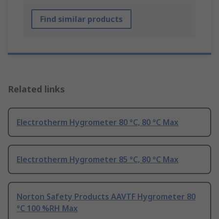
Find similar products
Related links
Electrotherm Hygrometer 80 °C, 80 °C Max
Electrotherm Hygrometer 85 °C, 80 °C Max
Norton Safety Products AAVTF Hygrometer 80
°C 100 %RH Max