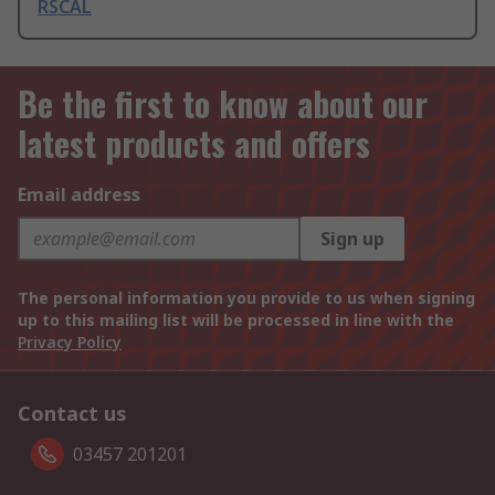
RSCAL
Be the first to know about our
latest products and offers
Email address
Sign up
The personal information you provide to us when signing
up to this mailing list will be processed in line with the
Privacy Policy
Contact us
03457 201201