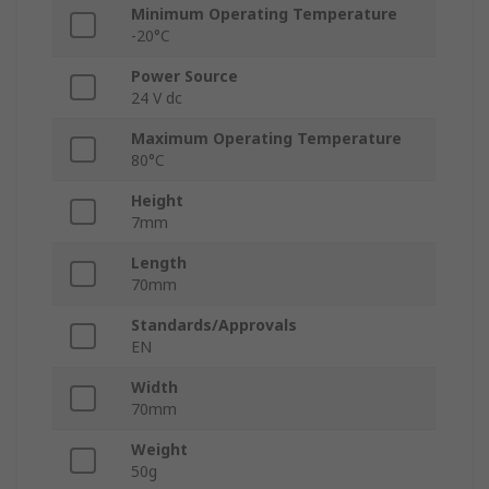
Minimum Operating Temperature
-20°C
Power Source
24 V dc
Maximum Operating Temperature
80°C
Height
7mm
Length
70mm
Standards/Approvals
EN
Width
70mm
Weight
50g