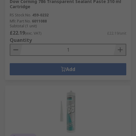
Dow Corning 786 Transparent Sealant Paste 310 ml
Cartridge
RS Stock No.
459-0232
Mfr. Part No.
6011088
Subtotal (1 unit)
£22.19
(exc. VAT)
£22.19/unit
Quantity
Add