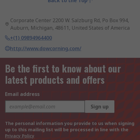
Back to the Top
Corporate Center 2200 W. Salzburg Rd, Po Box 994,
Auburn, Michigan, 48611, United States of America
+(1) 09894964400
http://www.dowcorning.com/
Be the first to know about our
latest products and offers
Email address
Sign up
The personal information you provide to us when signing
up to this mailing list will be processed in line with the
Privacy Policy