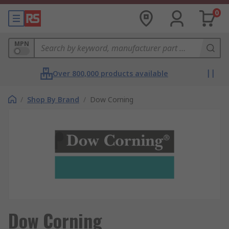
0
MPN
Over 800,000 products available
/
Shop By Brand
/
Dow Corning
Dow Corning