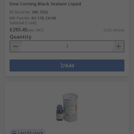
Dow Corning Black Sealant Liquid
RS Stock No.
285-7322
Mfr. Part No.
DC 170, CH DE
Subtotal (1 unit)
£293.45
(exc. VAT)
£293.45/unit
Quantity
Add
Last RS stock