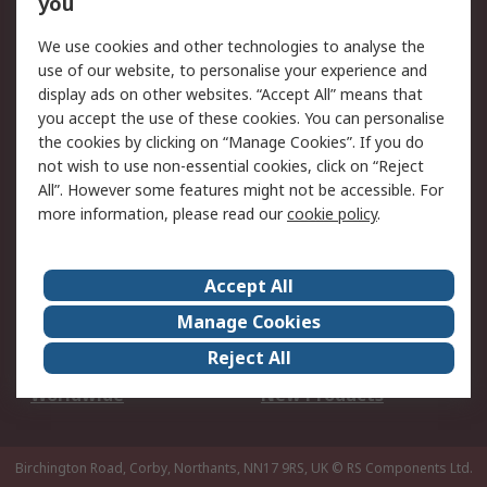
you
We use cookies and other technologies to analyse the
Legal
use of our website, to personalise your experience and
Cookie Policy
Email Security
display ads on other websites. “Accept All” means that
you accept the use of these cookies. You can personalise
Privacy Policy -
Website Terms
the cookies by clicking on “Manage Cookies”. If you do
Updated
not wish to use non-essential cookies, click on “Reject
Terms and Conditions
All”. However some features might not be accessible. For
of Sale
more information, please read our
cookie policy
.
About RS
Accept All
About Us
Careers
Manage Cookies
Corporate Group
Events
Reject All
ESG
Our Certifications
Worldwide
New Products
Birchington Road, Corby, Northants, NN17 9RS, UK
© RS Components Ltd.