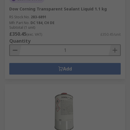
Dow Corning Transparent Sealant Liquid 1.1 kg
RS Stock No.
283-6891
Mfr. Part No.
DC 184, CH DE
Subtotal (1 unit)
£350.45
(exc. VAT)
£350.45/unit
Quantity
Add