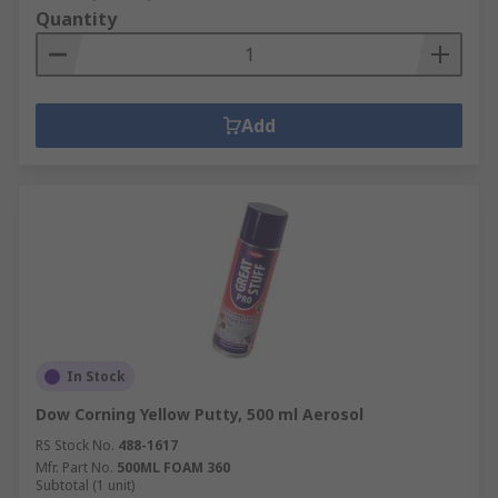
Quantity
Add
In Stock
Dow Corning Yellow Putty, 500 ml Aerosol
RS Stock No.
488-1617
Mfr. Part No.
500ML FOAM 360
Subtotal (1 unit)