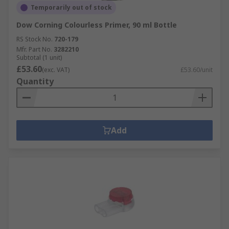
Temporarily out of stock
Dow Corning Colourless Primer, 90 ml Bottle
RS Stock No.
720-179
Mfr. Part No.
3282210
Subtotal (1 unit)
£53.60
(exc. VAT)
£53.60/unit
Quantity
Add