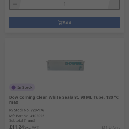
Add
In Stock
Dow Corning Clear, White Sealant, 90 ML Tube, 180 °C
max
RS Stock No.
720-176
Mfr. Part No.
4103096
Subtotal (1 unit)
£11.24
(exc. VAT)
£11.24/unit