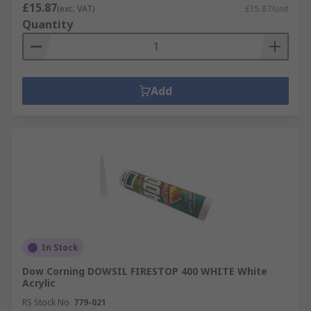
£15.87
(exc. VAT)
£15.87/unit
Quantity
Add
In Stock
Dow Corning DOWSIL FIRESTOP 400 WHITE White
Acrylic
RS Stock No.
779-021