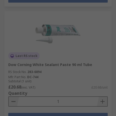
Last RS stock
Dow Corning White Sealant Paste 90 ml Tube
RS Stock No.
283-6894
Mfr. Part No.
DC-744
Subtotal (1 unit)
£20.68
(exc. VAT)
£20.68/unit
Quantity