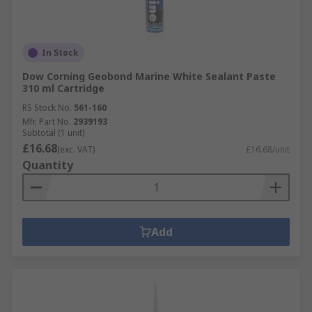
In Stock
Dow Corning Geobond Marine White Sealant Paste
310 ml Cartridge
RS Stock No.
561-160
Mfr. Part No.
2939193
Subtotal (1 unit)
£16.68
(exc. VAT)
£16.68/unit
Quantity
Add