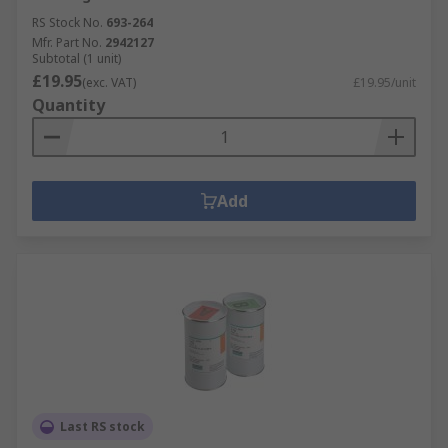
RS Stock No.
693-264
Mfr. Part No.
2942127
Subtotal (1 unit)
£19.95
(exc. VAT)
£19.95/unit
Quantity
Add
Last RS stock