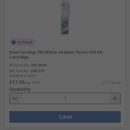
In Stock
Dow Corning 798 White Sealant Paste 310 ml
Cartridge
RS Stock No.
705-9030
Mfr. Part No.
3307271
Subtotal (1 unit)
£17.10
(exc. VAT)
£17.10/unit
Quantity
Add