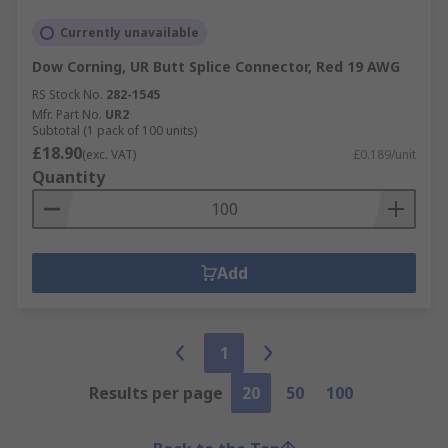
Currently unavailable
Dow Corning, UR Butt Splice Connector, Red 19 AWG
RS Stock No.
282-1545
Mfr. Part No.
UR2
Subtotal (1 pack of 100 units)
£18.90
(exc. VAT)
£0.189/unit
Quantity
Add
1
Results per page
20
50
100