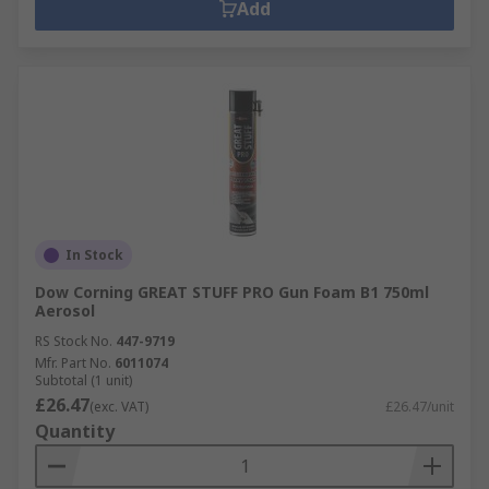
Add
In Stock
Dow Corning GREAT STUFF PRO Gun Foam B1 750ml
Aerosol
RS Stock No.
447-9719
Mfr. Part No.
6011074
Subtotal (1 unit)
£26.47
(exc. VAT)
£26.47/unit
Quantity