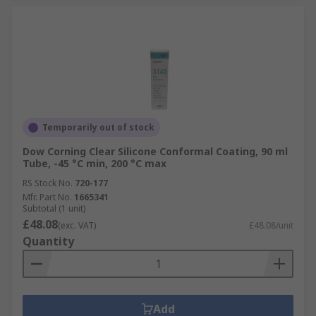
Temporarily out of stock
Dow Corning Clear Silicone Conformal Coating, 90 ml
Tube, -45 °C min, 200 °C max
RS Stock No.
720-177
Mfr. Part No.
1665341
Subtotal (1 unit)
£48.08
(exc. VAT)
£48.08/unit
Quantity
Add