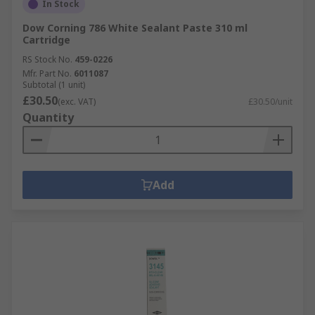
In Stock
Dow Corning 786 White Sealant Paste 310 ml
Cartridge
RS Stock No.
459-0226
Mfr. Part No.
6011087
Subtotal (1 unit)
£30.50
(exc. VAT)
£30.50/unit
Quantity
Add