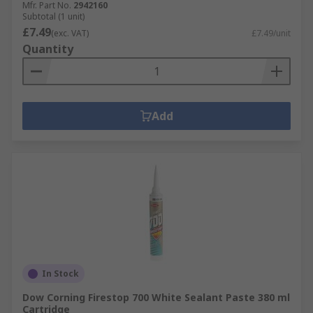
Mfr. Part No.
2942160
Subtotal (1 unit)
£7.49
(exc. VAT)
£7.49/unit
Quantity
Add
In Stock
Dow Corning Firestop 700 White Sealant Paste 380 ml
Cartridge