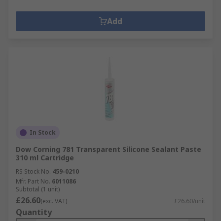
Add
In Stock
Dow Corning 781 Transparent Silicone Sealant Paste
310 ml Cartridge
RS Stock No.
459-0210
Mfr. Part No.
6011086
Subtotal (1 unit)
£26.60
(exc. VAT)
£26.60/unit
Quantity