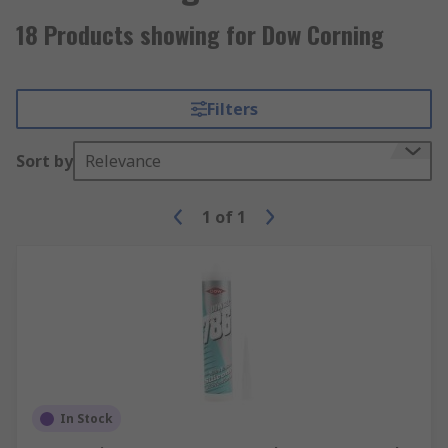
18 Products showing for Dow Corning
Filters
Sort by
Relevance
1
of
1
In Stock