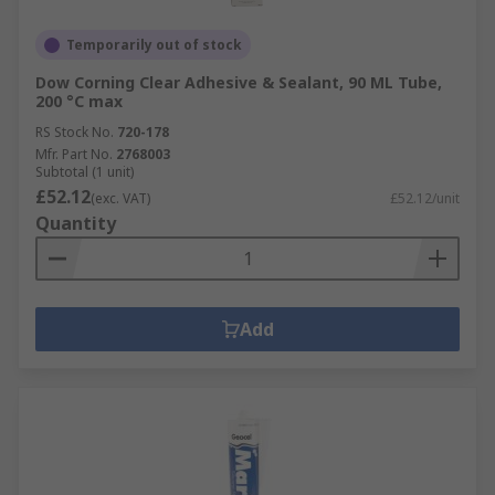
Temporarily out of stock
Dow Corning Clear Adhesive & Sealant, 90 ML Tube,
200 °C max
RS Stock No.
720-178
Mfr. Part No.
2768003
Subtotal (1 unit)
£52.12
(exc. VAT)
£52.12/unit
Quantity
Add