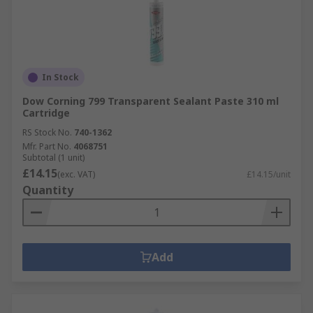
In Stock
Dow Corning 799 Transparent Sealant Paste 310 ml
Cartridge
RS Stock No.
740-1362
Mfr. Part No.
4068751
Subtotal (1 unit)
£14.15
(exc. VAT)
£14.15/unit
Quantity
Add