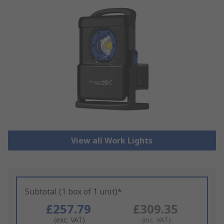
View all Work Lights
Subtotal (1 box of 1 unit)*
£257.79
£309.35
(exc. VAT)
(inc. VAT)