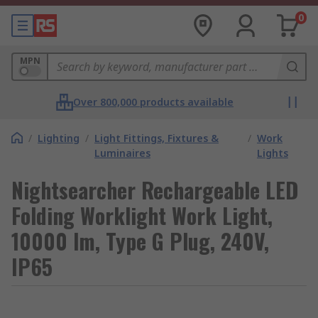
0
MPN
Over 800,000 products available
/
Lighting
/
Light Fittings, Fixtures &
/
Work
Luminaires
Lights
Nightsearcher Rechargeable LED
Folding Worklight Work Light,
10000 lm, Type G Plug, 240V,
IP65