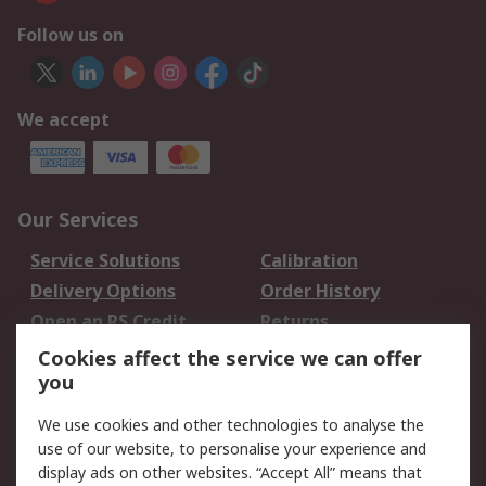
Follow us on
We accept
Our Services
Service Solutions
Calibration
Delivery Options
Order History
Open an RS Credit
Returns
Account
Cookies affect the service we can offer
Scheduled Orders
DesignSpark
you
We use cookies and other technologies to analyse the
Legal
use of our website, to personalise your experience and
Cookie Policy
Email Security
display ads on other websites. “Accept All” means that