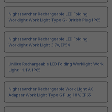
Nightsearcher Rechargeable LED Folding
Worklight Work Light Type G - British Plug IP65
Nightsearcher Rechargeable LED Folding
Worklight Work Light 3.7V, IP54
Unilite Rechargeable LED Folding Worklight Work
Light 11.1V, IP65
Nightsearcher Rechargeable Work Light AC
Adapter Work Light Type G Plug 18 V, IP65