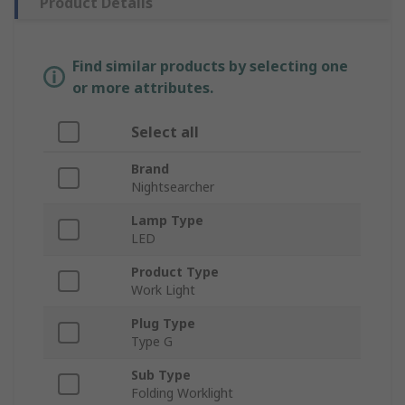
Product Details
Find similar products by selecting one
or more attributes.
Select all
Brand
Nightsearcher
Lamp Type
LED
Product Type
Work Light
Plug Type
Type G
Sub Type
Folding Worklight