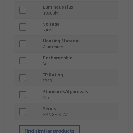
Luminous Flux
10000lm
Voltage
240V
Housing Material
Aluminium
Rechargeable
Yes
IP Rating
IP65
Standards/Approvals
No
Series
KANGA STAR
Find similar products