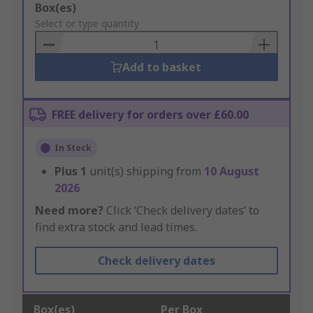
Add
Box(es)
to
Select or type quantity
Basket
Add to basket
FREE delivery for orders over £60.00
In Stock
Plus
1
unit(s) shipping from
10 August
2026
Need more?
Click ‘Check delivery dates’ to
find extra stock and lead times.
Check delivery dates
Box(es)
Per Box