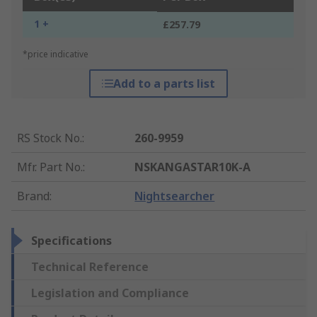
1 +
£257.79
*price indicative
Add to a parts list
RS Stock No.
:
260-9959
Mfr. Part No.
:
NSKANGASTAR10K-A
Brand
:
Nightsearcher
Specifications
Technical Reference
Legislation and Compliance