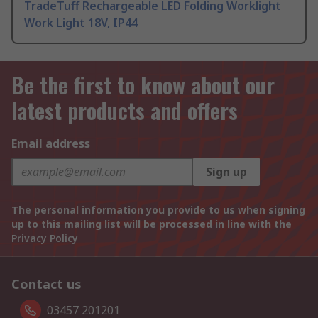
TradeTuff Rechargeable LED Folding Worklight
Work Light 18V, IP44
Be the first to know about our
latest products and offers
Email address
Sign up
The personal information you provide to us when signing
up to this mailing list will be processed in line with the
Privacy Policy
Contact us
03457 201201