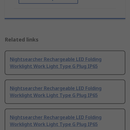
Related links
Nightsearcher Rechargeable LED Folding
Worklight Work Light Type G Plug IP65
Nightsearcher Rechargeable LED Folding
Worklight Work Light Type G Plug IP65
Nightsearcher Rechargeable LED Folding
Worklight Work Light Type G Plug IP65