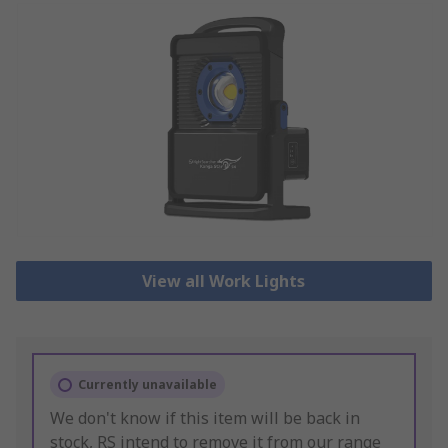
View all Work Lights
Currently unavailable
We don't know if this item will be back in
stock, RS intend to remove it from our range