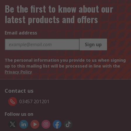
Be the first to know about our
latest products and offers
Email address
Sign up
The personal information you provide to us when signing
up to this mailing list will be processed in line with the
Privacy Policy
Contact us
03457 201201
Follow us on