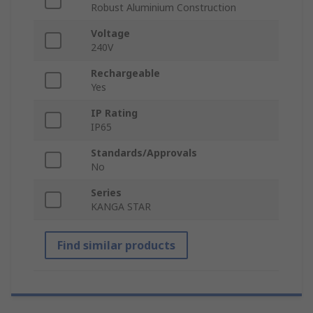
Robust Aluminium Construction
Voltage
240V
Rechargeable
Yes
IP Rating
IP65
Standards/Approvals
No
Series
KANGA STAR
Find similar products