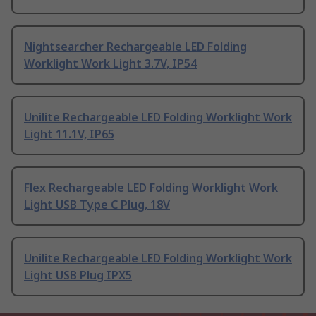
Nightsearcher Rechargeable LED Folding
Worklight Work Light 3.7V, IP54
Unilite Rechargeable LED Folding Worklight Work
Light 11.1V, IP65
Flex Rechargeable LED Folding Worklight Work
Light USB Type C Plug, 18V
Unilite Rechargeable LED Folding Worklight Work
Light USB Plug IPX5