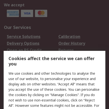
We accept
Our Services
Service Solutions
Calibration
Delivery Options
Order History
Open an RS Credit
Returns
Account
Cookies affect the service we can offer
Scheduled Orders
DesignSpark
you
We use cookies and other technologies to analyse the
Legal
use of our website, to personalise your experience and
Cookie Policy
Email Security
display ads on other websites. “Accept All” means that
you accept the use of these cookies. You can personalise
Privacy Policy -
Website Terms
the cookies by clicking on “Manage Cookies”. If you do
Updated
not wish to use non-essential cookies, click on “Reject
Terms and Conditions
All”. However some features might not be accessible. For