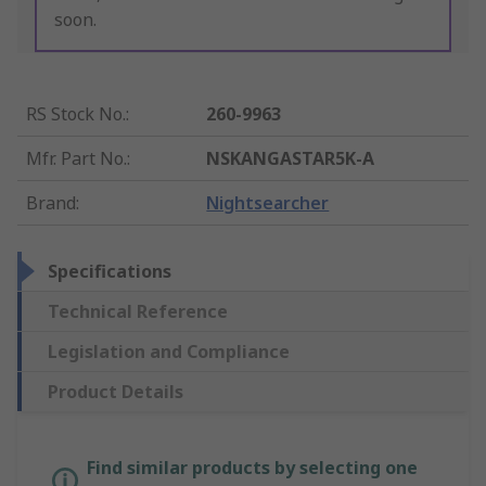
soon.
RS Stock No.
:
260-9963
Mfr. Part No.
:
NSKANGASTAR5K-A
Brand
:
Nightsearcher
Specifications
Technical Reference
Legislation and Compliance
Product Details
Find similar products by selecting one