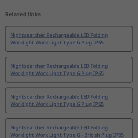
Related links
Nightsearcher Rechargeable LED Folding
Worklight Work Light Type G Plug IP65
Nightsearcher Rechargeable LED Folding
Worklight Work Light Type G Plug IP65
Nightsearcher Rechargeable LED Folding
Worklight Work Light Type G Plug IP65
Nightsearcher Rechargeable LED Folding
Worklight Work Light Type G - British Plug IP65