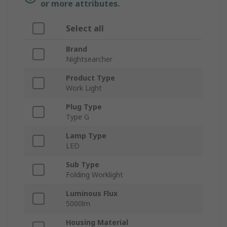
or more attributes.
Select all
Brand
Nightsearcher
Product Type
Work Light
Plug Type
Type G
Lamp Type
LED
Sub Type
Folding Worklight
Luminous Flux
5000lm
Housing Material