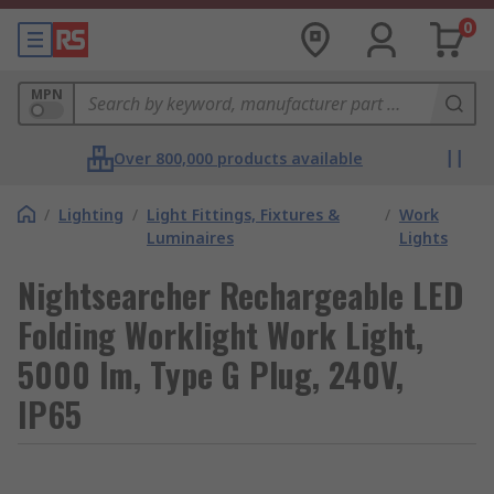
0
MPN
Over 800,000 products available
/
Lighting
/
Light Fittings, Fixtures &
/
Work
Luminaires
Lights
Nightsearcher Rechargeable LED
Folding Worklight Work Light,
5000 lm, Type G Plug, 240V,
IP65