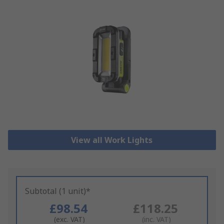
View all Work Lights
Subtotal (1 unit)*
£98.54
£118.25
(exc. VAT)
(inc. VAT)