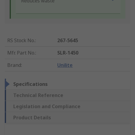
Reduces waste
RS Stock No.
:
267-5645
Mfr. Part No.
:
SLR-1450
Brand
:
Unilite
Specifications
Technical Reference
Legislation and Compliance
Product Details