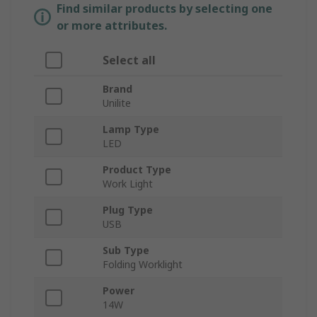
Find similar products by selecting one
or more attributes.
Select all
Brand
Unilite
Lamp Type
LED
Product Type
Work Light
Plug Type
USB
Sub Type
Folding Worklight
Power
14W