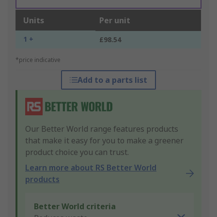
Units
Per unit
1 +
£98.54
*price indicative
Add to a parts list
Our Better World range features products
that make it easy for you to make a greener
product choice you can trust.
Learn more about RS Better World
products
Better World criteria