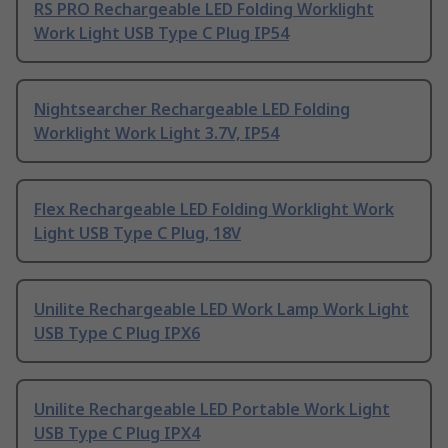
RS PRO Rechargeable LED Folding Worklight
Work Light USB Type C Plug IP54
Nightsearcher Rechargeable LED Folding
Worklight Work Light 3.7V, IP54
Flex Rechargeable LED Folding Worklight Work
Light USB Type C Plug, 18V
Unilite Rechargeable LED Work Lamp Work Light
USB Type C Plug IPX6
Unilite Rechargeable LED Portable Work Light
USB Type C Plug IPX4