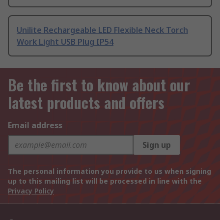
Unilite Rechargeable LED Flexible Neck Torch
Work Light USB Plug IP54
Be the first to know about our
latest products and offers
Email address
Sign up
The personal information you provide to us when signing
up to this mailing list will be processed in line with the
Privacy Policy