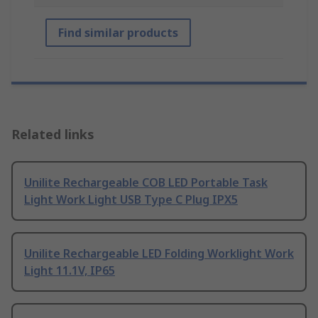
Find similar products
Related links
Unilite Rechargeable COB LED Portable Task
Light Work Light USB Type C Plug IPX5
Unilite Rechargeable LED Folding Worklight Work
Light 11.1V, IP65