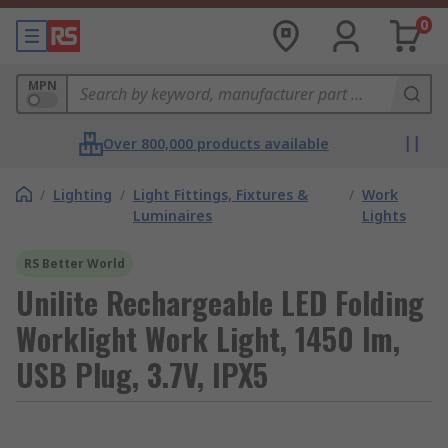
0
MPN
Over 800,000 products available
/
Lighting
/
Light Fittings, Fixtures &
/
Work
Luminaires
Lights
RS Better World
Unilite Rechargeable LED Folding
Worklight Work Light, 1450 lm,
USB Plug, 3.7V, IPX5