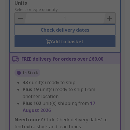
Add
Units
to
Select or type quantity
Basket
Check delivery dates
Add to basket
FREE delivery for orders over £60.00
In Stock
337
unit(s) ready to ship
Plus
19
unit(s) ready to ship from
another location
Plus
102
unit(s) shipping from
17
August 2026
Need more?
Click ‘Check delivery dates’ to
find extra stock and lead times.