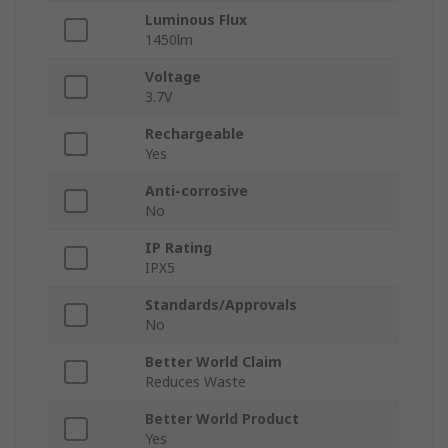
Luminous Flux
1450lm
Voltage
3.7V
Rechargeable
Yes
Anti-corrosive
No
IP Rating
IPX5
Standards/Approvals
No
Better World Claim
Reduces Waste
Better World Product
Yes