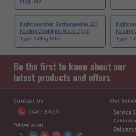
Plug, 18V
Nightsearcher Rechargeable LED
Nightse
Folding Worklight Work Light
Folding 
Type G Plug IP65
Type G P
Be the first to know about our
latest products and offers
Contact us
Our Servi
03457 201201
Service S
Calibrati
Follow us on
Delivery