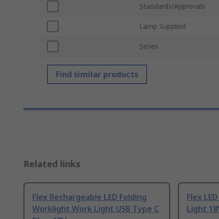
Standards/Approvals
Lamp Supplied
Series
Find similar products
Related links
Flex Rechargeable LED Folding
Flex LED
Worklight Work Light USB Type C
Light 18