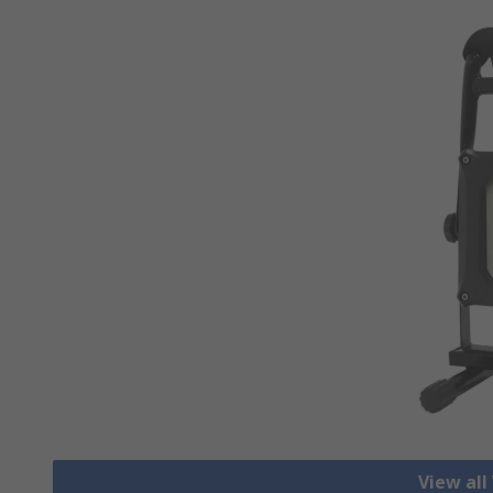
View all