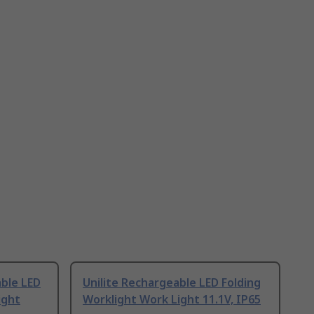
ble LED
Unilite Rechargeable LED Folding
ight
Worklight Work Light 11.1V, IP65