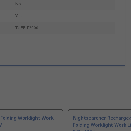
No
Yes
TUFF-T2000
 Folding Worklight Work
Nightsearcher Rechargea
V
Folding Worklight Work L