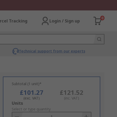
0
rcel Tracking
Login / Sign up
Technical support from our experts
Subtotal (1 unit)*
£101.27
£121.52
(exc. VAT)
(inc. VAT)
Add
Units
to
Select or type quantity
Basket