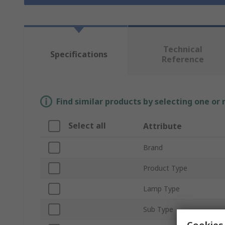
Technical
Specifications
Reference
Find similar products by selecting one or
Select all
Attribute
Brand
Product Type
Lamp Type
Sub Type
Cookies 