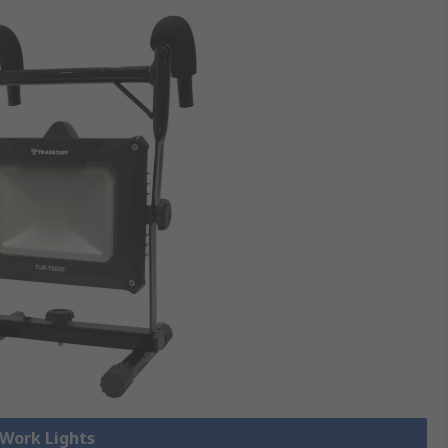
 Work Lights