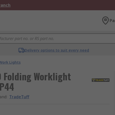
Branch
Pa
Delivery options to suit every need
Work Lights
 Folding Worklight
IP44
and
:
TradeTuff