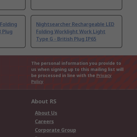
 Folding
Nightsearcher Rechargeable LED
 Plug
Folding Worklight Work Light
Type G - British Plug IP65
The personal information you provide to
us when signing up to this mailing list will
be processed in line with the
Privacy
Policy
About RS
About Us
Careers
Corporate Group