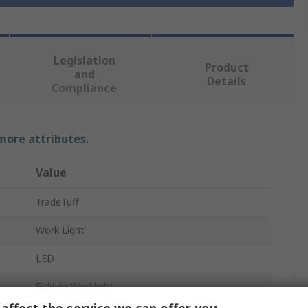
Legislation
Product
and
Details
Compliance
 more attributes.
Value
TradeTuff
Work Light
LED
Folding Worklight
affect the service we can offer you