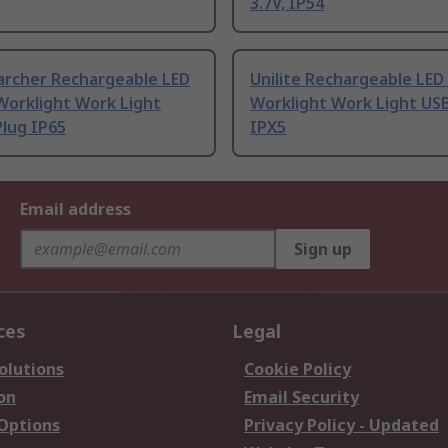
3.7V, IP54
archer Rechargeable LED
Unilite Rechargeable LED
Worklight Work Light
Worklight Work Light USB
lug IP65
IPX5
Email address
Sign up
ces
Legal
olutions
Cookie Policy
on
Email Security
 Options
Privacy Policy - Updated