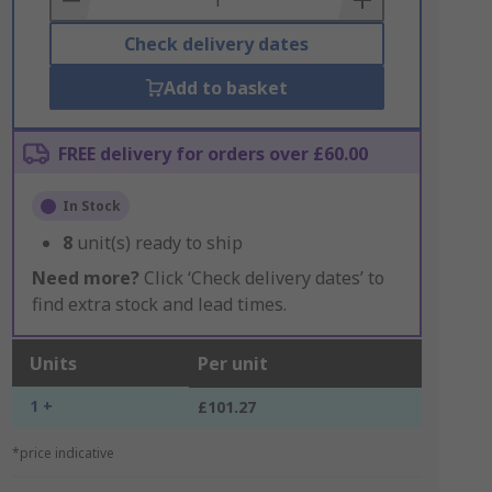
Check delivery dates
Add to basket
FREE delivery for orders over £60.00
In Stock
8
unit(s) ready to ship
Need more?
Click ‘Check delivery dates’ to
find extra stock and lead times.
Units
Per unit
1 +
£101.27
*price indicative