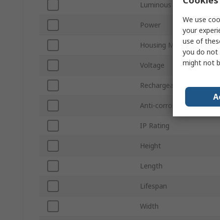
Luminous Flux
We use cook
Power
your experi
use of thes
Housing Material
you do not 
might not b
Voltage
Rechargeable
A
Anti-corrosive
IP Rating
Height
Length
Lifespan
Width