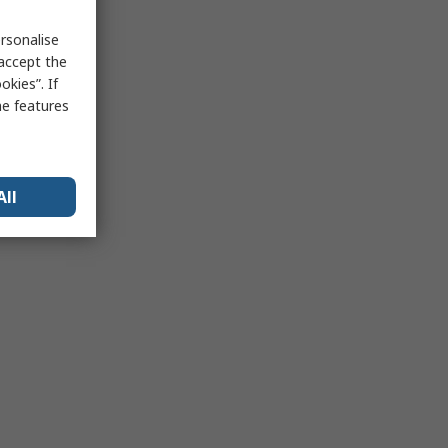
rsonalise
 accept the
kies”. If
me features
All