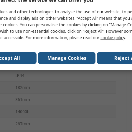
2000lm
ies and other technologies to analyse the use of our website, to pe
20W
ence and display ads on other websites. “Accept All” means that you
e cookies. You can personalise the cookies by clicking on “Manage Coo
Thermoplastic Elastomer, ABS (Body)
wish to use non-essential cookies, click on “Reject All”. However so
e accessible. For more information, please read our
cookie policy
.
18V
Yes
ccept All
Manage Cookies
Reject 
No
IP44
182mm
361mm
14000h
267mm