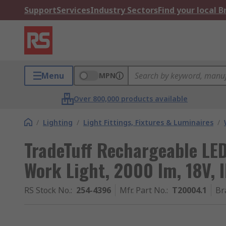
Support
Services
Industry Sectors
Find your local 
Menu
MPN
Over 800,000 products available
/
Lighting
/
Light Fittings, Fixtures & Luminaires
/
TradeTuff Rechargeable LED
Work Light, 2000 lm, 18V, 
RS Stock No.
:
254-4396
Mfr. Part No.
:
T20004.1
Br