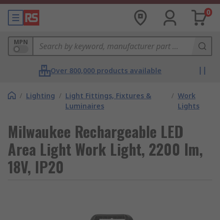
0
MPN
Over 800,000 products available
/
Lighting
/
Light Fittings, Fixtures &
/
Work
Luminaires
Lights
Milwaukee Rechargeable LED
Area Light Work Light, 2200 lm,
18V, IP20