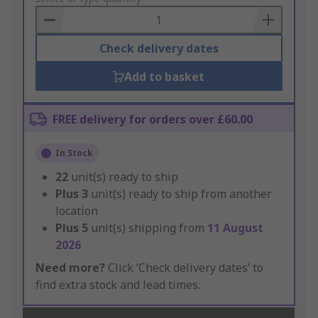
Basket
Check delivery dates
Add to basket
FREE delivery for orders over £60.00
In Stock
22
unit(s) ready to ship
Plus
3
unit(s) ready to ship from another
location
Plus
5
unit(s) shipping from
11 August
2026
Need more?
Click ‘Check delivery dates’ to
find extra stock and lead times.