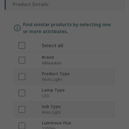
Product Details
Find similar products by selecting one
or more attributes.
Select all
Brand
Milwaukee
Product Type
Work Light
Lamp Type
LED
Sub Type
Area Light
Luminous Flux
2200lm