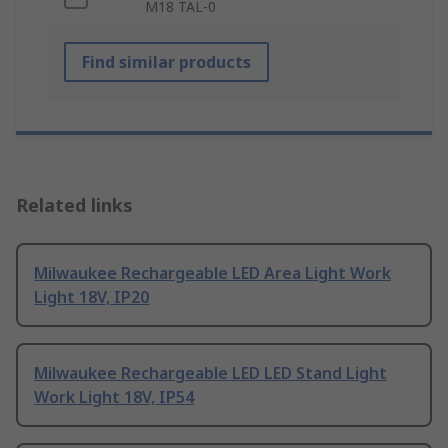
M18 TAL-0
Find similar products
Related links
Milwaukee Rechargeable LED Area Light Work
Light 18V, IP20
Milwaukee Rechargeable LED LED Stand Light
Work Light 18V, IP54