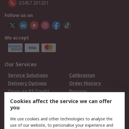
03457 201201
Follow us on
We accept
Our Services
Service Solutions
Calibration
Delivery Options
Order History
Open an RS Credit
Returns
Account
Cookies affect the service we can offer
Scheduled Orders
DesignSpark
you
We use cookies and other technologies to analyse the
Legal
use of our website, to personalise your experience and