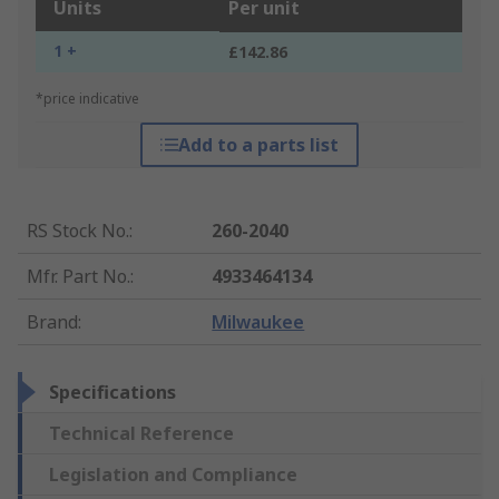
Units
Per unit
1 +
£142.86
*price indicative
Add to a parts list
RS Stock No.
:
260-2040
Mfr. Part No.
:
4933464134
Brand
:
Milwaukee
Specifications
Technical Reference
Legislation and Compliance