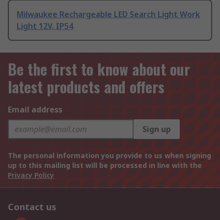
Milwaukee Rechargeable LED Search Light Work
Light 12V, IP54
Be the first to know about our
latest products and offers
Email address
Sign up
The personal information you provide to us when signing
up to this mailing list will be processed in line with the
Privacy Policy
Contact us