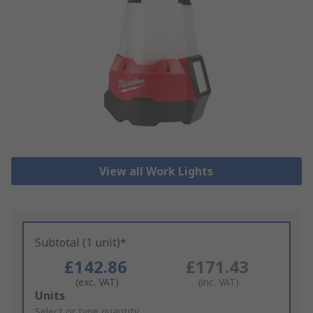
View all Work Lights
Subtotal (1 unit)*
£142.86
£171.43
(exc. VAT)
(inc. VAT)
Add
Units
to
Select or type quantity