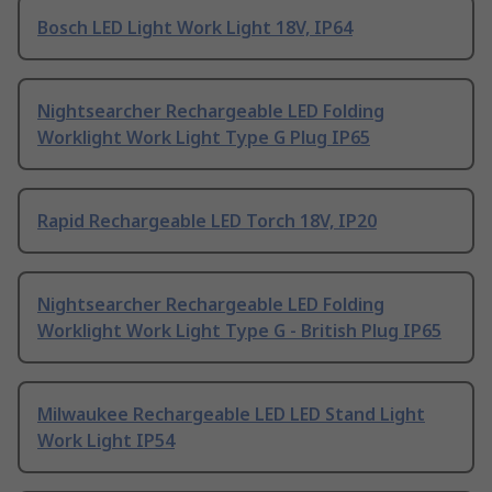
Bosch LED Light Work Light 18V, IP64
Nightsearcher Rechargeable LED Folding
Worklight Work Light Type G Plug IP65
Rapid Rechargeable LED Torch 18V, IP20
Nightsearcher Rechargeable LED Folding
Worklight Work Light Type G - British Plug IP65
Milwaukee Rechargeable LED LED Stand Light
Work Light IP54