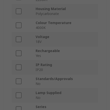
Housing Material
Polycarbonate
Colour Temperature
4000K
Voltage
18V
Rechargeable
Yes
IP Rating
IP20
Standards/Approvals
No
Lamp Supplied
No
Series