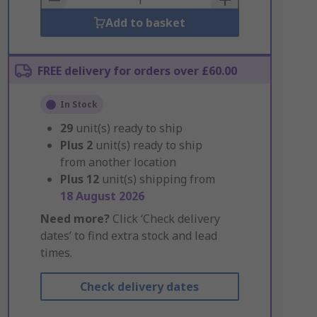
Add to basket
FREE delivery for orders over £60.00
In Stock
29
unit(s) ready to ship
Plus
2
unit(s) ready to ship
from another location
Plus
12
unit(s) shipping from
18 August 2026
Need more?
Click ‘Check delivery
dates’ to find extra stock and lead
times.
Check delivery dates