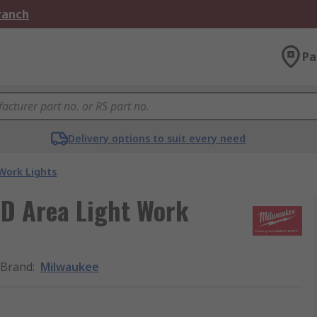
Branch
Pa
Delivery options to suit every need
Work Lights
D Area Light Work
Brand
:
Milwaukee