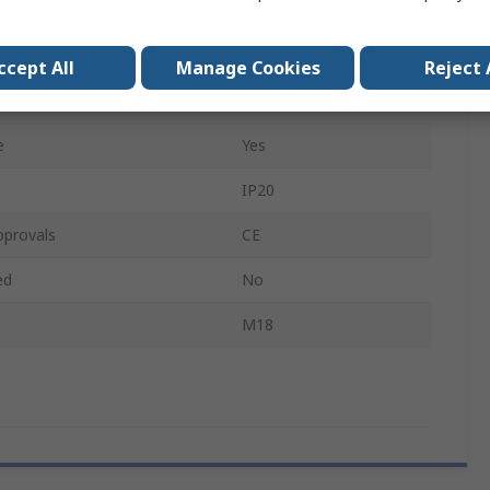
250W
ux
1500lm
ccept All
Manage Cookies
Reject 
18V
e
Yes
IP20
pprovals
CE
ed
No
M18