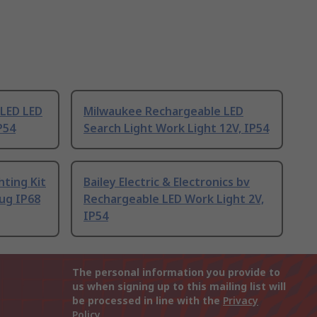
LED LED
Milwaukee Rechargeable LED
P54
Search Light Work Light 12V, IP54
hting Kit
Bailey Electric & Electronics bv
ug IP68
Rechargeable LED Work Light 2V,
IP54
The personal information you provide to
us when signing up to this mailing list will
be processed in line with the
Privacy
Policy