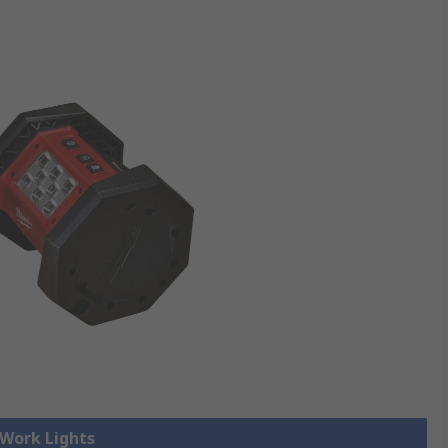
 Work Lights