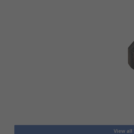
View all