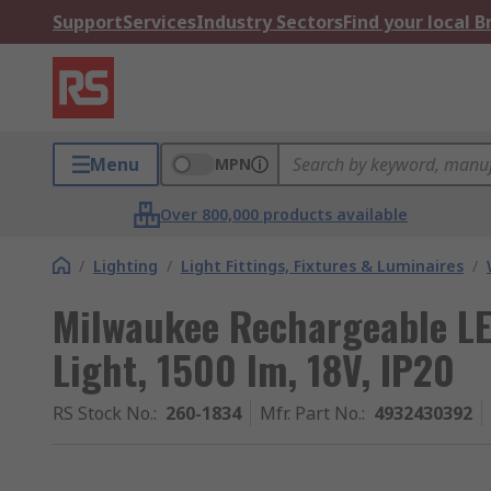
Support
Services
Industry Sectors
Find your local 
Menu
MPN
Over 800,000 products available
/
Lighting
/
Light Fittings, Fixtures & Luminaires
/
Milwaukee Rechargeable LE
Light, 1500 lm, 18V, IP20
RS Stock No.
:
260-1834
Mfr. Part No.
:
4932430392