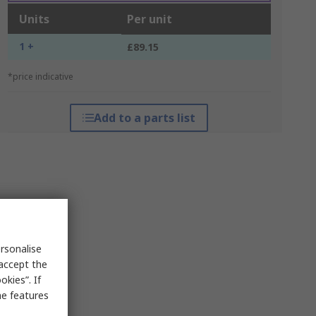
Units
Per unit
1 +
£89.15
*price indicative
Add to a parts list
rsonalise
 accept the
kies”. If
me features