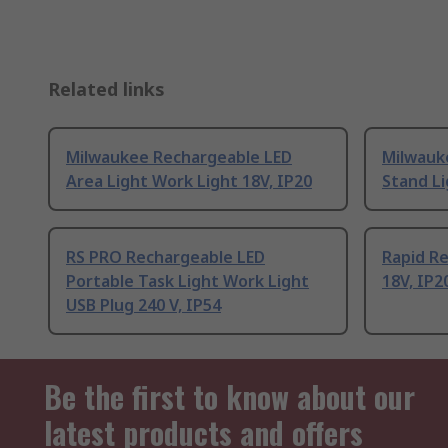
Related links
Milwaukee Rechargeable LED
Milwauk
Area Light Work Light 18V, IP20
Stand Li
RS PRO Rechargeable LED
Rapid R
Portable Task Light Work Light
18V, IP2
USB Plug 240 V, IP54
Be the first to know about our
latest products and offers