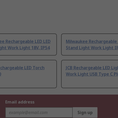
ee Rechargeable LED LED
Milwaukee Rechargeable 
ght Work Light 18V, IP54
Stand Light Work Light I
echargeable LED Torch
JCB Rechargeable LED Lig
0
Work Light USB Type C Pl
Email address
Sign up