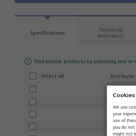
Technical
Specifications
Reference
Find similar products by selecting one or
Select all
Attribute
Brand
Cookies 
Lamp Type
We use cook
your experi
Product Typ
use of thes
Sub Type
you do not 
might not b