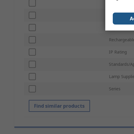
Power
Luminous Fl
A
Voltage
Rechargeabl
IP Rating
Standards/A
Lamp Suppli
Series
Find similar products