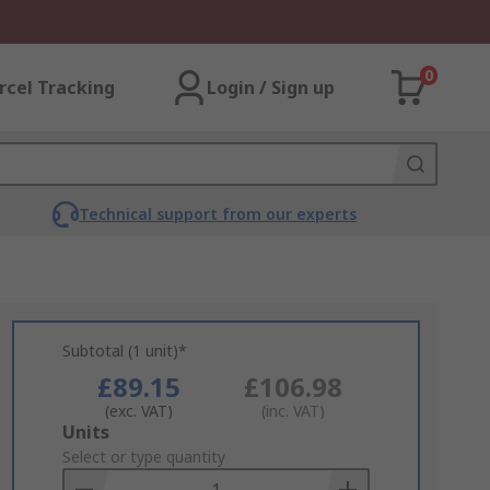
0
rcel Tracking
Login / Sign up
Technical support from our experts
Subtotal (1 unit)*
£89.15
£106.98
(exc. VAT)
(inc. VAT)
Add
Units
to
Select or type quantity
Basket