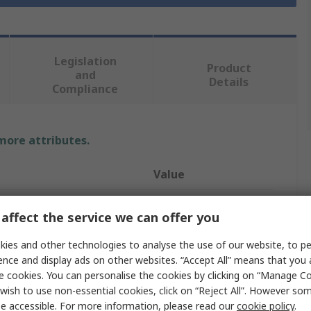
Legislation
Product
and
Details
Compliance
 more attributes.
Value
Milwaukee
affect the service we can offer you
LED
ies and other technologies to analyse the use of our website, to pe
ence and display ads on other websites. “Accept All” means that you
e
Work Light
e cookies. You can personalise the cookies by clicking on “Manage Coo
Area Light
wish to use non-essential cookies, click on “Reject All”. However so
e accessible. For more information, please read our
cookie policy
.