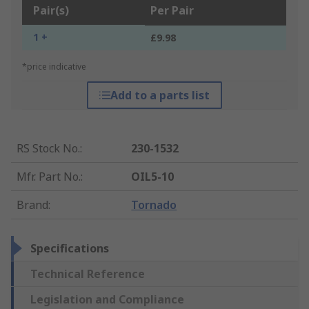
Pair(s)
Per Pair
1 +
£9.98
*price indicative
Add to a parts list
RS Stock No.
:
230-1532
Mfr. Part No.
:
OIL5-10
Brand
:
Tornado
Specifications
Technical Reference
Legislation and Compliance