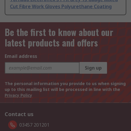
Cut Fibre Work Gloves Polyurethane Coating
Be the first to know about our
latest products and offers
Email address
Sign up
The personal information you provide to us when signing
up to this mailing list will be processed in line with the
Privacy Policy
Contact us
03457 201201