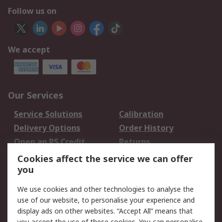
Follow us on
We accept
Our Services
Service Solutions
Calibration
Delivery Options
Order History
Open an RS Credit
Returns
Account
Cookies affect the service we can offer
Scheduled Orders
DesignSpark
you
We use cookies and other technologies to analyse the
Legal
use of our website, to personalise your experience and
Cookie Policy
Email Security
display ads on other websites. “Accept All” means that
you accept the use of these cookies. You can personalise