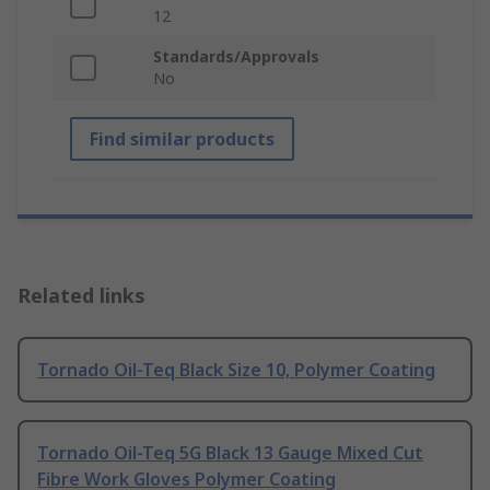
12
Standards/Approvals
No
Find similar products
Related links
Tornado Oil-Teq Black Size 10, Polymer Coating
Tornado Oil-Teq 5G Black 13 Gauge Mixed Cut
Fibre Work Gloves Polymer Coating