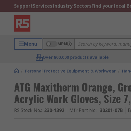
Support
Services
Industry Sectors
Find your local 
Menu
MPN
Over 800,000 products available
/
Personal Protective Equipment & Workwear
/
Hand
ATG Maxitherm Orange, Grey
Acrylic Work Gloves, Size 
RS Stock No.
:
230-1392
Mfr. Part No.
:
30201-07B
B