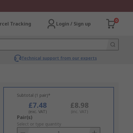
0
rcel Tracking
Login / Sign up
Technical support from our experts
Subtotal (1 pair)*
£7.48
£8.98
(exc. VAT)
(inc. VAT)
Add
Pair(s)
to
Select or type quantity
Basket