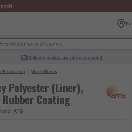
Branch
Pa
Delivery options to suit every need
 Protection
/
Work Gloves
 Polyester (Liner),
7, Rubber Coating
rand
:
ATG