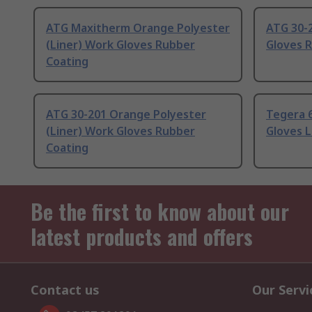
ATG Maxitherm Orange Polyester
ATG 30-
(Liner) Work Gloves Rubber
Gloves 
Coating
ATG 30-201 Orange Polyester
Tegera 
(Liner) Work Gloves Rubber
Gloves 
Coating
Be the first to know about our
latest products and offers
Contact us
Our Servi