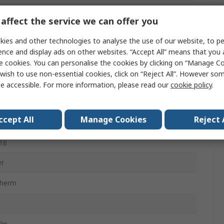
ter, Acrylic
affect the service we can offer you
e, Grey
ies and other technologies to analyse the use of our website, to pe
ence and display ads on other websites. “Accept All” means that you
e cookies. You can personalise the cookies by clicking on “Manage Coo
wish to use non-essential cookies, click on “Reject All”. However so
e accessible. For more information, please read our
cookie policy
.
ccept All
Manage Cookies
Reject 
1:2006, EN 407:2004, EN ISO 21420, EN 388:2016 +
18
er
therm
lip