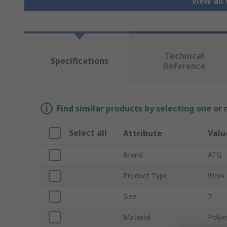
View all
Technical
Specifications
Reference
Find similar products by selecting one or
Select all
Attribute
Valu
Brand
ATG
Product Type
Work 
Size
7
Material
Polyes