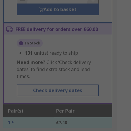
Add to basket
FREE delivery for orders over £60.00
In Stock
131
unit(s) ready to ship
Need more?
Click ‘Check delivery
dates’ to find extra stock and lead
times.
Check delivery dates
Pair(s)
Per Pair
1 +
£7.48