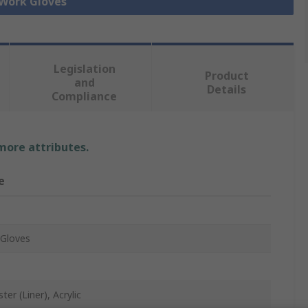
 Work Gloves
Legislation
Product
and
Details
Compliance
 more attributes.
e
Gloves
ter (Liner), Acrylic