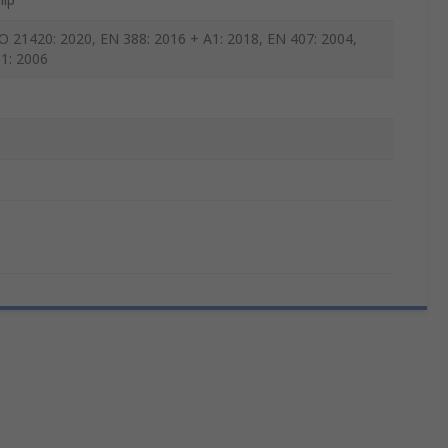
O 21420: 2020, EN 388: 2016 + A1: 2018, EN 407: 2004,
1: 2006