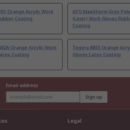
201 Orange Acrylic Work
ATG Maxitherm Grey Pol
Rubber Coating
(Liner) Work Gloves Rubb
Coating
682A Orange Acrylic Work
Tegera 8833 Orange Acry
Latex Coating
Gloves Latex Coating
Email address
Sign up
ces
Legal