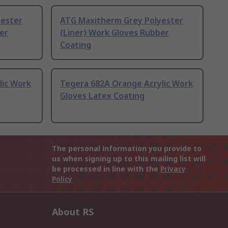
yester
ATG Maxitherm Grey Polyester
er
(Liner) Work Gloves Rubber
Coating
lic Work
Tegera 682A Orange Acrylic Work
Gloves Latex Coating
The personal information you provide to
us when signing up to this mailing list will
be processed in line with the
Privacy
Policy
About RS