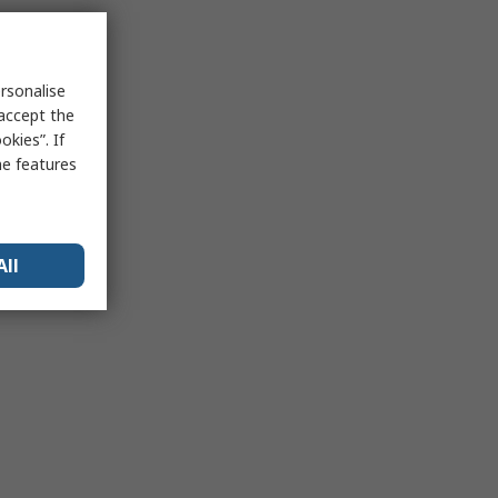
rsonalise
 accept the
kies”. If
me features
All