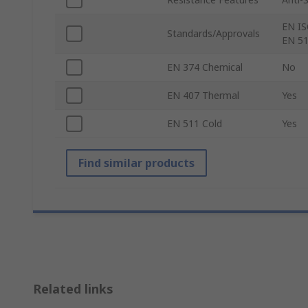
EN IS
Standards/Approvals
EN 51
EN 374 Chemical
No
EN 407 Thermal
Yes
EN 511 Cold
Yes
Find similar products
Related links