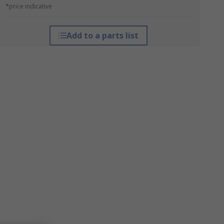
*price indicative
Add to a parts list