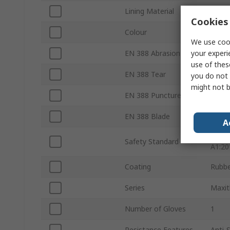
Lining Material
Polyes
Cookies 
Colour
Orang
We use cook
your experi
EN 388 Abrasion
Yes
use of thes
EN 388 Tear
Yes
you do not 
might not b
EN 388 Puncture
Yes
EN 388 Blade
Yes
A
EN 51
Safety Standard
A1:20
Coating
Rubb
Series
Maxi
Number of Gloves
1
Resistance Features
Anti-S