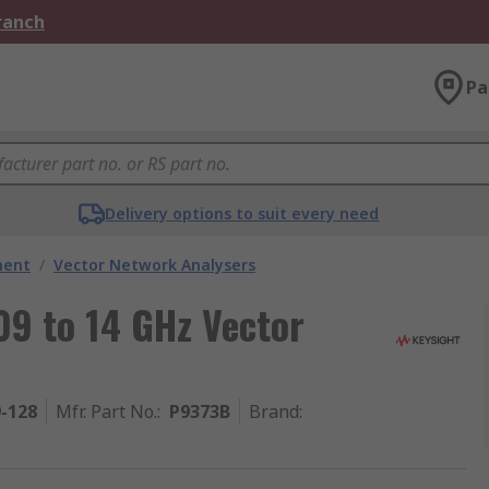
Branch
Pa
Delivery options to suit every need
ment
/
Vector Network Analysers
9 to 14 GHz Vector
9-128
Mfr. Part No.
:
P9373B
Brand
: