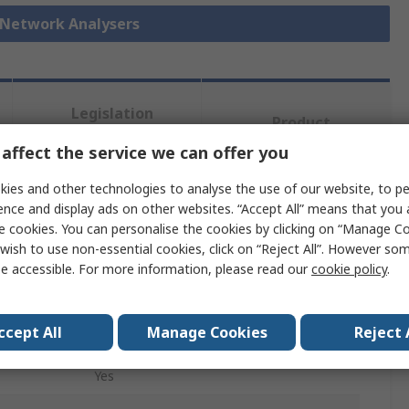
r Network Analysers
Legislation
Product
and
Details
Compliance
affect the service we can offer you
ies and other technologies to analyse the use of our website, to pe
ence and display ads on other websites. “Accept All” means that you
 more attributes.
e cookies. You can personalise the cookies by clicking on “Manage Coo
wish to use non-essential cookies, click on “Reject All”. However so
Value
e accessible. For more information, please read our
cookie policy
.
Keysight +
ccept All
Manage Cookies
Reject 
Vector Network Analyzer
Yes