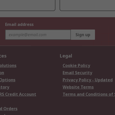
Email address
Sign up
ces
Legal
olutions
Cookie Policy
on
Email Security
 Options
Privacy Policy - Updated
story
Website Terms
RS Credit Account
Terms and Conditions of 
d Orders