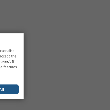
rsonalise
 accept the
kies”. If
me features
All