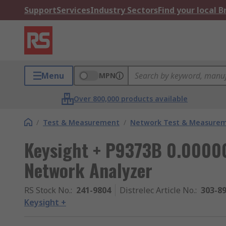
Support
Services
Industry Sectors
Find your local 
Menu
MPN
Over 800,000 products available
/
Test & Measurement
/
Network Test & Measure
Keysight + P9373B 0.00000
Network Analyzer
RS Stock No.
:
241-9804
Distrelec Article No.
:
303-8
Keysight +