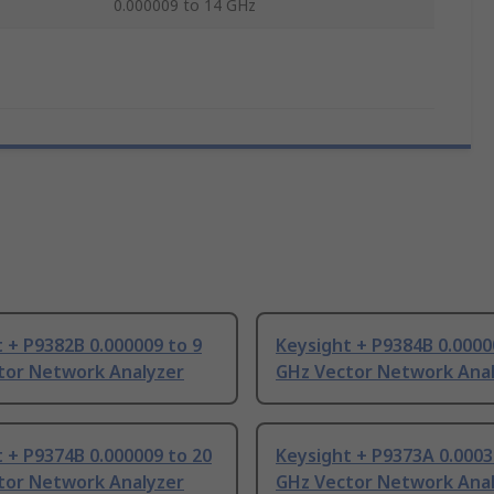
0.000009 to 14 GHz
 + P9382B 0.000009 to 9
Keysight + P9384B 0.0000
tor Network Analyzer
GHz Vector Network Ana
 + P9374B 0.000009 to 20
Keysight + P9373A 0.0003
tor Network Analyzer
GHz Vector Network Ana