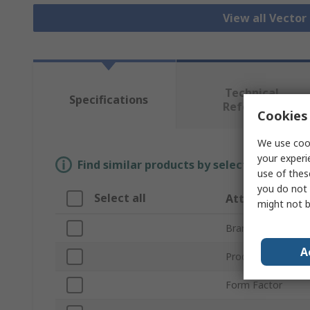
View all Vecto
Technical
Specifications
Reference
Cookies 
We use cook
your experi
Find similar products by selecting one or
use of thes
you do not 
Select all
Attribute
might not b
Brand
A
Product Type
Form Factor