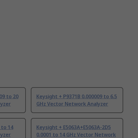
09 to 20
Keysight + P9371B 0.000009 to 6.5
lyzer
GHz Vector Network Analyzer
 to 14
Keysight + E5063A+E5063A-2D5
lyzer
0.0001 to 14 GHz Vector Network