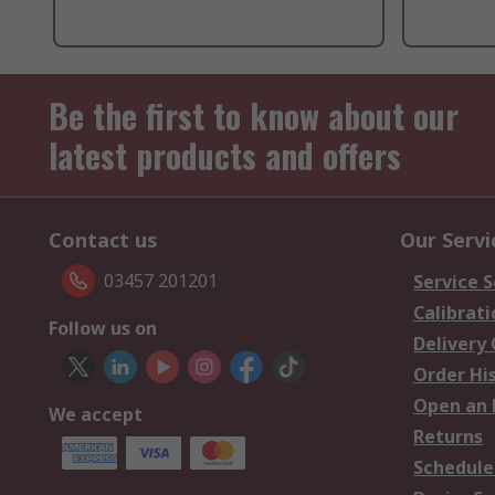
Be the first to know about our
latest products and offers
Contact us
Our Servi
03457 201201
Service S
Calibrati
Follow us on
Delivery
Order Hi
Open an 
We accept
Returns
Schedule