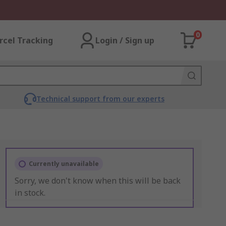
0
rcel Tracking
Login / Sign up
Technical support from our experts
Currently unavailable
Sorry, we don't know when this will be back
in stock.