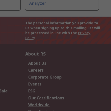
Analyzer
The personal information you provide to
us when signing up to this mailing list will
be processed in line with the
Privacy
Policy
About RS
About Us
Careers
Corporate Group
Events
Sale
ESG
Our Certifications
Worldwide