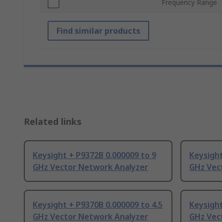
Frequency Range
Find similar products
Related links
Keysight + P9372B 0.000009 to 9
Keysight
GHz Vector Network Analyzer
GHz Vec
Keysight + P9370B 0.000009 to 4.5
Keysight
GHz Vector Network Analyzer
GHz Vec