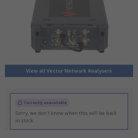
View all Vector Network Analysers
Currently unavailable
Sorry, we don't know when this will be back
in stock.