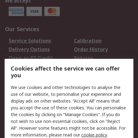
We accept
Our Services
Service Solutions
Calibration
Delivery Options
Order History
Open an RS Credit
Returns
Account
Cookies affect the service we can offer
Scheduled Orders
DesignSpark
you
We use cookies and other technologies to analyse the
Legal
use of our website, to personalise your experience and
Cookie Policy
Email Security
display ads on other websites. “Accept All” means that
you accept the use of these cookies. You can personalise
Privacy Policy -
Website Terms
the cookies by clicking on “Manage Cookies”. If you do
Updated
not wish to use non-essential cookies, click on “Reject
Terms and Conditions
All”. However some features might not be accessible. For
of Sale
more information, please read our
cookie policy
.