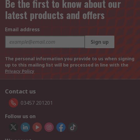
Be the first to know about our
latest products and offers
Email address
Sign up
The personal information you provide to us when signing
up to this mailing list will be processed in line with the
Privacy Policy
Contact us
03457 201201
Follow us on