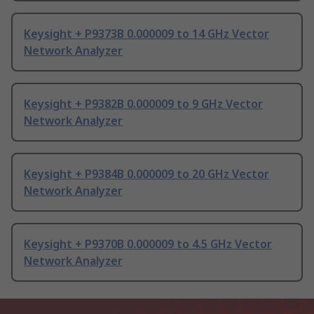
Keysight + P9373B 0.000009 to 14 GHz Vector
Network Analyzer
Keysight + P9382B 0.000009 to 9 GHz Vector
Network Analyzer
Keysight + P9384B 0.000009 to 20 GHz Vector
Network Analyzer
Keysight + P9370B 0.000009 to 4.5 GHz Vector
Network Analyzer