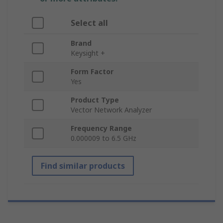
Select all
Brand
Keysight +
Form Factor
Yes
Product Type
Vector Network Analyzer
Frequency Range
0.000009 to 6.5 GHz
Find similar products