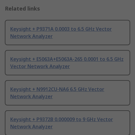
Related links
Keysight + P9371A 0.0003 to 6.5 GHz Vector
Network Analyzer
Keysight + E5063A+E5063A-265 0.0001 to 6.5 GHz
Vector Network Analyzer
Keysight + N9912CU-NA6 6.5 GHz Vector
Network Analyzer
Keysight + P9372B 0.000009 to 9 GHz Vector
Network Analyzer