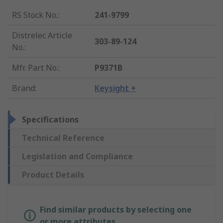
RS Stock No.
:
241-9799
Distrelec Article
303-89-124
No.
:
Mfr. Part No.
:
P9371B
Brand
:
Keysight +
Specifications
Technical Reference
Legislation and Compliance
Product Details
Find similar products by selecting one
or more attributes.