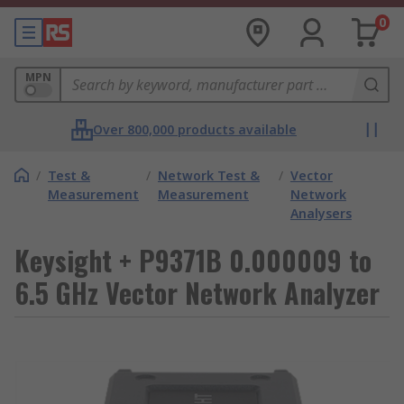
0
MPN
Over 800,000 products available
/
Test &
/
Network Test &
/
Vector
Measurement
Measurement
Network
Analysers
Keysight + P9371B 0.000009 to
6.5 GHz Vector Network Analyzer