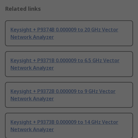
Related links
Keysight + P9374B 0.000009 to 20 GHz Vector
Network Analyzer
Keysight + P9371B 0.000009 to 6.5 GHz Vector
Network Analyzer
Keysight + P9372B 0.000009 to 9 GHz Vector
Network Analyzer
Keysight + P9373B 0.000009 to 14 GHz Vector
Network Analyzer