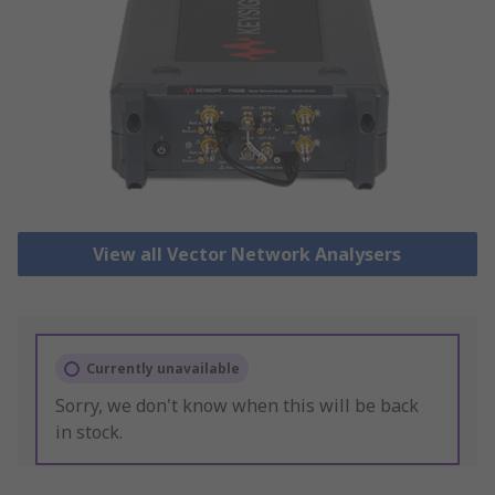
View all Vector Network Analysers
Currently unavailable
Sorry, we don't know when this will be back
in stock.