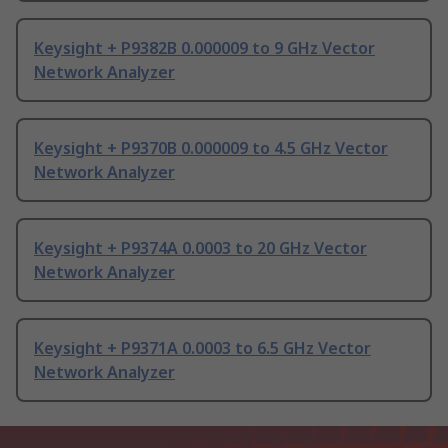
Keysight + P9382B 0.000009 to 9 GHz Vector
Network Analyzer
Keysight + P9370B 0.000009 to 4.5 GHz Vector
Network Analyzer
Keysight + P9374A 0.0003 to 20 GHz Vector
Network Analyzer
Keysight + P9371A 0.0003 to 6.5 GHz Vector
Network Analyzer