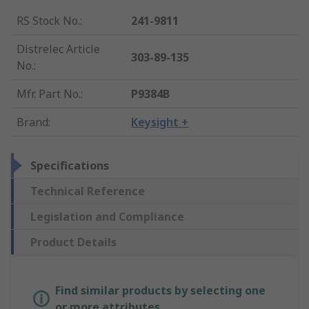
RS Stock No.
:
241-9811
Distrelec Article
303-89-135
No.
:
Mfr. Part No.
:
P9384B
Brand
:
Keysight +
Specifications
Technical Reference
Legislation and Compliance
Product Details
Find similar products by selecting one
or more attributes.