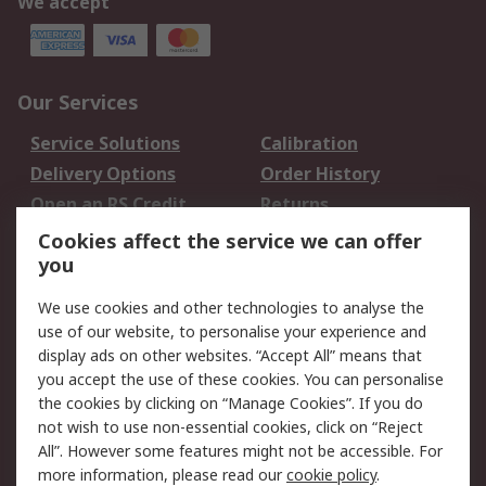
We accept
Our Services
Service Solutions
Calibration
Delivery Options
Order History
Open an RS Credit
Returns
Account
Cookies affect the service we can offer
Scheduled Orders
DesignSpark
you
We use cookies and other technologies to analyse the
Legal
use of our website, to personalise your experience and
Cookie Policy
Email Security
display ads on other websites. “Accept All” means that
you accept the use of these cookies. You can personalise
Privacy Policy -
Website Terms
the cookies by clicking on “Manage Cookies”. If you do
Updated
not wish to use non-essential cookies, click on “Reject
Terms and Conditions
All”. However some features might not be accessible. For
of Sale
more information, please read our
cookie policy
.