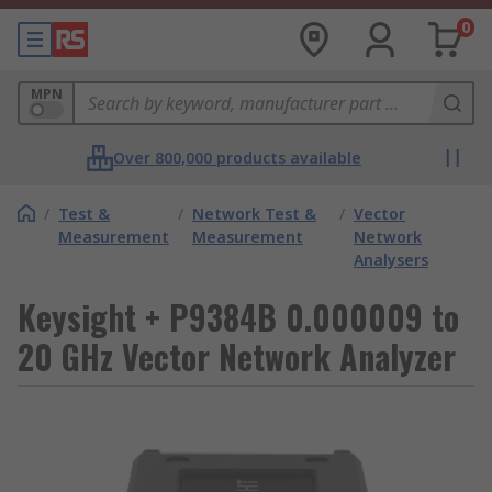
0
MPN
Over 800,000 products available
/
Test &
/
Network Test &
/
Vector
Measurement
Measurement
Network
Analysers
Keysight + P9384B 0.000009 to
20 GHz Vector Network Analyzer