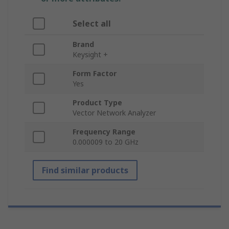
Select all
Brand
Keysight +
Form Factor
Yes
Product Type
Vector Network Analyzer
Frequency Range
0.000009 to 20 GHz
Find similar products