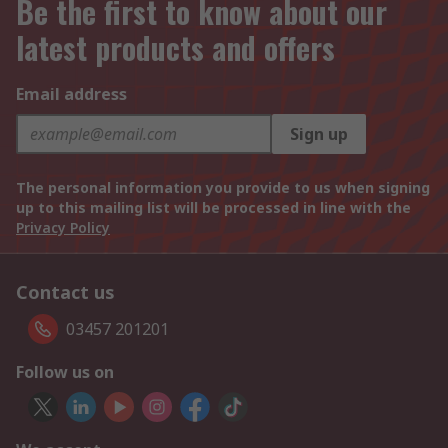
Be the first to know about our
latest products and offers
Email address
Sign up
The personal information you provide to us when signing
up to this mailing list will be processed in line with the
Privacy Policy
Contact us
03457 201201
Follow us on