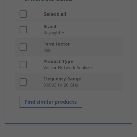
Select all
Brand
Keysight +
Form Factor
Yes
Product Type
Vector Network Analyzer
Frequency Range
0.0003 to 20 GHz
Find similar products