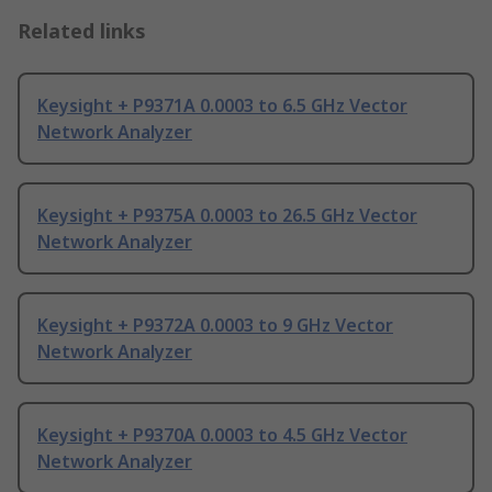
Related links
Keysight + P9371A 0.0003 to 6.5 GHz Vector
Network Analyzer
Keysight + P9375A 0.0003 to 26.5 GHz Vector
Network Analyzer
Keysight + P9372A 0.0003 to 9 GHz Vector
Network Analyzer
Keysight + P9370A 0.0003 to 4.5 GHz Vector
Network Analyzer