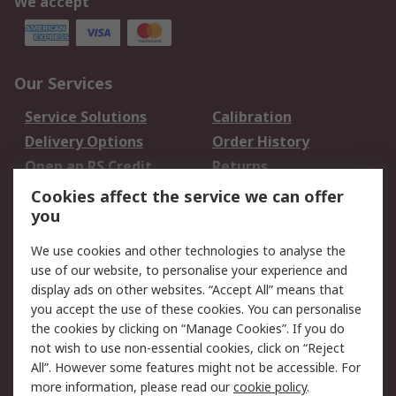
We accept
Our Services
Service Solutions
Calibration
Delivery Options
Order History
Open an RS Credit
Returns
Account
Cookies affect the service we can offer
Scheduled Orders
DesignSpark
you
We use cookies and other technologies to analyse the
Legal
use of our website, to personalise your experience and
Cookie Policy
Email Security
display ads on other websites. “Accept All” means that
you accept the use of these cookies. You can personalise
Privacy Policy -
Website Terms
the cookies by clicking on “Manage Cookies”. If you do
Updated
not wish to use non-essential cookies, click on “Reject
Terms and Conditions
All”. However some features might not be accessible. For
of Sale
more information, please read our
cookie policy
.