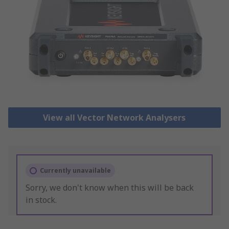
View all Vector Network Analysers
Currently unavailable
Sorry, we don't know when this will be back
in stock.