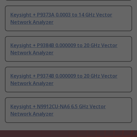
Keysight + P9373A 0.0003 to 14 GHz Vector
Network Analyzer
Keysight + P9384B 0.000009 to 20 GHz Vector
Network Analyzer
Keysight + P9374B 0.000009 to 20 GHz Vector
Network Analyzer
Keysight + N9912CU-NA6 6.5 GHz Vector
Network Analyzer