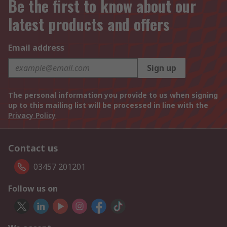
Be the first to know about our
latest products and offers
Email address
Sign up
The personal information you provide to us when signing
up to this mailing list will be processed in line with the
Privacy Policy
Contact us
03457 201201
Follow us on