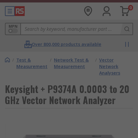
0
MPN
Over 800,000 products available
/
Test &
/
Network Test &
/
Vector
Measurement
Measurement
Network
Analysers
Keysight + P9374A 0.0003 to 20
GHz Vector Network Analyzer