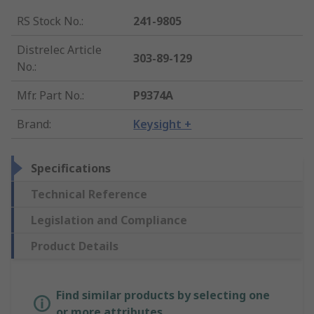
RS Stock No.
:
241-9805
Distrelec Article
303-89-129
No.
:
Mfr. Part No.
:
P9374A
Brand
:
Keysight +
Specifications
Technical Reference
Legislation and Compliance
Product Details
Find similar products by selecting one
or more attributes.