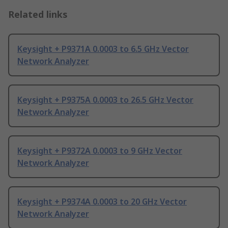
Related links
Keysight + P9371A 0.0003 to 6.5 GHz Vector
Network Analyzer
Keysight + P9375A 0.0003 to 26.5 GHz Vector
Network Analyzer
Keysight + P9372A 0.0003 to 9 GHz Vector
Network Analyzer
Keysight + P9374A 0.0003 to 20 GHz Vector
Network Analyzer