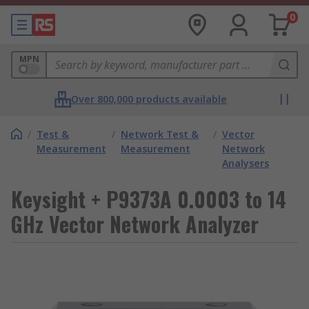
0
MPN
Over 800,000 products available
/
Test &
/
Network Test &
/
Vector
Measurement
Measurement
Network
Analysers
Keysight + P9373A 0.0003 to 14
GHz Vector Network Analyzer