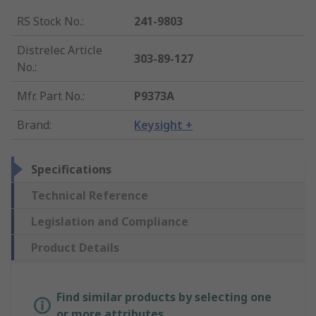
RS Stock No.
:
241-9803
Distrelec Article
303-89-127
No.
:
Mfr. Part No.
:
P9373A
Brand
:
Keysight +
Specifications
Technical Reference
Legislation and Compliance
Product Details
Find similar products by selecting one
or more attributes.