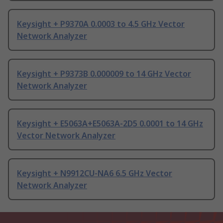
Keysight + P9370A 0.0003 to 4.5 GHz Vector
Network Analyzer
Keysight + P9373B 0.000009 to 14 GHz Vector
Network Analyzer
Keysight + E5063A+E5063A-2D5 0.0001 to 14 GHz
Vector Network Analyzer
Keysight + N9912CU-NA6 6.5 GHz Vector
Network Analyzer