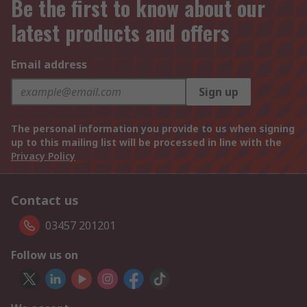
Be the first to know about our
latest products and offers
Email address
Sign up
The personal information you provide to us when signing
up to this mailing list will be processed in line with the
Privacy Policy
Contact us
03457 201201
Follow us on