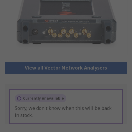
View all Vector Network Analysers
Currently unavailable
Sorry, we don't know when this will be back
in stock.