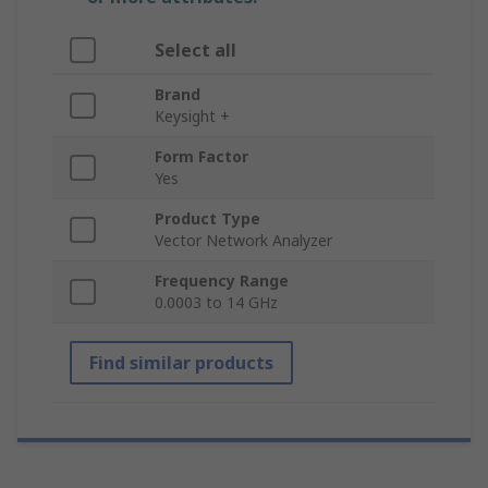
Select all
Brand
Keysight +
Form Factor
Yes
Product Type
Vector Network Analyzer
Frequency Range
0.0003 to 14 GHz
Find similar products