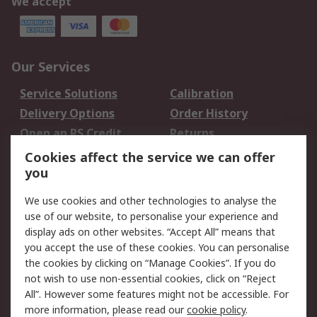
We accept
Our Services
Service Solutions
Calibration
Delivery Options
Order History
Open an RS Credit
Returns
Account
Cookies affect the service we can offer
Scheduled Orders
DesignSpark
you
We use cookies and other technologies to analyse the
Legal
use of our website, to personalise your experience and
Cookie Policy
Email Security
display ads on other websites. “Accept All” means that
you accept the use of these cookies. You can personalise
Privacy Policy -
Website Terms
the cookies by clicking on “Manage Cookies”. If you do
Updated
not wish to use non-essential cookies, click on “Reject
Terms and Conditions
All”. However some features might not be accessible. For
of Sale
more information, please read our
cookie policy
.