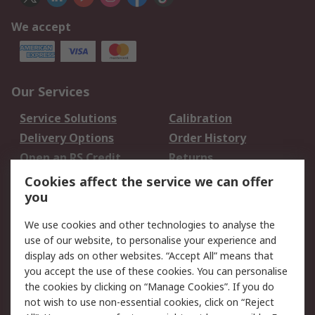
We accept
Our Services
Service Solutions
Calibration
Delivery Options
Order History
Open an RS Credit
Returns
Account
Cookies affect the service we can offer
Scheduled Orders
DesignSpark
you
We use cookies and other technologies to analyse the
Legal
use of our website, to personalise your experience and
Cookie Policy
Email Security
display ads on other websites. “Accept All” means that
you accept the use of these cookies. You can personalise
Privacy Policy -
Website Terms
the cookies by clicking on “Manage Cookies”. If you do
Updated
not wish to use non-essential cookies, click on “Reject
Terms and Conditions