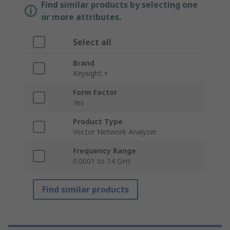
Find similar products by selecting one
or more attributes.
Select all
Brand
Keysight +
Form Factor
Yes
Product Type
Vector Network Analyzer
Frequency Range
0.0001 to 14 GHz
Find similar products