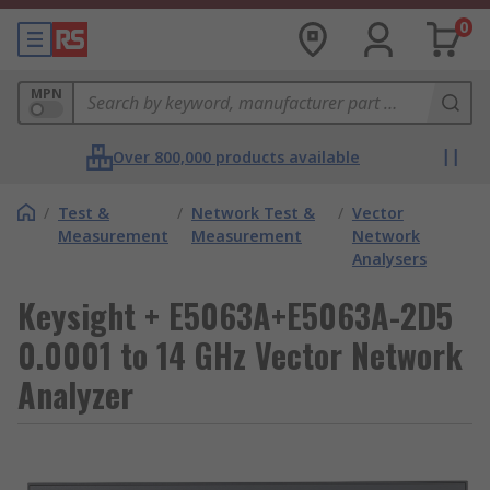
0
MPN
Over 800,000 products available
/
Test &
/
Network Test &
/
Vector
Measurement
Measurement
Network
Analysers
Keysight + E5063A+E5063A-2D5
0.0001 to 14 GHz Vector Network
Analyzer