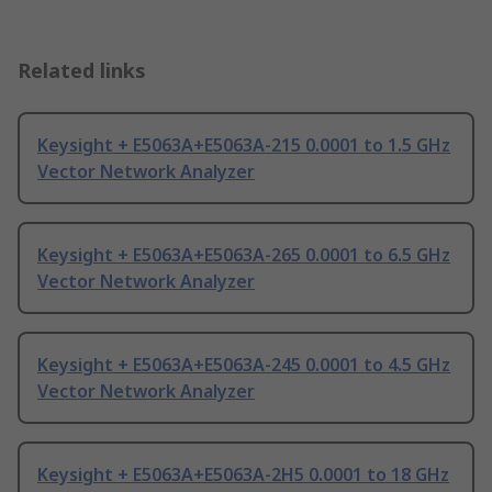
Related links
Keysight + E5063A+E5063A-215 0.0001 to 1.5 GHz
Vector Network Analyzer
Keysight + E5063A+E5063A-265 0.0001 to 6.5 GHz
Vector Network Analyzer
Keysight + E5063A+E5063A-245 0.0001 to 4.5 GHz
Vector Network Analyzer
Keysight + E5063A+E5063A-2H5 0.0001 to 18 GHz