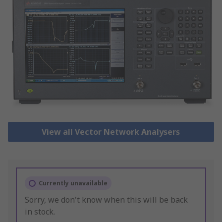
View all Vector Network Analysers
Currently unavailable
Sorry, we don't know when this will be back
in stock.