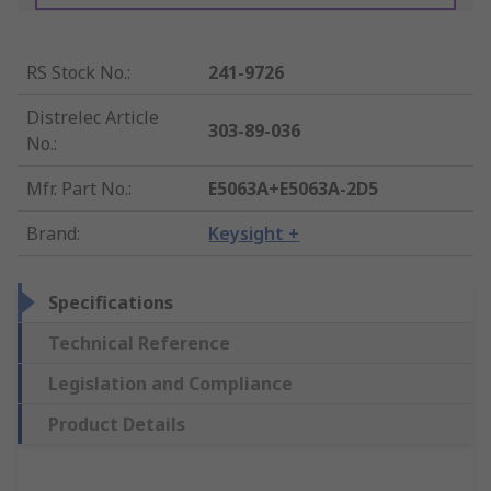
RS Stock No.
:
241-9726
Distrelec Article
303-89-036
No.
:
Mfr. Part No.
:
E5063A+E5063A-2D5
Brand
:
Keysight +
Specifications
Technical Reference
Legislation and Compliance
Product Details