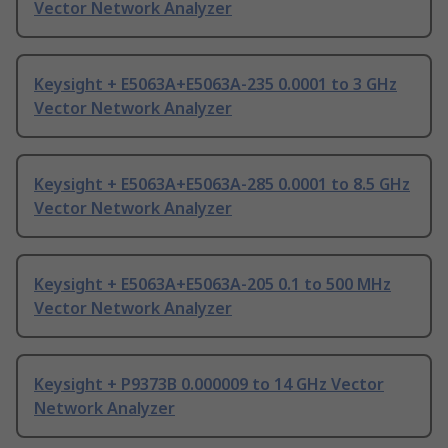
Vector Network Analyzer
Keysight + E5063A+E5063A-235 0.0001 to 3 GHz
Vector Network Analyzer
Keysight + E5063A+E5063A-285 0.0001 to 8.5 GHz
Vector Network Analyzer
Keysight + E5063A+E5063A-205 0.1 to 500 MHz
Vector Network Analyzer
Keysight + P9373B 0.000009 to 14 GHz Vector
Network Analyzer