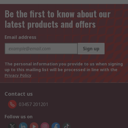
Be the first to know about our
latest products and offers
Email address
Sign up
The personal information you provide to us when signing
up to this mailing list will be processed in line with the
Privacy Policy
Contact us
03457 201201
Follow us on