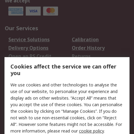
We accept
Our Services
Service Solutions
Calibration
Delivery Options
Order History
Open an RS Credit
Returns
Account
Cookies affect the service we can offer
Scheduled Orders
DesignSpark
you
We use cookies and other technologies to analyse the
Legal
use of our website, to personalise your experience and
Cookie Policy
Email Security
display ads on other websites. “Accept All” means that
you accept the use of these cookies. You can personalise
Privacy Policy -
Website Terms
the cookies by clicking on “Manage Cookies”. If you do
Updated
not wish to use non-essential cookies, click on “Reject
Terms and Conditions
All”. However some features might not be accessible. For
of Sale
more information, please read our
cookie policy
.