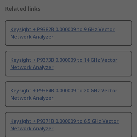
Related links
Keysight + P9382B 0.000009 to 9 GHz Vector
Network Analyzer
Keysight + P9373B 0.000009 to 14 GHz Vector
Network Analyzer
Keysight + P9384B 0.000009 to 20 GHz Vector
Network Analyzer
Keysight + P9371B 0.000009 to 6.5 GHz Vector
Network Analyzer