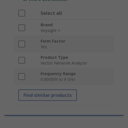
Select all
Brand
Keysight +
Form Factor
Yes
Product Type
Vector Network Analyzer
Frequency Range
0.000009 to 9 GHz
Find similar products