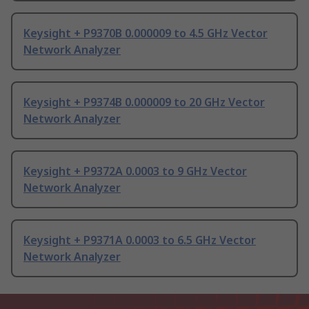
Keysight + P9370B 0.000009 to 4.5 GHz Vector
Network Analyzer
Keysight + P9374B 0.000009 to 20 GHz Vector
Network Analyzer
Keysight + P9372A 0.0003 to 9 GHz Vector
Network Analyzer
Keysight + P9371A 0.0003 to 6.5 GHz Vector
Network Analyzer