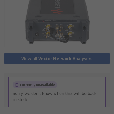
View all Vector Network Analysers
Currently unavailable
Sorry, we don't know when this will be back
in stock.