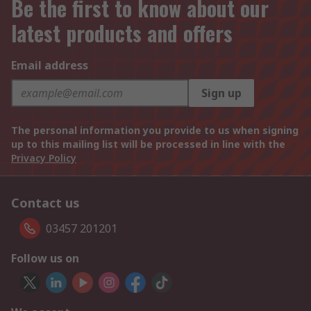
Be the first to know about our
latest products and offers
Email address
Sign up
The personal information you provide to us when signing
up to this mailing list will be processed in line with the
Privacy Policy
Contact us
03457 201201
Follow us on