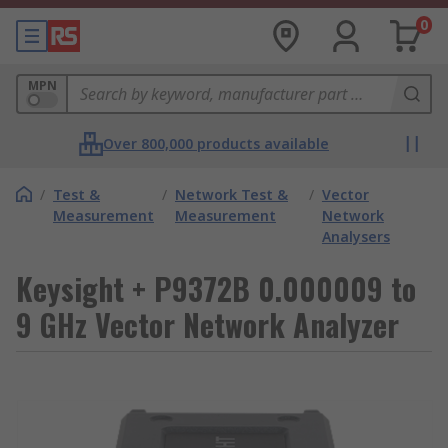
0
MPN
Over 800,000 products available
/
Test &
/
Network Test &
/
Vector
Measurement
Measurement
Network
Analysers
Keysight + P9372B 0.000009 to
9 GHz Vector Network Analyzer