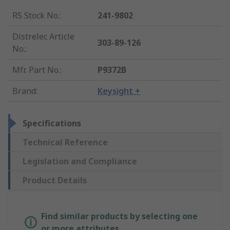
RS Stock No.
:
241-9802
Distrelec Article
303-89-126
No.
:
Mfr. Part No.
:
P9372B
Brand
:
Keysight +
Specifications
Technical Reference
Legislation and Compliance
Product Details
Find similar products by selecting one
or more attributes.