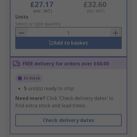
£27.17
£32.60
(exc. VAT)
(inc. VAT)
Add
Units
to
Select or type quantity
Basket
Add to basket
FREE delivery for orders over £60.00
In Stock
5
unit(s) ready to ship
Need more?
Click ‘Check delivery dates’ to
find extra stock and lead times.
Check delivery dates