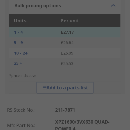
Bulk pricing options
Units
Per unit
1 - 4
£27.17
5 - 9
£26.64
10 - 24
£26.09
25 +
£25.53
*price indicative
Add to a parts list
RS Stock No.
:
211-7871
XPZ1600/3VX630 QUAD-
Mfr. Part No.
:
POWER 4