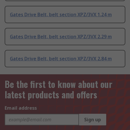
Gates Drive Belt, belt section XPZ/3VX 1.24 m
Gates Drive Belt, belt section XPZ/3VX 2.29 m
Gates Drive Belt, belt section XPZ/3VX 2.84 m
Be the first to know about our
latest products and offers
Email address
Sign up