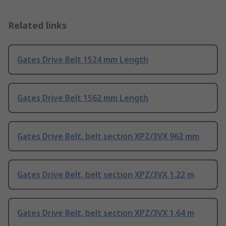
Related links
Gates Drive Belt 1524 mm Length
Gates Drive Belt 1562 mm Length
Gates Drive Belt, belt section XPZ/3VX 962 mm
Gates Drive Belt, belt section XPZ/3VX 1.22 m
Gates Drive Belt, belt section XPZ/3VX 1.64 m