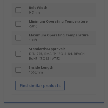
Belt Width
9.7mm
Minimum Operating Temperature
-50°C
Maximum Operating Temperature
130°C
Standards/Approvals
DIN 775, RMA IP, ISO 4184, REACH,
RoHS, ISO181 ATEX
Inside Length
1562mm
Find similar products