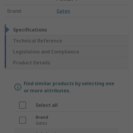
Brand
:
Gates
Specifications
Technical Reference
Legislation and Compliance
Product Details
Find similar products by selecting one
or more attributes.
Select all
Brand
Gates