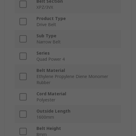
Belt Section
XPZ/3VX
Product Type
Drive Belt
Sub Type
Narrow Belt
Series
Quad Power 4
Belt Material
Ethylene Propylene Diene Monomer
Rubber
Cord Material
Polyester
Outside Length
1600mm
Belt Height
8mm