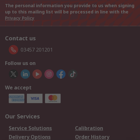
The personal information you provide to us when signing
up to this mailing list will be processed in line with the
Privacy Policy
Contact us
03457 201201
Follow us on
We accept
Our Services
Service Solutions
Calibration
Delivery Options
Order History