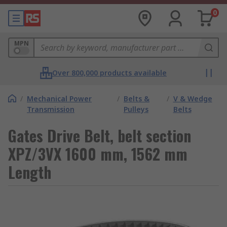
0
MPN
Over 800,000 products available
/
Mechanical Power
/
Belts &
/
V & Wedge
Transmission
Pulleys
Belts
Gates Drive Belt, belt section
XPZ/3VX 1600 mm, 1562 mm
Length