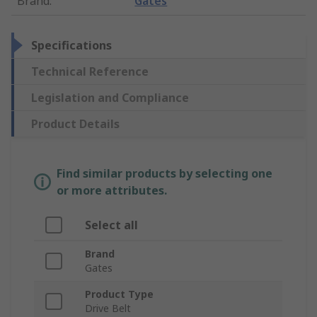
Brand
:
Gates
Specifications
Technical Reference
Legislation and Compliance
Product Details
Find similar products by selecting one
or more attributes.
Select all
Brand
Gates
Product Type
Drive Belt