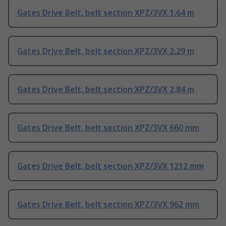
Gates Drive Belt, belt section XPZ/3VX 1.64 m
Gates Drive Belt, belt section XPZ/3VX 2.29 m
Gates Drive Belt, belt section XPZ/3VX 2.84 m
Gates Drive Belt, belt section XPZ/3VX 660 mm
Gates Drive Belt, belt section XPZ/3VX 1212 mm
Gates Drive Belt, belt section XPZ/3VX 962 mm