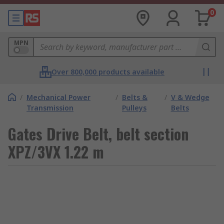
0
MPN
Over 800,000 products available
/
Mechanical Power
/
Belts &
/
V & Wedge
Transmission
Pulleys
Belts
Gates Drive Belt, belt section
XPZ/3VX 1.22 m