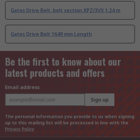
Gates Drive Belt, belt section XPZ/3VX 1.24 m
Gates Drive Belt 1649 mm Length
Be the first to know about our
latest products and offers
Email address
Sign up
The personal information you provide to us when signing
up to this mailing list will be processed in line with the
Privacy Policy