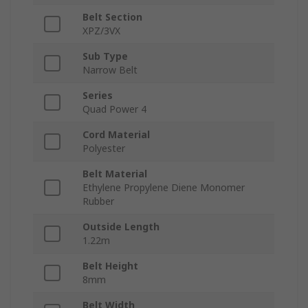
Belt Section
XPZ/3VX
Sub Type
Narrow Belt
Series
Quad Power 4
Cord Material
Polyester
Belt Material
Ethylene Propylene Diene Monomer
Rubber
Outside Length
1.22m
Belt Height
8mm
Belt Width