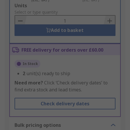
Add
Units
to
Select or type quantity
Basket
Add to basket
FREE delivery for orders over £60.00
In Stock
2
unit(s) ready to ship
Need more?
Click ‘Check delivery dates’ to
find extra stock and lead times.
Check delivery dates
Bulk pricing options