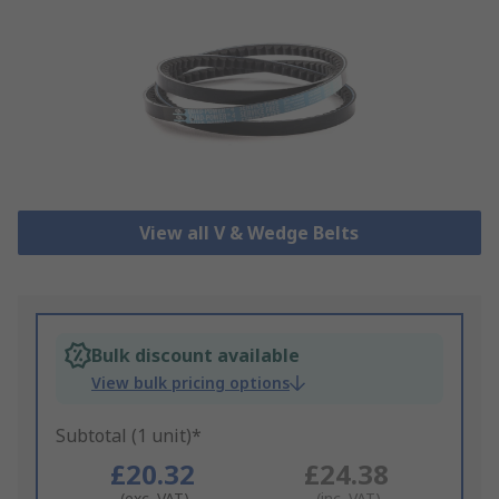
View all V & Wedge Belts
Bulk discount available
View bulk pricing options
Subtotal (1 unit)*
£20.32
£24.38
(exc. VAT)
(inc. VAT)