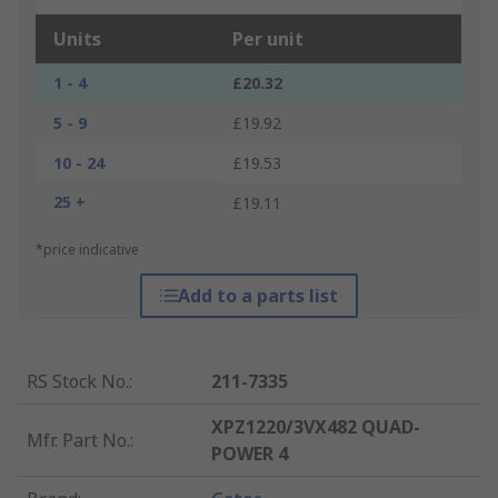
Units
Per unit
1 - 4
£20.32
5 - 9
£19.92
10 - 24
£19.53
25 +
£19.11
*price indicative
Add to a parts list
RS Stock No.
:
211-7335
XPZ1220/3VX482 QUAD-
Mfr. Part No.
:
POWER 4