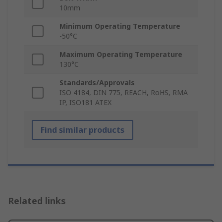
10mm
Minimum Operating Temperature
-50°C
Maximum Operating Temperature
130°C
Standards/Approvals
ISO 4184, DIN 775, REACH, RoHS, RMA
IP, ISO181 ATEX
Find similar products
Related links