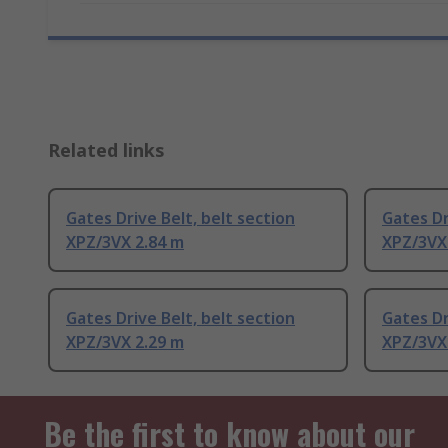
Related links
Gates Drive Belt, belt section
Gates Dr
XPZ/3VX 2.84 m
XPZ/3VX
Gates Drive Belt, belt section
Gates Dr
XPZ/3VX 2.29 m
XPZ/3VX
Be the first to know about our