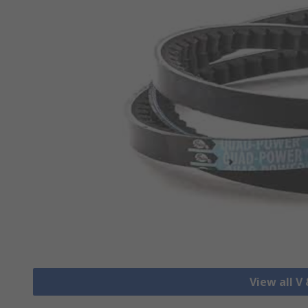
View all V