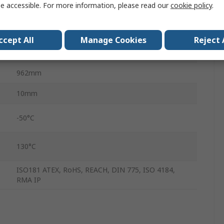
e accessible. For more information, please read our
cookie policy
.
Ethylene Propylene Diene Monomer Rubber
Polyester
ccept All
Manage Cookies
Reject 
8mm
962mm
10mm
-50°C
130°C
ISO181 ATEX, RoHS, REACH, DIN 775, ISO 4184,
RMA IP