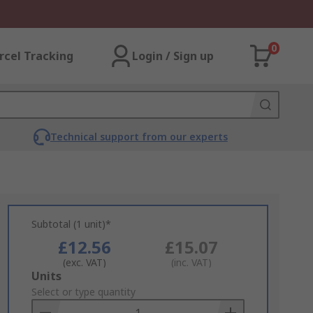
0
rcel Tracking
Login / Sign up
Technical support from our experts
Subtotal (1 unit)*
£12.56
£15.07
(exc. VAT)
(inc. VAT)
Add
Units
to
Select or type quantity
Basket