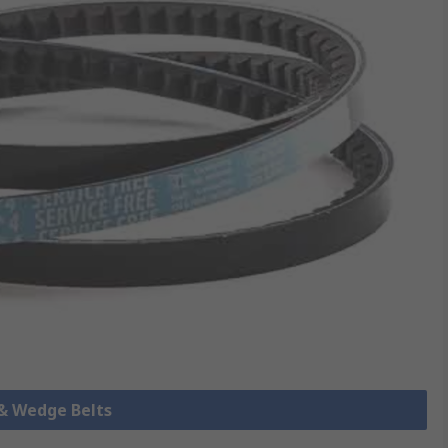
 & Wedge Belts