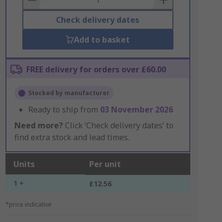
Check delivery dates
Add to basket
FREE delivery for orders over £60.00
Stocked by manufacturer
Ready to ship from
03 November 2026
Need more?
Click ‘Check delivery dates’ to
find extra stock and lead times.
Units
Per unit
1 +
£12.56
*price indicative