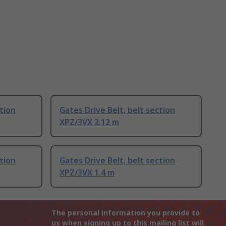
ction
Gates Drive Belt, belt section
XPZ/3VX 2.12 m
ction
Gates Drive Belt, belt section
XPZ/3VX 1.4 m
The personal information you provide to
us when signing up to this mailing list will