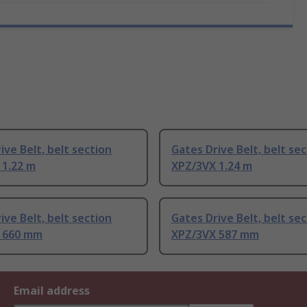
ive Belt, belt section
Gates Drive Belt, belt se
 1.22 m
XPZ/3VX 1.24 m
ive Belt, belt section
Gates Drive Belt, belt se
 660 mm
XPZ/3VX 587 mm
Email address