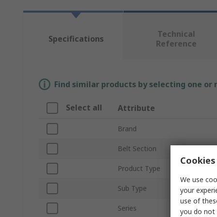
Technical
Specifications
Reference
Find similar products by selecting one or
Select all
Attribute
Brand
Belt Section
Cookies 
Product Type
We use cook
Sub Type
your experi
use of thes
Series
you do not 