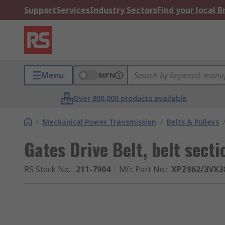
Support
Services
Industry Sectors
Find your local 
Menu
MPN
Over 800,000 products available
/
Mechanical Power Transmission
/
Belts & Pulleys
Gates Drive Belt, belt sec
RS Stock No.
:
211-7904
Mfr. Part No.
:
XPZ962/3VX3