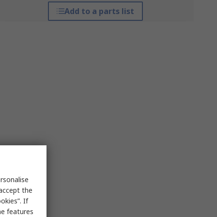
Add to a parts list
rsonalise
 accept the
kies”. If
me features