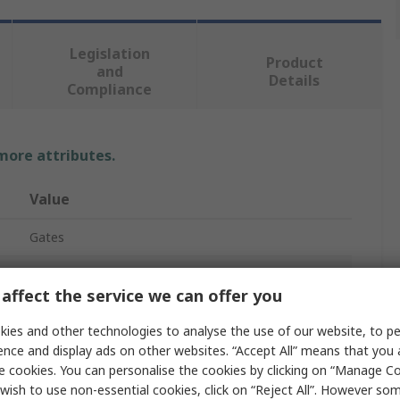
Legislation
Product
and
Details
Compliance
 more attributes.
Value
Gates
XPZ/3VX
affect the service we can offer you
Drive Belt
ies and other technologies to analyse the use of our website, to pe
Narrow Belt
ence and display ads on other websites. “Accept All” means that you
e cookies. You can personalise the cookies by clicking on “Manage Coo
Quad Power 4
wish to use non-essential cookies, click on “Reject All”. However so