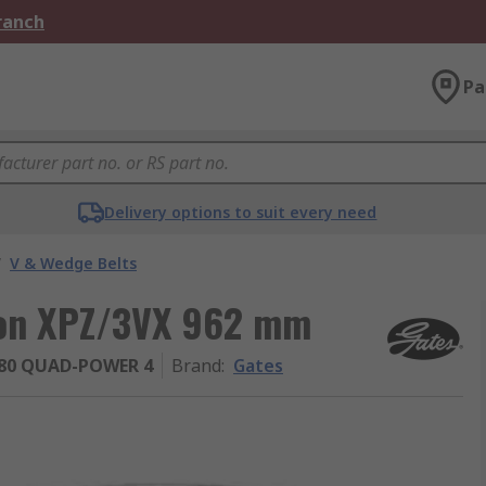
Branch
Pa
Delivery options to suit every need
/
V & Wedge Belts
tion XPZ/3VX 962 mm
80 QUAD-POWER 4
Brand
:
Gates