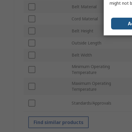
might not b
Belt Material
Cord Material
A
Belt Height
Outside Length
Belt Width
Minimum Operating
Temperature
Maximum Operating
Temperature
Standards/Approvals
Find similar products