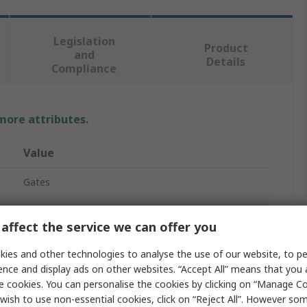
Legislation
Product
and
Details
Compliance
 more attributes.
Value
Gates
XPZ/3VX
affect the service we can offer you
Drive Belt
ies and other technologies to analyse the use of our website, to pe
Narrow Belt
ence and display ads on other websites. “Accept All” means that you
e cookies. You can personalise the cookies by clicking on “Manage Coo
Quad Power 4
wish to use non-essential cookies, click on “Reject All”. However so