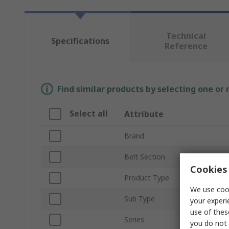
Technical
Specifications
Reference
Find similar products by selecting one or
Select all
Attribute
Brand
Belt Section
Cookies 
Product Type
We use cook
Sub Type
your experi
use of thes
Series
you do not 