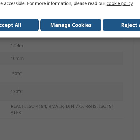
e accessible. For more information, please read our
cookie policy
.
Polyester
Ethylene Propylene Diene Monomer Rubber
ccept All
Manage Cookies
Reject 
8mm
1.24m
10mm
-50°C
130°C
REACH, ISO 4184, RMA IP, DIN 775, RoHS, ISO181
ATEX