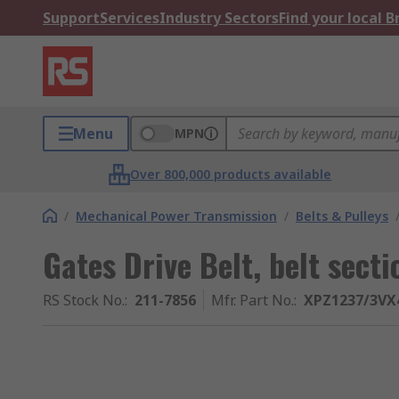
Support
Services
Industry Sectors
Find your local 
Menu
MPN
Over 800,000 products available
/
Mechanical Power Transmission
/
Belts & Pulleys
Gates Drive Belt, belt sect
RS Stock No.
:
211-7856
Mfr. Part No.
:
XPZ1237/3VX