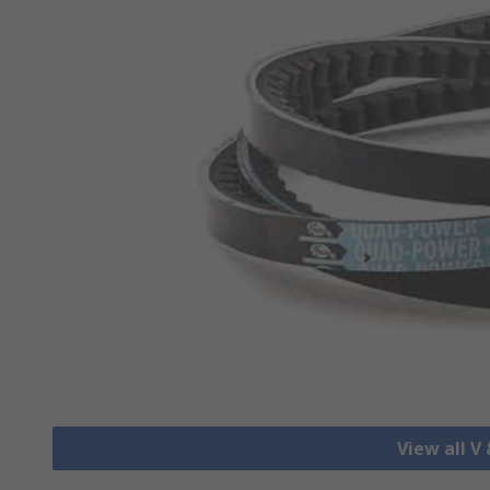
View all V