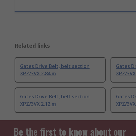
Related links
Gates Drive Belt, belt section
Gates Dr
XPZ/3VX 2.84 m
XPZ/3VX
Gates Drive Belt, belt section
Gates Dr
XPZ/3VX 2.12 m
XPZ/3VX
Be the first to know about our