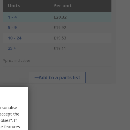
Units
Per unit
1 - 4
£20.32
5 - 9
£19.92
10 - 24
£19.53
25 +
£19.11
*price indicative
Add to a parts list
rsonalise
 accept the
kies”. If
me features