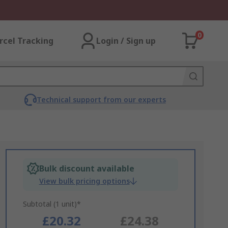
0
rcel Tracking
Login / Sign up
Technical support from our experts
Bulk discount available
View bulk pricing options
Subtotal (1 unit)*
£20.32
£24.38