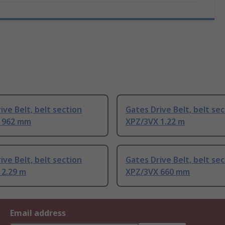
ive Belt, belt section
Gates Drive Belt, belt se
 962 mm
XPZ/3VX 1.22 m
ive Belt, belt section
Gates Drive Belt, belt se
 2.29 m
XPZ/3VX 660 mm
Email address