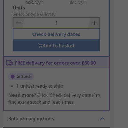
(exc. VAT)
(inc. VAT)
Add
Units
to
Select or type quantity
Basket
Check delivery dates
Add to basket
FREE delivery for orders over £60.00
In Stock
1
unit(s) ready to ship
Need more?
Click ‘Check delivery dates’ to
find extra stock and lead times.
Bulk pricing options