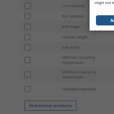
might not b
Cord Material
Belt Material
A
Belt Height
Outside Length
Belt Width
Minimum Operating
Temperature
Maximum Operating
Temperature
Standards/Approvals
Find similar products