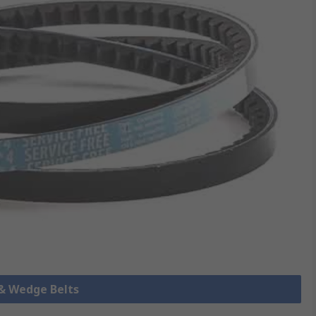
 & Wedge Belts