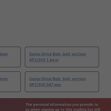
ction
Gates Drive Belt, belt section
XPZ/3VX 1.64 m
ction
Gates Drive Belt, belt section
XPZ/3VX 587 mm
The personal information you provide to
us when signing up to this mailing list will