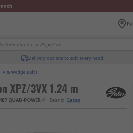
Branch
Pa
Delivery options to suit every need
/
V & Wedge Belts
ion XPZ/3VX 1.24 m
487 QUAD-POWER 4
Brand
:
Gates