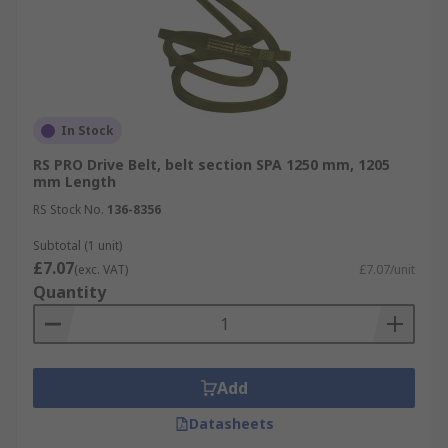
In Stock
RS PRO Drive Belt, belt section SPA 1250 mm, 1205
mm Length
RS Stock No.
136-8356
Subtotal (1 unit)
£7.07
(exc. VAT)
£7.07/unit
Quantity
Add
Datasheets