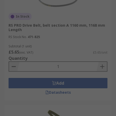
In Stock
RS PRO Drive Belt, belt section A 1160 mm, 1168 mm
Length
RS Stock No.
471-825
Subtotal (1 unit)
£5.65
(exc. VAT)
£5.65/unit
Quantity
Add
Datasheets