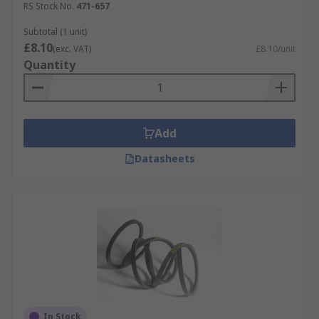
RS Stock No.
471-657
Subtotal (1 unit)
£8.10
(exc. VAT)
£8.10/unit
Quantity
Add
Datasheets
In Stock