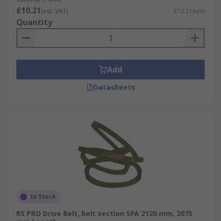
£10.21
(exc. VAT)
£10.21/unit
Quantity
Add
Datasheets
In Stock
RS PRO Drive Belt, belt section SPA 2120 mm, 2075