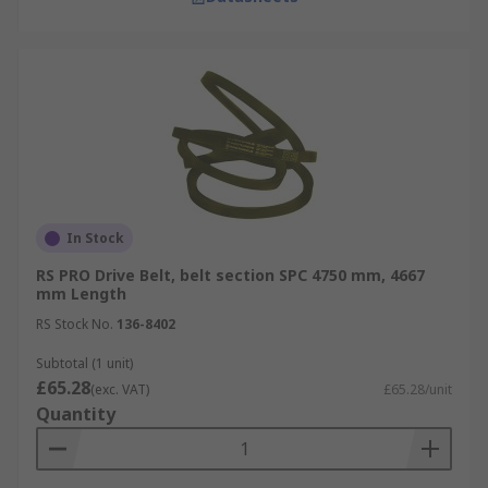
In Stock
RS PRO Drive Belt, belt section SPC 4750 mm, 4667
mm Length
RS Stock No.
136-8402
Subtotal (1 unit)
£65.28
(exc. VAT)
£65.28/unit
Quantity