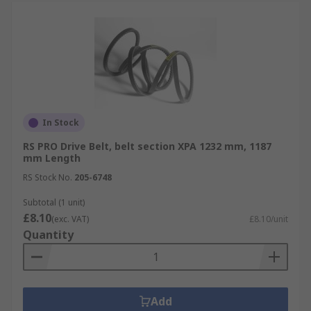
In Stock
RS PRO Drive Belt, belt section XPA 1232 mm, 1187
mm Length
RS Stock No.
205-6748
Subtotal (1 unit)
£8.10
(exc. VAT)
£8.10/unit
Quantity
Add