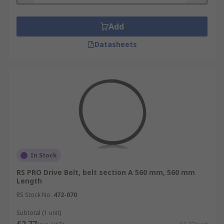
Add
Datasheets
In Stock
RS PRO Drive Belt, belt section A 560 mm, 560 mm
Length
RS Stock No.
472-070
Subtotal (1 unit)