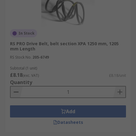
In Stock
RS PRO Drive Belt, belt section XPA 1250 mm, 1205
mm Length
RS Stock No.
205-6749
Subtotal (1 unit)
£8.18
(exc. VAT)
£8.18/unit
Quantity
Add
Datasheets