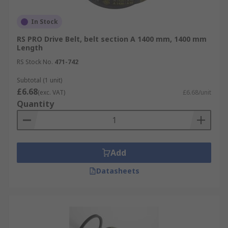
In Stock
RS PRO Drive Belt, belt section A 1400 mm, 1400 mm
Length
RS Stock No.
471-742
Subtotal (1 unit)
£6.68
(exc. VAT)
£6.68/unit
Quantity
Add
Datasheets