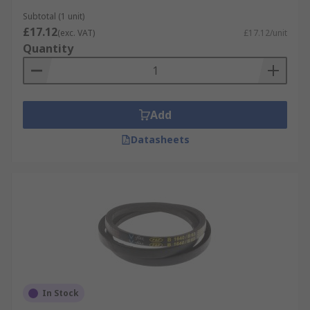
can be used to identify the belt 'type'. The width
Subtotal (1 unit)
measurement would generally appear as a single
£17.12
(exc. VAT)
£17.12/unit
letter or three letters x the length. Typical belts
Quantity
would appear like: A Section x Length, B Section x
Length, Z Section x Length, XPZ Section x Length,
SPZ Section x Length, SPB Section x Length
Add
Datasheets
In Stock