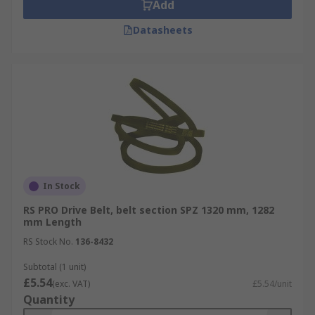
Add
Datasheets
In Stock
RS PRO Drive Belt, belt section SPZ 1320 mm, 1282
mm Length
RS Stock No.
136-8432
Subtotal (1 unit)
£5.54
(exc. VAT)
£5.54/unit
Quantity