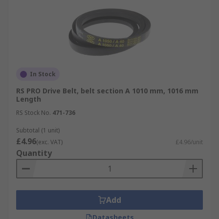
In Stock
RS PRO Drive Belt, belt section A 1010 mm, 1016 mm
Length
RS Stock No.
471-736
Subtotal (1 unit)
£4.96
(exc. VAT)
£4.96/unit
Quantity
Add
Datasheets