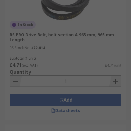
In Stock
RS PRO Drive Belt, belt section A 965 mm, 965 mm
Length
RS Stock No.
472-014
Subtotal (1 unit)
£4.71
(exc. VAT)
£4.71/unit
Quantity
Add
Datasheets