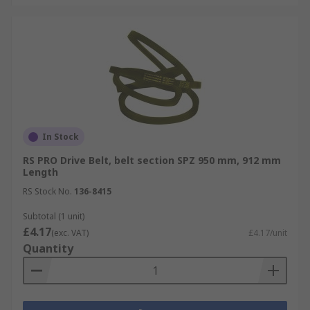
In Stock
RS PRO Drive Belt, belt section SPZ 950 mm, 912 mm
Length
RS Stock No.
136-8415
Subtotal (1 unit)
£4.17
(exc. VAT)
£4.17/unit
Quantity