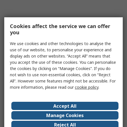
Cookies affect the service we can offer
you
We use cookies and other technologies to analyse the
use of our website, to personalise your experience and
display ads on other websites. “Accept All” means that
you accept the use of these cookies. You can personalise
the cookies by clicking on “Manage Cookies”. If you do
not wish to use non-essential cookies, click on “Reject
All”. However some features might not be accessible. For
more information, please read our
cookie policy
.
Accept All
Manage Cookies
Reject All