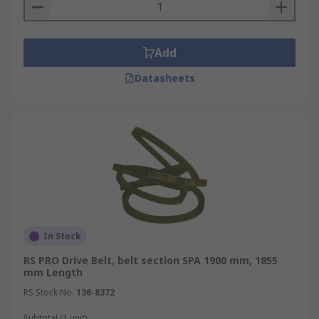
Add
Datasheets
In Stock
RS PRO Drive Belt, belt section SPA 1900 mm, 1855
mm Length
RS Stock No.
136-8372
Subtotal (1 unit)