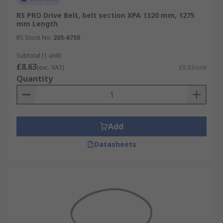
RS PRO Drive Belt, belt section XPA 1320 mm, 1275
mm Length
RS Stock No.
205-6750
Subtotal (1 unit)
£8.63
(exc. VAT)
£8.63/unit
Quantity
Add
Datasheets