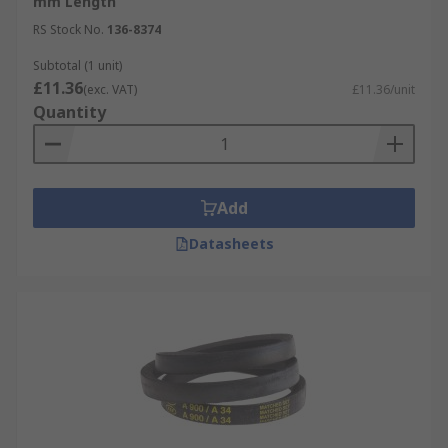
mm Length
RS Stock No.
136-8374
Subtotal (1 unit)
£11.36
(exc. VAT)
£11.36/unit
Quantity
Add
Datasheets