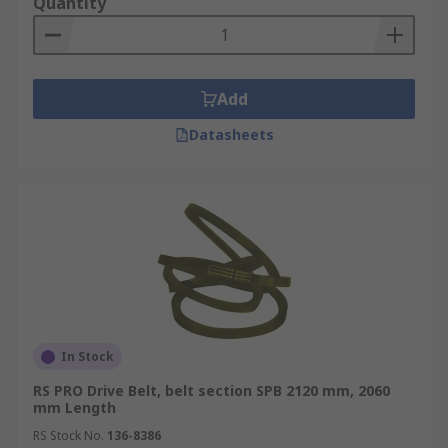
calculated by measuring the inner circumference
Quantity
of the belt. This can be done with either a
specialist V belt measuring tool or a cloth tape.
Do not try to measure with a steel tape or ruler.
Once you have the circumference of the belt
Add
make the tape straight giving you the length.
Datasheets
Measuring the width of the V belt
If you look at a belts cross-section a wrapped belt
or wedge belt will have trapezoidal shaped teeth
along the inner side of the belt. To measure the
width simply measure across the top of the vee
and the height of the vee. The two measurements
relate to the ’section’ size.
In Stock
Belt Types
RS PRO Drive Belt, belt section SPB 2120 mm, 2060
mm Length
Once you have the two measurements the figures
RS Stock No.
136-8386