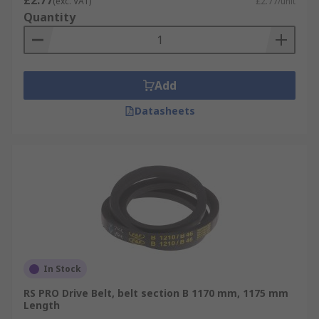
£2.77
(exc. VAT)
£2.77/unit
Quantity
Add
Datasheets
In Stock
RS PRO Drive Belt, belt section B 1170 mm, 1175 mm
Length