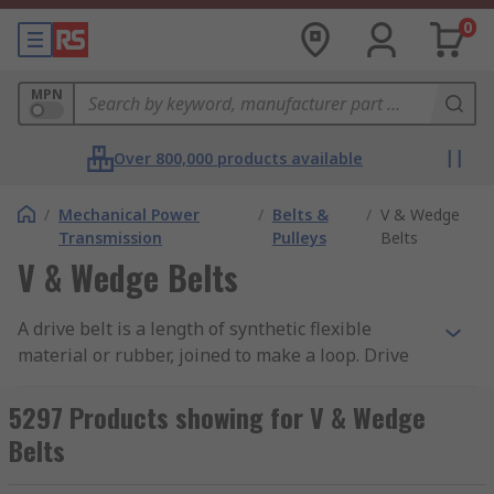
0
MPN
Over 800,000 products available
/
Mechanical Power
/
Belts &
/
V & Wedge
Transmission
Pulleys
Belts
V & Wedge Belts
A drive belt is a length of synthetic flexible
material or rubber, joined to make a loop. Drive
belts or V belts are used to join two or more
pulleys together. These belts are designed to be
5297 Products showing for V & Wedge
fitted to the outer edge of the belt pulley. When
Belts
tension is applied to the belt it creates friction,
thus transferring friction into motion. You can