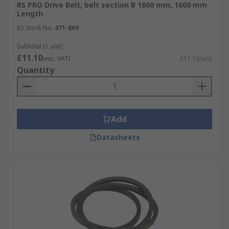
RS PRO Drive Belt, belt section B 1600 mm, 1600 mm
Length
RS Stock No.
471-869
Subtotal (1 unit)
£11.10
(exc. VAT)
£11.10/unit
Quantity
Add
Datasheets