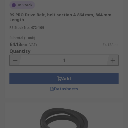
In Stock
RS PRO Drive Belt, belt section A 864 mm, 864 mm
Length
RS Stock No.
472-109
Subtotal (1 unit)
£4.13
(exc. VAT)
£4.13/unit
Quantity
Add
Datasheets