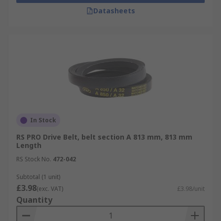
Datasheets
In Stock
RS PRO Drive Belt, belt section A 813 mm, 813 mm
Length
RS Stock No.
472-042
Subtotal (1 unit)
£3.98
(exc. VAT)
£3.98/unit
Quantity