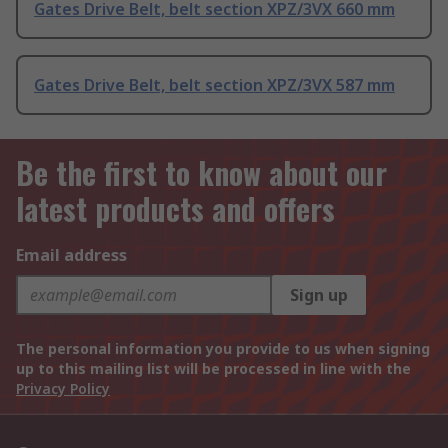
Gates Drive Belt, belt section XPZ/3VX 660 mm
Gates Drive Belt, belt section XPZ/3VX 587 mm
Be the first to know about our
latest products and offers
Email address
Sign up
The personal information you provide to us when signing
up to this mailing list will be processed in line with the
Privacy Policy