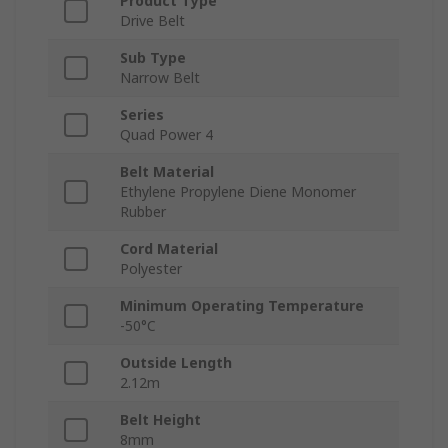
Product Type
Drive Belt
Sub Type
Narrow Belt
Series
Quad Power 4
Belt Material
Ethylene Propylene Diene Monomer
Rubber
Cord Material
Polyester
Minimum Operating Temperature
-50°C
Outside Length
2.12m
Belt Height
8mm