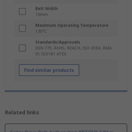
Belt Width
10mm
Maximum Operating Temperature
130°C
Standards/Approvals
DIN 775, RoHS, REACH, ISO 4184, RMA
IP, ISO181 ATEX
Find similar products
Related links