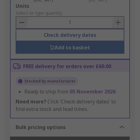
Add
Units
to
Select or type quantity
Basket
Check delivery dates
Add to basket
FREE delivery for orders over £60.00
Stocked by manufacturer
Ready to ship from
05 November 2026
Need more?
Click ‘Check delivery dates’ to
find extra stock and lead times.
Bulk pricing options