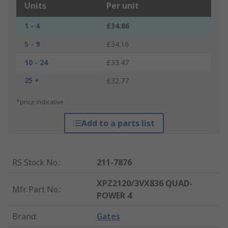
Units
Per unit
1 - 4
£34.86
5 - 9
£34.16
10 - 24
£33.47
25 +
£32.77
*price indicative
Add to a parts list
RS Stock No.
:
211-7876
XPZ2120/3VX836 QUAD-
Mfr. Part No.
:
POWER 4
Brand
:
Gates