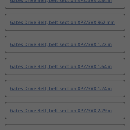
Gates Drive Belt, belt section XPZ/3VX 2.84 m
Gates Drive Belt, belt section XPZ/3VX 962 mm
Gates Drive Belt, belt section XPZ/3VX 1.22 m
Gates Drive Belt, belt section XPZ/3VX 1.64 m
Gates Drive Belt, belt section XPZ/3VX 1.24 m
Gates Drive Belt, belt section XPZ/3VX 2.29 m