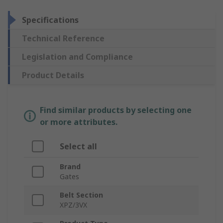
Specifications
Technical Reference
Legislation and Compliance
Product Details
Find similar products by selecting one
or more attributes.
Select all
Brand
Gates
Belt Section
XPZ/3VX