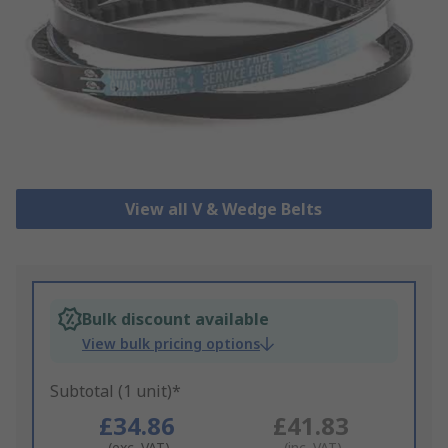
View all V & Wedge Belts
Bulk discount available
View bulk pricing options
Subtotal (1 unit)*
£34.86
£41.83
(exc. VAT)
(inc. VAT)