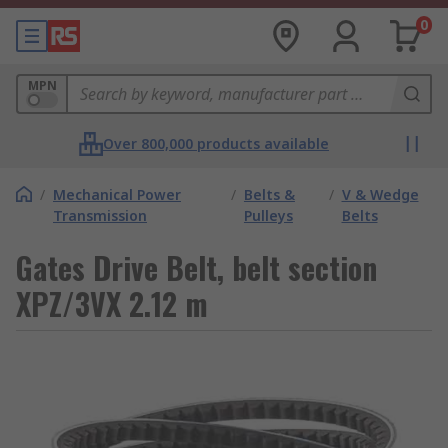
0
MPN
Over 800,000 products available
/
Mechanical Power
/
Belts &
/
V & Wedge
Transmission
Pulleys
Belts
Gates Drive Belt, belt section
XPZ/3VX 2.12 m